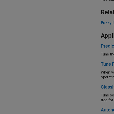
Rela
Fuzzy L
Appl
Predic
Tune 
When you do 
operati
Classi
Tune separat
Auton