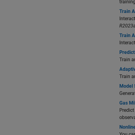
trainin
Train 
Interac
R2023a
Train 
Interac
Predic
Train a
Adapti
Train a
Model 
Generat
Gas Mi
Predict
observa
Nonlin
You ca