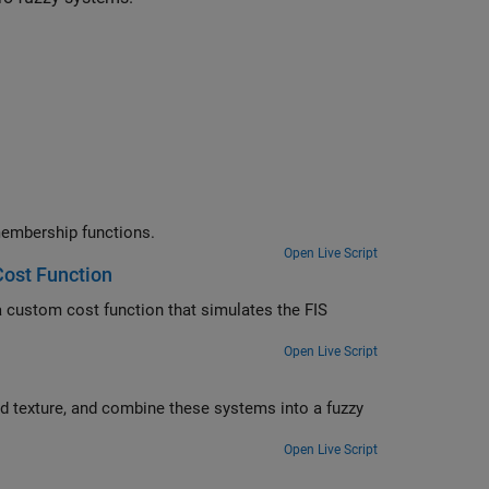
e rules and membership function parameters for a FIS with type-2 membership functions.
Open Live Script
ost Function
IS
Open Live Script
zzy
Open Live Script