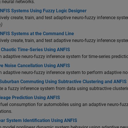
g neural networks.
ANFIS Systems Using Fuzzy Logic Designer
tively create, train, and test adaptive neuro-fuzzy inference sy
)
ANFIS Systems at the Command Line
tively create, train, and test adaptive neuro-fuzzy inference sys
t Chaotic Time-Series Using ANFIS
n adaptive neuro-fuzzy inference system for time-series predict
ve Noise Cancellation Using ANFIS
n adaptive neuro-fuzzy inference system to perform adaptive non
Suburban Commuting Using Subtractive Clustering and ANFIS
e a fuzzy inference system from data using subtractive clusteri
leage Prediction Using ANFIS
 fuel consumption for automobiles using an adaptive neuro-fuz
tions.
ear System Identification Using ANFIS
n model nonlinear dynamic system behavior using adaptive neu