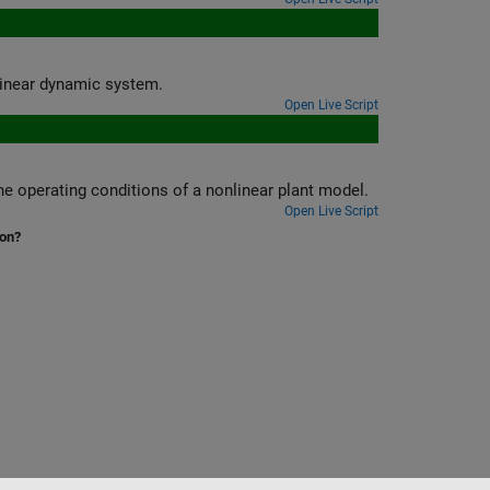
ers of a fuzzy ordinary differential equation to model nonlinear dynamic system.
Open Live Script
Tune a fuzzy inference system that outputs PID controller gains based on the operating conditions of a nonlinear plant model.
Open Live Script
ion?