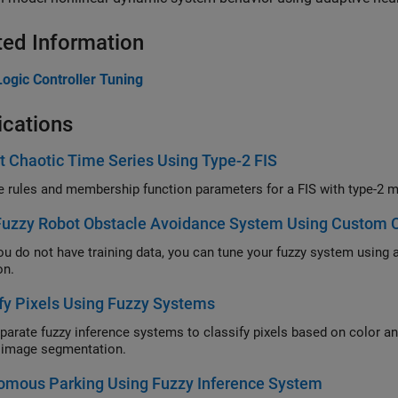
ted Information
ogic Controller Tuning
ications
t Chaotic Time Series Using Type-2 FIS
Tune th
Fuzzy Robot Obstacle Avoidance System Using Custom C
not have training data, you can tune your fuzzy system using a custom cost function that simulates the F
on.
fy Pixels Using Fuzzy Systems
e fuzzy inference systems to classify pixels based on color and texture, and combine these systems into a fu
tree for image segmentation.
omous Parking Using Fuzzy Inference System