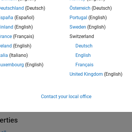
 Logic Designer
Design, test, and tune fuzzy
Deutschland
(Deutsch)
Österreich
(Deutsch)
España
(Español)
Portugal
(English)
tions
inland
(English)
Sweden
(English)
all
rance
(Français)
Switzerland
reland
(English)
Deutsch
une Fuzzy Systems
talia
(Italiano)
English
Luxembourg
(English)
Français
cts
United Kingdom
(English)
all
Contact your local office
unable Settings
erties