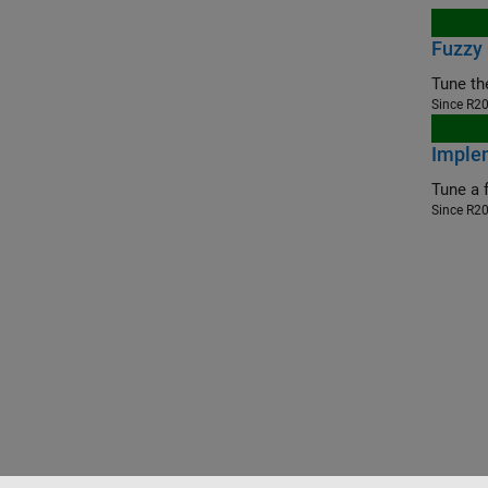
Fuzzy
Since R2
Implem
Since R2