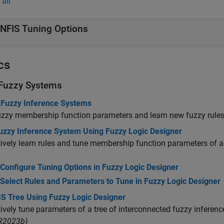
all
NFIS Tuning Options
cs
Fuzzy Systems
 Fuzzy Inference Systems
zzy membership function parameters and learn new fuzzy rules
uzzy Inference System Using Fuzzy Logic Designer
tively learn rules and tune membership function parameters of a
Configure Tuning Options in Fuzzy Logic Designer
Select Rules and Parameters to Tune in Fuzzy Logic Designer
IS Tree Using Fuzzy Logic Designer
tively tune parameters of a tree of interconnected fuzzy infere
 R2023b)