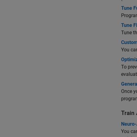
Tune F
Program
Tune F
Tune th
Custom
You can
Optimi
To prev
evaluat
Genera
Once yo
program
Train
Neuro-
You can