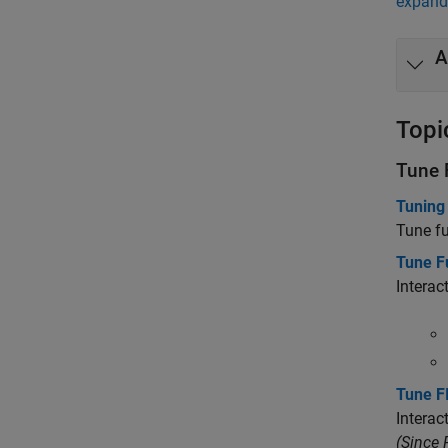
expand 
A
Topi
Tune 
Tuning
Tune fu
Tune F
Interac
Tune F
Interac
(Since