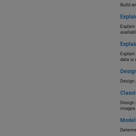
Build a
Explai
Explain the b
availabl
Explai
Explain the b
data is 
Design
Classi
Design and tu
images
Modeli