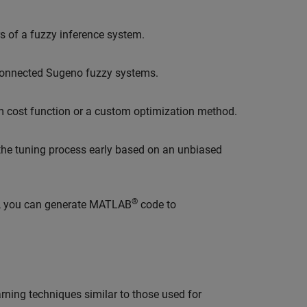
 of a fuzzy inference system.
rconnected Sugeno fuzzy systems.
m cost function or a custom optimization method.
 the tuning process early based on an unbiased
®
, you can generate MATLAB
code to
ning techniques similar to those used for