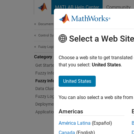
Skip to content
MATLAB Help Center
Community
Document
Documentation Home
Control Systems
Fuz
Select a Web Sit
Fuzzy Logic Toolbox
Category
Tune m
Choose a web site to get translated
You can
that you select:
United States
.
Get Started with Fuzzy Logic Toolbox
Toolbo
Fuzzy Inference System Modeling
Fuzzy 
Fuzzy Inference System Tuning
United States
Data Clustering
If your
Fuzzy Logic in Simulink
You can also select a web site from 
adaptiv
Deployment
informa
Americas
Applications
App
América Latina
(Español)
Canada
(English)