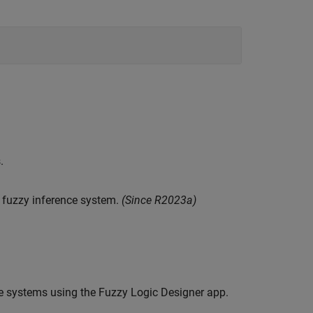
.
 fuzzy inference system.
(Since R2023a)
nce systems using the Fuzzy Logic Designer app.