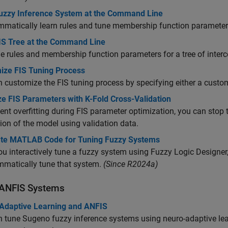
uzzy Inference System at the Command Line
matically learn rules and tune membership function parameters
IS Tree at the Command Line
e rules and membership function parameters for a tree of inte
ize FIS Tuning Process
 customize the FIS tuning process by specifying either a custo
ze FIS Parameters with K-Fold Cross-Validation
ent overfitting during FIS parameter optimization, you can stop
ion of the model using validation data.
te MATLAB Code for Tuning Fuzzy Systems
u interactively tune a fuzzy system using
Fuzzy Logic Designer
matically tune that system.
(Since R2024a)
 ANFIS Systems
Adaptive Learning and ANFIS
 tune Sugeno fuzzy inference systems using neuro-adaptive lear