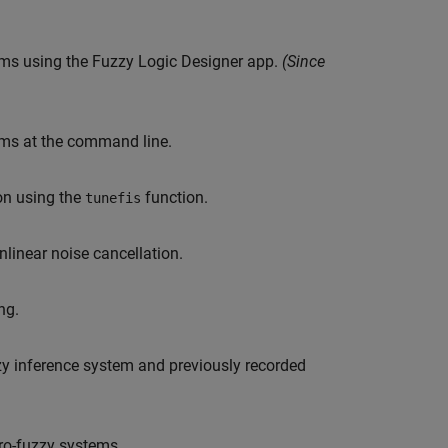
stems using the Fuzzy Logic Designer app.
(Since
tems at the command line.
ion using the
function.
tunefis
linear noise cancellation.
ng.
zy inference system and previously recorded
ro-fuzzy systems.