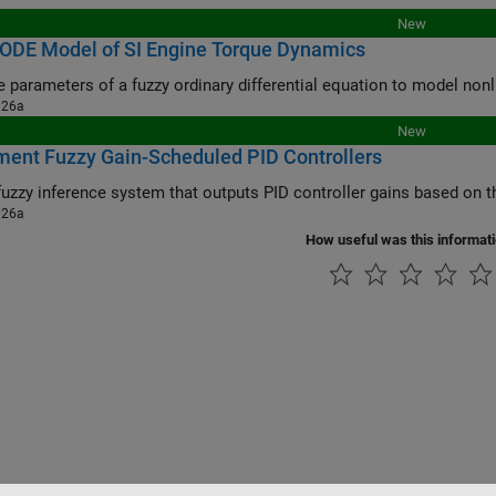
New
 ODE Model of SI Engine Torque Dynamics
Tune the paramet
026a
New
ent Fuzzy Gain-Scheduled PID Controllers
026a
How useful was this informat