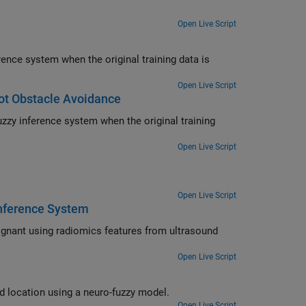
Open Live Script
Open Live Script
ot Obstacle Avoidance
Open Live Script
Open Live Script
Inference System
Open Live Script
Determine joint angles required to place the tip of a robotic arm in a desired location using a neuro-fuzzy model.
Open Live Script