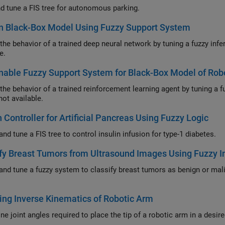
nd tune a FIS tree for autonomous parking.
n Black-Box Model Using Fuzzy Support System
ehavior of a trained deep neural network by tuning a fuzzy inference system when the original training data is
e.
nable Fuzzy Support System for Black-Box Model of Rob
ehavior of a trained reinforcement learning agent by tuning a fuzzy inference system when the original training
not available.
 Controller for Artificial Pancreas Using Fuzzy Logic
Design and tune a FIS tree to control insulin infusion for type-1 diabetes.
fy Breast Tumors from Ultrasound Images Using Fuzzy 
ne a fuzzy system to classify breast tumors as benign or malignant using radiomics features from ultrasound
.
ng Inverse Kinematics of Robotic Arm