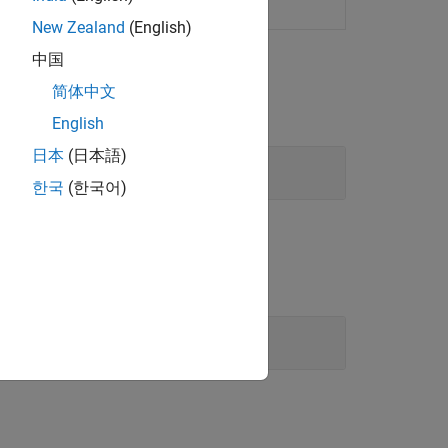
 inference systems
New Zealand
(English)
中国
简体中文
English
日本
(日本語)
한국
(한국어)