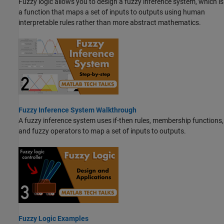
Fuzzy logic allows you to design a fuzzy inference system, which is
a function that maps a set of inputs to outputs using human
interpretable rules rather than more abstract mathematics.
Fuzzy Inference System Walkthrough
A fuzzy inference system uses if-then rules, membership functions,
and fuzzy operators to map a set of inputs to outputs.
Fuzzy Logic Examples