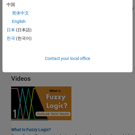
Fuzzy vs. Nonfuzzy Logic
中国
To illustrate the value of fuzzy logic, examine both linear and fuzzy
简体中文
approaches to a basic tipping problem.
English
Fuzzy Inference Process
日本
(日本語)
Fuzzy inference maps an input space to an output space using a
한국
(한국어)
series of fuzzy if-then rules.
Defuzzification Methods
Contact your local office
Compare the defuzzification methods supported by Fuzzy Logic
Toolbox software.
Videos
What Is Fuzzy Logic?