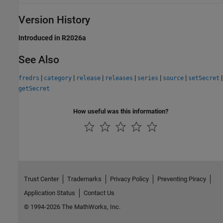
Version History
Introduced in R2026a
See Also
|
|
|
|
|
|
|
fredrs
category
release
releases
series
source
setSecret
getSecret
How useful was this information?
Trust Center
Trademarks
Privacy Policy
Preventing Piracy
Application Status
Contact Us
© 1994-2026 The MathWorks, Inc.