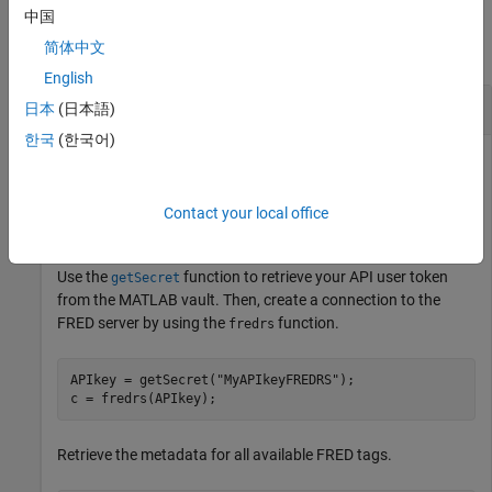
Examples
中国
简体中文
collapse all
English
Retrieve Metadata for FRED Tags
日本
(日本語)
한국
(한국어)
This example assumes that you have obtained your API user
token from the
Federal Reserve Bank of St. Louis website
and
®
you stored it in the MATLAB
vault by using the
setSecret
Contact your local office
function.
Use the
function to retrieve your API user token
getSecret
from the MATLAB vault. Then, create a connection to the
FRED server by using the
function.
fredrs
APIkey = getSecret(
"MyAPIkeyFREDRS"
);

c = fredrs(APIkey);
Retrieve the metadata for all available FRED tags.