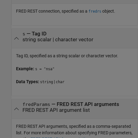
FRED REST connection, specified as a
object.
fredrs
—
Tag ID
s
string scalar
|
character vector
Tag ID, specified as a string scalar or character vector.
Example:
s = "nsa"
Data Types:
|
string
char
—
FRED REST API arguments
fredParams
FRED REST API argument list
FRED REST API arguments, specified as a comma-separated
list. For more information about specifying FRED parameters,