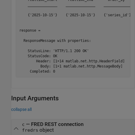
    ______________    ______________    _____________  
    {'2025-10-15'}    {'2025-10-15'}    {'series_id'}  
response = 

  ResponseMessage with properties:

    StatusLine: 'HTTP/1.1 200 OK'

    StatusCode: OK

        Header: [1×14 matlab.net.http.HeaderField]

          Body: [1×1 matlab.net.http.MessageBody]

Input Arguments
collapse all
—
FRED REST connection
c
object
fredrs