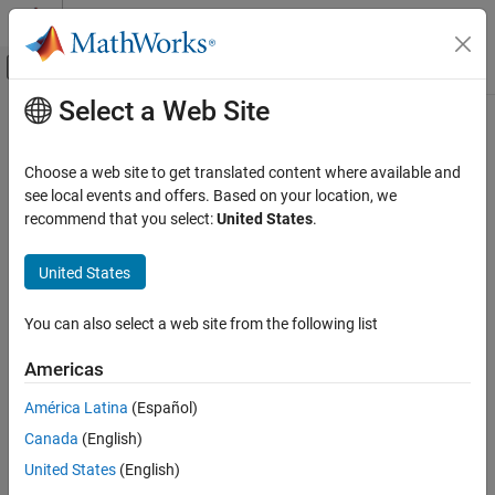
Skip to content
MATLAB Help Center
Off-Canvas Navigation Menu Toggle
Select a Web Site
Main Content
Documentation Home
tags
Computational Finance
Choose a web site to get translated content where available and
Retrieve
FRED
tag information
see local events and offers. Based on your location, we
Datafeed Toolbox
Since R2026a
recommend that you select:
United States
.
Economic Data
collapse all in page
FRED
United States
Syntax
tags
You can also select a web site from the following list
d = tags(c)
ON THIS PAGE
d = tags(c,s)
Syntax
Americas
d = tags(c,s,"series")
Description
d = tags(c,s,"series",fredParams)
América Latina
(Español)
Examples
[d,response] = tags(
___
)
Canada
(English)
Input Arguments
Description
Output Arguments
United States
(English)
returns a table that contains metadata for all
= tags(
)
d
c
Version History