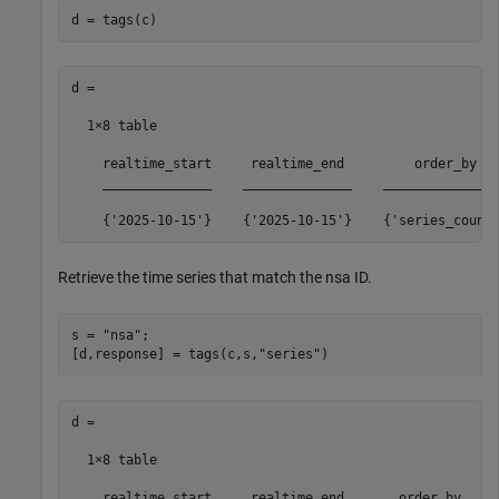
d = tags(c)
d =

  1×8 table

    realtime_start     realtime_end         order_by   
    ______________    ______________    _______________
    {'2025-10-15'}    {'2025-10-15'}    {'series_count
Retrieve the time series that match the nsa ID.
s = 
"nsa"
;

[d,response] = tags(c,s,
"series"
)
d =

  1×8 table

    realtime_start     realtime_end       order_by     