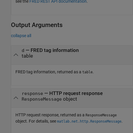
see the
FRED REST API documentation
.
Output Arguments
collapse all
— FRED tag information
d
table
FRED tag information, returned as a
.
table
— HTTP request response
response
object
ResponseMessage
HTTP request response, returned as a
ResponseMessage
object. For details, see
.
matlab.net.http.ResponseMessage