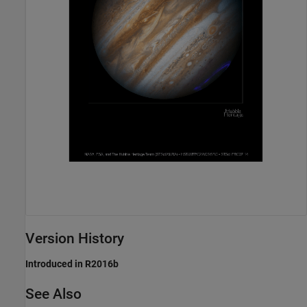
Version History
Introduced in R2016b
See Also