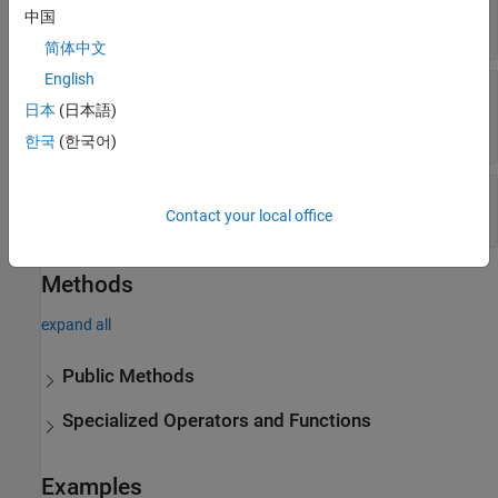
(default) |
[]
matlab.net.http.HeaderField
中国
object
简体中文
English
—
Message body
Body
(default) |
日本
(日本語)
[]
matlab.net.http.MessageBody
object
|
matlab.net.http.io.ContentProvider
한국
(한국어)
—
Whether message is completed
Completed
(default) |
false
true
Contact your local office
Methods
expand all
Public Methods
Specialized Operators and Functions
Examples