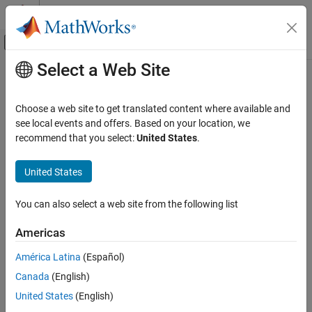
Skip to content
MATLAB Help Center
Off-Canvas Navigation Menu Toggle
Select a Web Site
Main Content
Documentation Home
matlab.net.http.ResponseMessage
Class
MATLAB
Choose a web site to get translated content where available and
External Language Interfaces
see local events and offers. Based on your location, we
Web Services with MATLAB
recommend that you select:
United States
.
Namespace:
matlab.net.http
Call Web Services from MATLAB Using HTTP
Superclasses:
matlab.net.http.Message
United States
matlab.net.http.ResponseMessage Class
HTTP response message
ON THIS PAGE
You can also select a web site from the following list
expand all in page
Description
Description
Americas
Creation
Properties
América Latina
(Español)
The
class formats HTTP response messages
ResponseMessage
Methods
returned by a server.
Canada
(English)
Examples
United States
(English)
Class Attributes
Version History