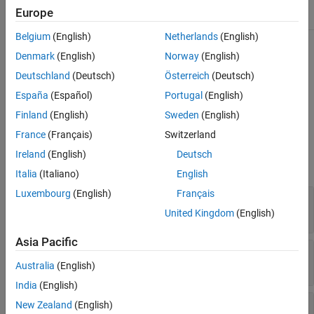
See Also
Europe
Sealed
true
Belgium
(English)
Netherlands
(English)
For information on class attributes, see
Class Attributes
.
Denmark
(English)
Norway
(English)
Deutschland
(Deutsch)
Österreich
(Deutsch)
Creation
España
(Español)
Portugal
(English)
The
method creates a response message.
RequestMessage.send
Finland
(English)
Sweden
(English)
France
(Français)
Switzerland
Properties
Ireland
(English)
Deutsch
expand all
Italia
(Italiano)
English
Luxembourg
(English)
Français
—
Status line from server
StatusLine
object
StatusLine
United Kingdom
(English)
Asia Pacific
—
HTTP status code
StatusCode
object
StatusCode
Australia
(English)
India
(English)
—
Message header
Header
New Zealand
(English)