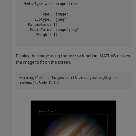
  MediaType with properties:

          Type: "image"

       Subtype: "jpeg"

    Parameters: []

     MediaInfo: "image/jpeg"

        Weight: []

Display the image using the
function. MATLAB resizes
imshow
the image to fit on the screen.
warning(
'off'
,
'Images:initSize:adjustingMag'
);
