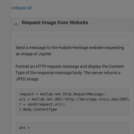
collapse all
Request Image from Website
Send a message to the Hubble Heritage website requesting
an image of Jupiter.
Format an HTTP request message and display the Content-
Type of the response message body. The server returns a
JPEG image.
request = matlab.net.http.RequestMessage;

uri = matlab.net.URI(
'http://heritage.stsci.edu/2007/1
r = send(request,uri);

ans = 
