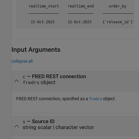
    realtime_start    realtime_end       order_by      
    ______________    ____________    ______________   
     15-Oct-2025      15-Oct-2025     {'release_id'}  
Input Arguments
collapse all
—
FRED REST connection
c
object
fredrs
FRED REST connection, specified as a
object.
fredrs
—
Source ID
s
string scalar
|
character vector