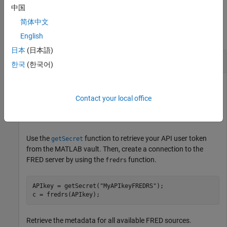
中国
Examples
简体中文
collapse all
English
日本
(日本語)
Retrieve Metadata for FRED Sources
한국
(한국어)
This example assumes that you have obtained your API user
token from the
Federal Reserve Bank of St. Louis website
and
Contact your local office
®
you stored it in the MATLAB
vault by using the
setSecret
function.
Use the
function to retrieve your API user token
getSecret
from the MATLAB vault. Then, create a connection to the
FRED server by using the
function.
fredrs
APIkey = getSecret(
"MyAPIkeyFREDRS"
);

c = fredrs(APIkey);
Retrieve the metadata for all available FRED sources.