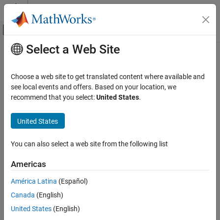
Skip to content
MATLAB Help Center
Off-Canvas Navigation Menu Toggle
Select a Web Site
Main Content
Documentation Home
source
Computational Finance
Choose a web site to get translated content where available and
Retrieve
FRED
source information
see local events and offers. Based on your location, we
Datafeed Toolbox
Since R2026a
recommend that you select:
United States
.
Economic Data
collapse all in page
FRED
United States
Syntax
source
You can also select a web site from the following list
d = source(c)
ON THIS PAGE
d = source(c,s)
Syntax
Americas
d = source(c,s,"releases")
Description
d = source(c,s,"releases",fredParams)
América Latina
(Español)
Examples
[d,response] = source(
___
)
Canada
(English)
Input Arguments
Description
Output Arguments
United States
(English)
returns a table that contains metadata for all
= source(
)
d
c
Version History