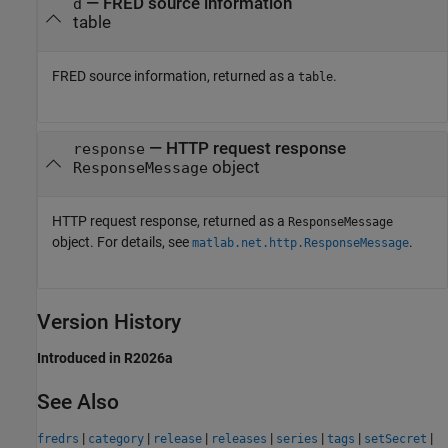
— FRED source information
d
table
FRED source information, returned as a
.
table
— HTTP request response
response
object
ResponseMessage
HTTP request response, returned as a
ResponseMessage
object. For details, see
.
matlab.net.http.ResponseMessage
Version History
Introduced in R2026a
See Also
|
|
|
|
|
|
|
fredrs
category
release
releases
series
tags
setSecret