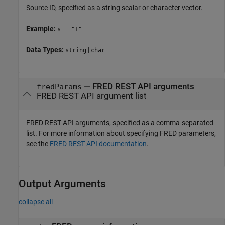
Source ID, specified as a string scalar or character vector.
Example:
s = "1"
Data Types:
|
string
char
—
FRED REST API arguments
fredParams
FRED REST API argument list
FRED REST API arguments, specified as a comma-separated
list. For more information about specifying FRED parameters,
see the
FRED REST API documentation
.
Output Arguments
collapse all