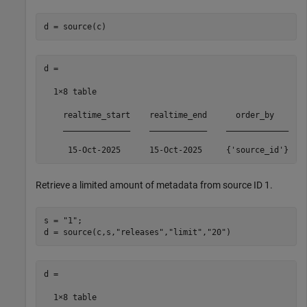
d = source(c)
d =

  1×8 table

    realtime_start    realtime_end      order_by       
    ______________    ____________    _____________    
     15-Oct-2025      15-Oct-2025     {'source_id'}   
Retrieve a limited amount of metadata from source ID 1.
s = 
"1"
;

d = source(c,s,
"releases"
,
"limit"
,
"20"
)
d =

  1×8 table
