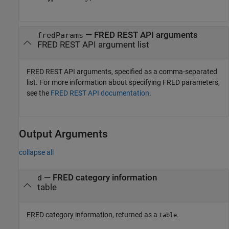
—
FRED REST API arguments
fredParams
FRED REST API argument list
FRED REST API arguments, specified as a comma-separated
list. For more information about specifying FRED parameters,
see the
FRED REST API documentation
.
Output Arguments
collapse all
— FRED category information
d
table
FRED category information, returned as a
.
table