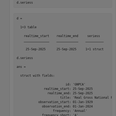
d.seriess
d =

  1×3 table

    realtime_start    realtime_end     seriess  

    ______________    ____________    __________

     25-Sep-2025      25-Sep-2025     1×1 struct

d.seriess

ans = 

  struct with fields:

                           id: 'GNPCA'

               realtime_start: 25-Sep-2025

                 realtime_end: 25-Sep-2025

                        title: 'Real Gross National Pro
            observation_start: 01-Jan-1929

              observation_end: 01-Jan-2024

                    frequency: 'Annual'

              frequency_short: 'A'
