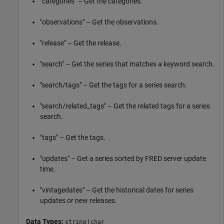
"categories" – Get the categories.
"observations" – Get the observations.
"release" – Get the release.
"search" – Get the series that matches a keyword search.
"search/tags" – Get the tags for a series search.
"search/related_tags" – Get the related tags for a series
search.
"tags" – Get the tags.
"updates" – Get a series sorted by FRED server update
time.
"vintagedates" – Get the historical dates for series
updates or new releases.
Data Types:
|
string
char