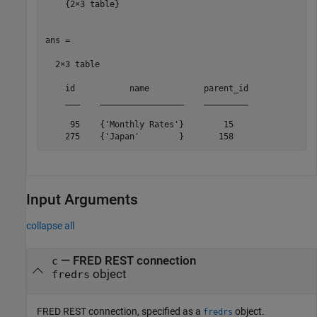
    {2×3 table}

ans =

  2×3 table

    id           name           parent_id

    ___    _________________    _________

     95    {'Monthly Rates'}        15   

    275    {'Japan'        }       158   
Input Arguments
collapse all
—
FRED REST connection
c
object
fredrs
FRED REST connection, specified as a
object.
fredrs