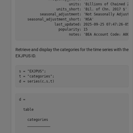
                        units: 'Billions of Chained 201
                  units_short: 'Bil. of Chn. 2017 $'

          seasonal_adjustment: 'Not Seasonally Adjusted
    seasonal_adjustment_short: 'NSA'

                 last_updated: 2025-09-25 07:47:26-05

                   popularity: 15

                        notes: 'BEA Account Code: A001
Retrieve and display the categories for the time series with the
EXJPUS ID.
s = 
"EXJPUS"
;

t = 
"categories"
;

d = series(c,s,t)
d =

  table

    categories 

    ___________
