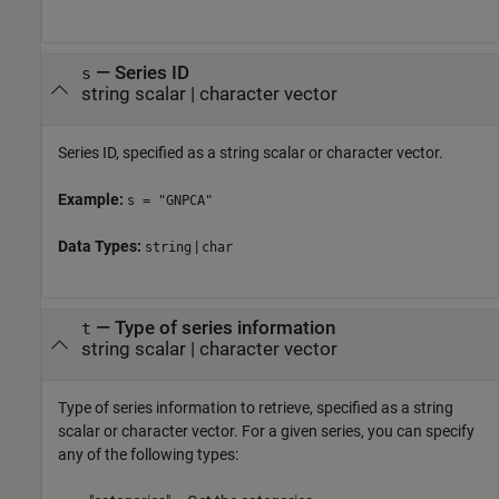
—
Series ID
s
string scalar
|
character vector
Series ID, specified as a string scalar or character vector.
Example:
s = "GNPCA"
Data Types:
|
string
char
—
Type of series information
t
string scalar
|
character vector
Type of series information to retrieve, specified as a string
scalar or character vector. For a given series, you can specify
any of the following types: