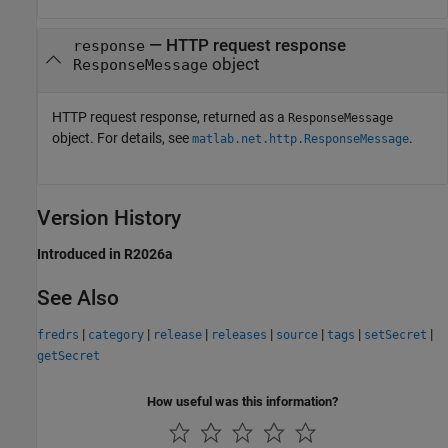
— HTTP request response
response
object
ResponseMessage
HTTP request response, returned as a
ResponseMessage
object. For details, see
.
matlab.net.http.ResponseMessage
Version History
Introduced in R2026a
See Also
|
|
|
|
|
|
|
fredrs
category
release
releases
source
tags
setSecret
getSecret
How useful was this information?