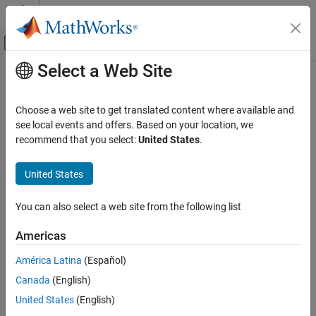
Skip to content
MATLAB Help Center
Off-Canvas Navigation Menu Toggle
Select a Web Site
Main Content
Documentation Home
series
Computational Finance
Choose a web site to get translated content where available and
Retrieve
FRED
time series information
see local events and offers. Based on your location, we
Datafeed Toolbox
Since R2026a
recommend that you select:
United States
.
Economic Data
collapse all in page
FRED
United States
Syntax
series
You can also select a web site from the following list
d = series(c,s)
ON THIS PAGE
d = series(c,s,t)
Syntax
Americas
d = series(c,s,t,fredParams)
Description
[d,response] = series(
___
)
América Latina
(Español)
Examples
Description
Canada
(English)
Input Arguments
returns a table that contains metadata for a
Output Arguments
= series(
,
)
d
c
s
United States
(English)
®
Federal Reserve Economic Data (FRED
) time series, where
is a
c
Version History