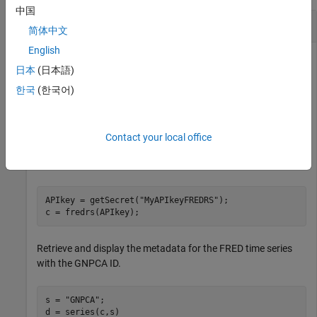
中国
Retrieve Metadata for FRED Time Series
简体中文
English
This example assumes that you have obtained your API user
日本
(日本語)
token from the
Federal Reserve Bank of St. Louis website
and
®
you stored it in the MATLAB
vault by using the
한국
(한국어)
setSecret
function.
Use the
function to retrieve your API user token
getSecret
Contact your local office
from the MATLAB vault. Then, create a connection to the
FRED server by using the
function.
fredrs
APIkey = getSecret(
"MyAPIkeyFREDRS"
);

c = fredrs(APIkey);
Retrieve and display the metadata for the FRED time series
with the GNPCA ID.
s = 
"GNPCA"
;

d = series(c,s)
