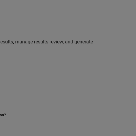
 results, manage results review, and generate
ion?