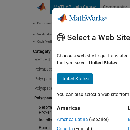
Skip to content
MATLAB Help Center
Community
Document
Documentation Home
Verification, Validation, and Test
Pol
Select a Web Sit
Code Verification
Category
Choose a web site to get translated
MATLAB Test
Prove t
that you select:
United States
.
Polyspace Access
Polysp
run-tim
United States
Polyspace as You Code
or test
Polyspace Bug Finder
use it 
You can also select a web site from 
Polyspace Code Prover
whether
Americas
Get Started with Polyspace Code
Prover
Polysp
América Latina
(Español)
Installation
variabl
conform
Running Code Prover
Canada
(English)