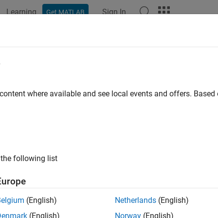
Learning
Sign In
Get MATLAB
ation
Examples
Polyspace Options
Polyspace Results
yspace Code Prover
e
Release
 content where available and see local events and offers. Base
he absence of run-time errors in software
®
ace
Code Prover™
proves the absence of overflow, divide-by-zer
e errors in C and C++ source code. It produces results without r
 cases.
Polyspace Code Prover
uses static analysis and abstract
on handwritten code, generated code, or a combination of the two
the following list
 it is free of run-time errors, proven to fail, unreachable, or unpr
Europe
ace Code Prover
also displays range information for variables a
Belgium
(English)
Netherlands
(English)
es exceed specified range limits. Results can be published to a 
ance with software quality objectives.
Denmark
(English)
Norway
(English)