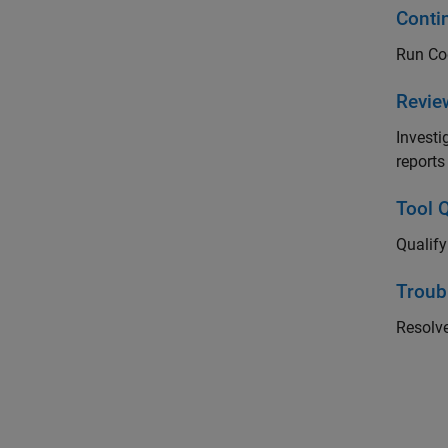
Conti
Run Cod
Revie
Investi
reports
Tool Q
Qualif
Troub
Resolv