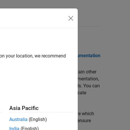
Functions
Videos
Answers
 Notes
PDF Documentation
PDF Documentation
d on your location, we recommend
o, out-of-bounds array access, and certain other
equiring program execution, code instrumentation,
 interpretation based on formal methods. You can
. Each operation is color-coded to indicate
oven.
Asia Pacific
nd function return values, and can prove which
Australia
(English)
dashboard to track quality metrics and ensure
India
(English)