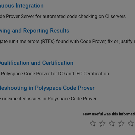
nuous Integration
e Prover Server for automated code checking on CI servers
wing and Reporting Results
gate run-time errors (RTEs) found with Code Prover, fix or justify
ualification and Certification
y
Polyspace Code Prover
for DO and IEC Certification
leshooting in Polyspace Code Prover
e unexpected issues in
Polyspace Code Prover
How useful was this informat