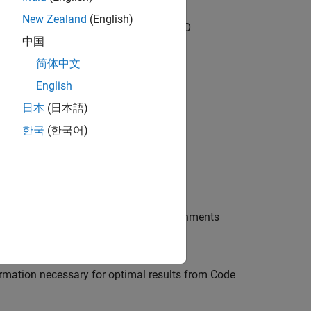
New Zealand
(English)
it (for ISO 26262 and IEC 61508)
and
DO
中国
简体中文
English
日本
(日本語)
한국
(한국어)
ce, using scripts, or from other environments
formation necessary for optimal results from Code