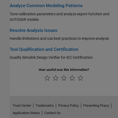
Analyze Common Modeling Patterns
Tune calibration parameters and analyze export-function and
AUTOSAR models
Resolve Analysis Issues
Handle limitations and use best practices to improve analysis
Tool Qualification and Certification
Qualify
Simulink Design Verifier
for IEC Certification
How useful was this information?
Trust Center
Trademarks
Privacy Policy
Preventing Piracy
Application Status
Contact Us