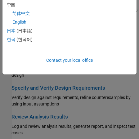
Analyze Model and View Results
中国
Select analysis modes, set analysis options, run analysis, and view
简体中文
results
English
Generate Tests
日本
(日本語)
Generate sets of test cases to achieve model and code coverage
한국
(한국어)
and satisfy custom testing criteria
Detect and Address Bugs
Contact your local office
Detect run-time errors and logical errors, debug issues in your
design
Specify and Verify Design Requirements
Verify design against requirements, refine counterexamples by
using input assumptions
Review Analysis Results
Log and review analysis results, generate report, and inspect test
cases