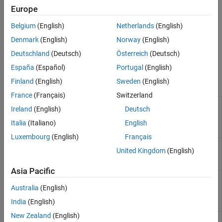
Europe
Belgium
(English)
Netherlands
(English)
Denmark
(English)
Norway
(English)
Deutschland
(Deutsch)
Österreich
(Deutsch)
España
(Español)
Portugal
(English)
System Commands
Finland
(English)
Sweden
(English)
France
(Français)
Switzerland
polyspace-
Ireland
(English)
Deutsch
access
(Polyspace
Italia
(Italiano)
English
Access)
Luxembourg
(English)
Français
(System Command) Run
Polyspace
Code
polyspace-
United Kingdom
(English)
Prover
on code implementation of AUTOSAR
autosar
software components
Asia Pacific
(System Command) Import
MATLAB
cluster
polyspace-
profile to
Polyspace
Server commands
cluster-
Australia
(English)
profile-
India
(English)
manager
New Zealand
(English)
(System Command) Run a Code Prover
polyspace-