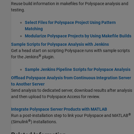
Reuse build information in makefiles for Polyspace analysis and
testing.
Select Files for Polyspace Project Using Pattern
Matching
Modularize Polyspace Projects by Using Makefile Builds
Sample Scripts for Polyspace Analysis with Jenkins
Get a head start on scripting Polyspace runs with sample scripts
®
for the Jenkins
plugin.
Sample Jenkins Pipeline Scripts for Polyspace Analysis
Offload Polyspace Analysis from Continuous Integration Server
to Another Server
Send analysis to dedicated server, download results after analysis
and then upload to Polyspace Access for review.
Integrate Polyspace Server Products with MATLAB
®
Run a post-installation step to link your Polyspace and MATLAB
®
(Simulink
) installations.