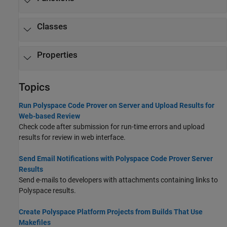
Classes
Properties
Topics
Run Polyspace Code Prover on Server and Upload Results for
Web-based Review
Check code after submission for run-time errors and upload
results for review in web interface.
Send Email Notifications with Polyspace Code Prover Server
Results
Send e-mails to developers with attachments containing links to
Polyspace results.
Create Polyspace Platform Projects from Builds That Use
Makefiles