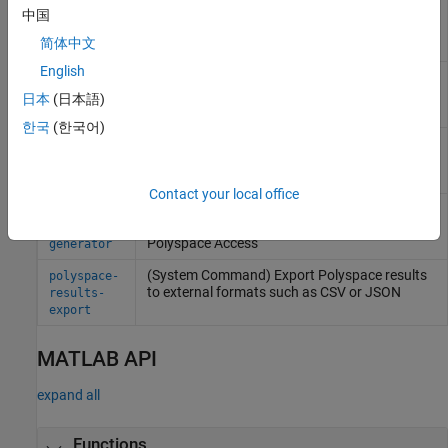
verification on a server from
Windows
,
Linux
,
code-
中国
or other command line
prover-
简体中文
server
English
(System Command) Import review information
polyspace-
from previous
Polyspace
analysis
comments-
日本
(日本語)
import
한국
(한국어)
(System Command) Create
Polyspace
polyspace-
Platform project, workspace, or options file
configure
from build command or compilation database
Contact your local office
(System Command) Generate reports from
polyspace-
Polyspace
analysis results stored locally or on
report-
Polyspace
Access
generator
(System Command) Export
Polyspace
results
polyspace-
to external formats such as CSV or JSON
results-
export
MATLAB API
expand all
Functions