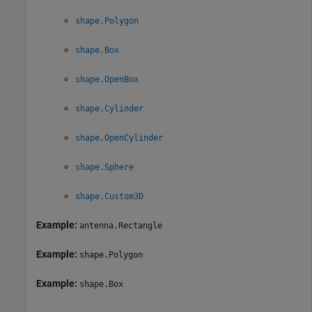
shape.Polygon
shape.Box
shape.OpenBox
shape.Cylinder
shape.OpenCylinder
shape.Sphere
shape.Custom3D
Example:
antenna.Rectangle
Example:
shape.Polygon
Example:
shape.Box