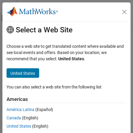
Skip to content
MATLAB Help Center
Off-Canvas Navigation Menu Toggle
Select a Web Site
Main Content
Documentation Home
translate
RF and Mixed Signal
Choose a web site to get translated content where available and
Move shape to new location
see local events and offers. Based on your location, we
Antenna Toolbox
recommend that you select:
United States
.
3-D Modeling, CAD Files, and Fabrication
collapse all in page
3-D Modeling
Syntax
United States
Antenna Toolbox
translate(shape,locationpoints)
You can also select a web site from the following list
3-D Modeling, CAD Files, and Fabrication
c = translate(shape,locationpoints)
Description
PCB Antenna Design and Fabrication
Americas
moves the shape to a new
translate(
,
)
shape
locationpoints
translate
América Latina
(Español)
specified location using a translation vector and plots the
ON THIS PAGE
Canada
(English)
resultant shape.
Syntax
United States
(English)
Description
example