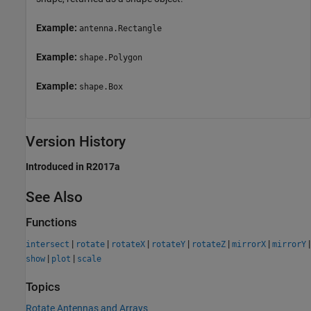
Example:
antenna.Rectangle
Example:
shape.Polygon
Example:
shape.Box
Version History
Introduced in R2017a
See Also
Functions
|
|
|
|
|
|
|
intersect
rotate
rotateX
rotateY
rotateZ
mirrorX
mirrorY
|
|
show
plot
scale
Topics
Rotate Antennas and Arrays