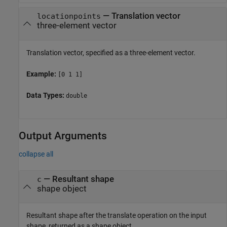
—
Translation vector
locationpoints
three-element vector
Translation vector, specified as a three-element vector.
Example:
[0 1 1]
Data Types:
double
Output Arguments
collapse all
— Resultant shape
c
shape object
Resultant shape after the translate operation on the input
shape, returned as a shape object.