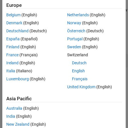
Examples
Europe
moves the shape to a new
= translate(
,
)
Input Arguments
c
shape
locationpoints
Belgium
(English)
Netherlands
(English)
specified location using a translation vector and returns a shape
Output Arguments
object.
Denmark
(English)
Norway
(English)
Version History
Deutschland
(Deutsch)
Österreich
(Deutsch)
See Also
Examples
España
(Español)
Portugal
(English)
collapse all
Finland
(English)
Sweden
(English)
France
(Français)
Switzerland
Create and Transform Polygon
Ireland
(English)
Deutsch
Italia
(Italiano)
English
Luxembourg
(English)
Français
Create a polygon using
with vertices at
antenna.Polygon
[-1
United Kingdom
(English)
and display it.
0 0; -0.5 0.2 0; 0 0 0]
Asia Pacific
p = antenna.Polygon(Vertices=[-1 0 0; -0.5 0.2 0; 0 0 
Australia
(English)
India
(English)
p = 

New Zealand
(English)
  Polygon with properties:
