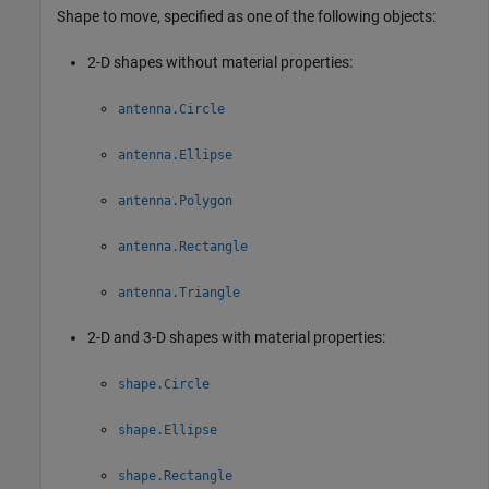
Shape to move, specified as one of the following objects:
2-D shapes without material properties:
antenna.Circle
antenna.Ellipse
antenna.Polygon
antenna.Rectangle
antenna.Triangle
2-D and 3-D shapes with material properties:
shape.Circle
shape.Ellipse
shape.Rectangle