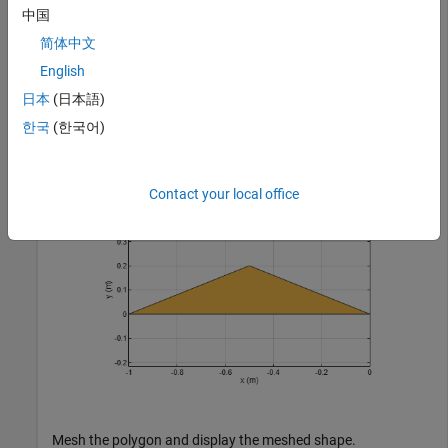
中国
        Name: 'mypolygon'

简体中文
    Vertices: [3×3 double]

English
日本
(日本語)
show(p)

한국
(한국어)
axis 
equal
Contact your local office
Mesh the polygon and display the meshed shape.