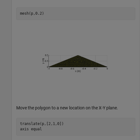
mesh(p,0.2)
Move the polygon to a new location on the X-Y plane.
translate(p,[2,1,0])

axis 
equal