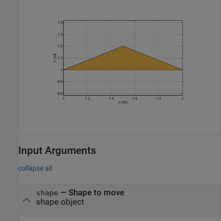
Input Arguments
collapse all
—
Shape to move
shape
shape object