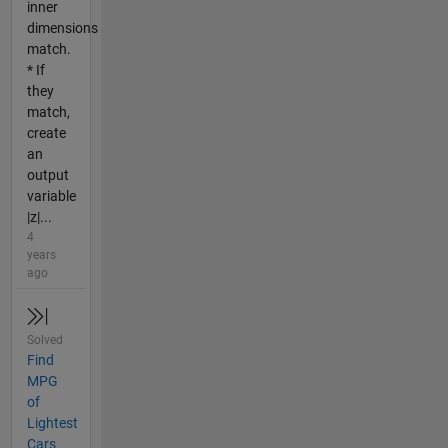
inner
dimensions
match.
* If
they
match,
create
an
output
variable
|z|...
4
years
ago
Solved
Find
MPG
of
Lightest
Cars