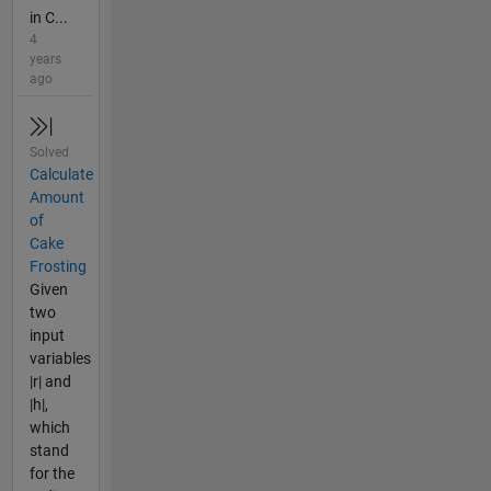
in C...
4
years
ago
Solved
Calculate
Amount
of
Cake
Frosting
Given
two
input
variables
|r| and
|h|,
which
stand
for the