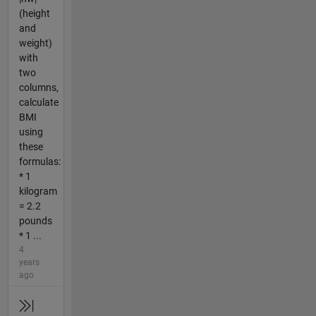
(height
and
weight)
with
two
columns,
calculate
BMI
using
these
formulas:
* 1
kilogram
= 2.2
pounds
* 1 ...
4
years
ago