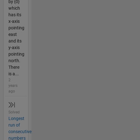
by {0}
which
has its
x-axis
pointing
east
and its
y-axis
pointing
north.
There
is a...
2
years
ago
Solved
Longest
run of
consecutive
numbers