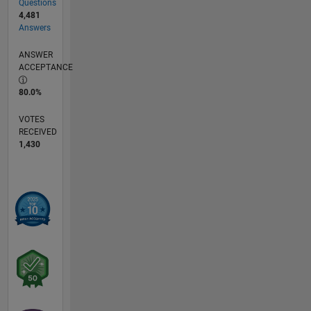
Questions
4,481
Answers
ANSWER
ACCEPTANCE
80.0%
VOTES
RECEIVED
1,430