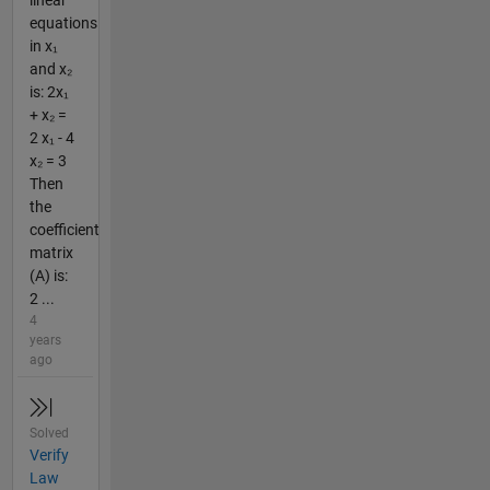
equations
in x₁
and x₂
is: 2x₁
+ x₂ =
2 x₁ - 4
x₂ = 3
Then
the
coefficient
matrix
(A) is:
2 ...
4
years
ago
Solved
Verify
Law