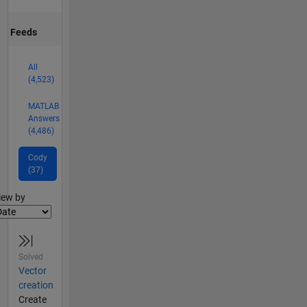
Feeds
All
(4,523)
MATLAB
Answers
(4,486)
Cody
(37)
lter2
iew by
Solved
Vector
creation
Create