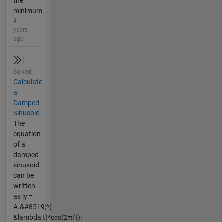
the
minimum...
4
years
ago
Solved
Calculate
a
Damped
Sinusoid
The
equation
of a
damped
sinusoid
can be
written
as |y =
A.&#8519;^(-
&lambda;t)*cos(2πft)|