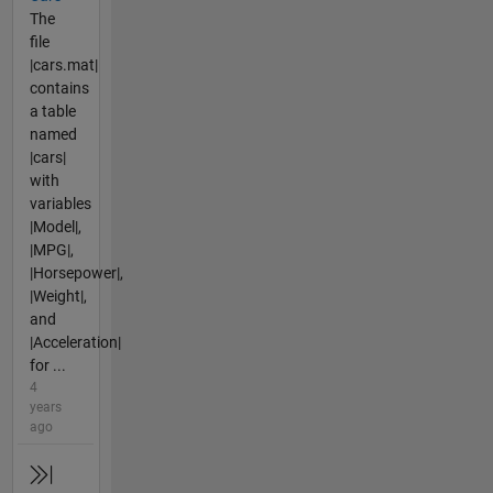
The
file
|cars.mat|
contains
a table
named
|cars|
with
variables
|Model|,
|MPG|,
|Horsepower|,
|Weight|,
and
|Acceleration|
for ...
4
years
ago