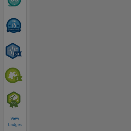
View
badges