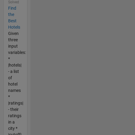
Solved
Find
the
Best
Hotels
Given
three
input
variables:
*
|hotels|
- a list
of
hotel
names
*
|ratings|
- their
ratings
in a
city *
|cutoff|