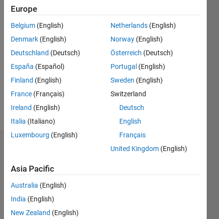
2018
Europe
Belgium
(English)
Netherlands
(English)
Followers:
10
Denmark
(English)
Norway
(English)
Following:
Deutschland
(Deutsch)
Österreich
(Deutsch)
0
España
(Español)
Portugal
(English)
Finland
(English)
Sweden
(English)
Follow
France
(Français)
Switzerland
Message
Ireland
(English)
Deutsch
Italia
(Italiano)
English
Luxembourg
(English)
Français
Dashboard
United Kingdom
(English)
Asia Pacific
Statistics
Australia
(English)
M…
All
India
(English)
C…
New Zealand
(English)