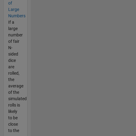
of
Large
Numbers
If a
large
number
of fair
N-
sided
dice
are
rolled,
the
average
of the
simulated
rolls is
likely
to be
close
to the