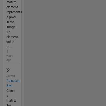
matrix
element
represents
a pixel
in the
image.
An
element
value
re...
4
years
ago
Solved
Calculate
BMI
Given
a
matrix
|hw|