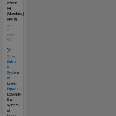
where
|A|,
|&lambda;|,
and |f|
...
4
years
ago
Solved
Solve
a
System
of
Linear
Equations
Example:
If a
system
of
linear