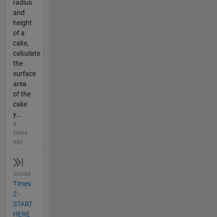
radius
and
height
of a
cake,
calculate
the
surface
area
of the
cake
y...
4
years
ago
Solved
Times
2 -
START
HERE