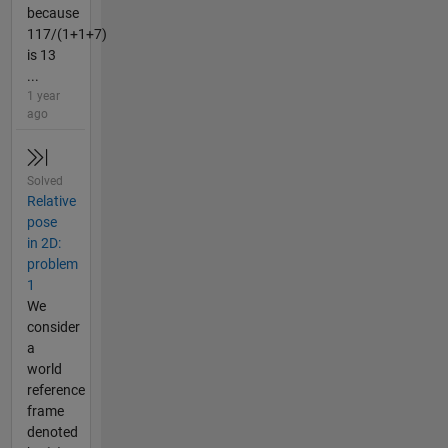
because
117/(1+1+7)
is 13
...
1 year
ago
Solved
Relative
pose
in 2D:
problem
1
We
consider
a
world
reference
frame
denoted