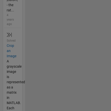
- the
rat...
4
years
ago
Solved
Crop
an
Image
A
grayscale
image
is
represented
as a
matrix
in
MATLAB.
Each