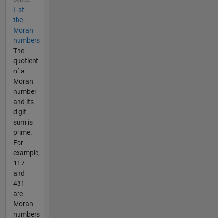
List
the
Moran
numbers
The
quotient
of a
Moran
number
and its
digit
sum is
prime.
For
example,
117
and
481
are
Moran
numbers