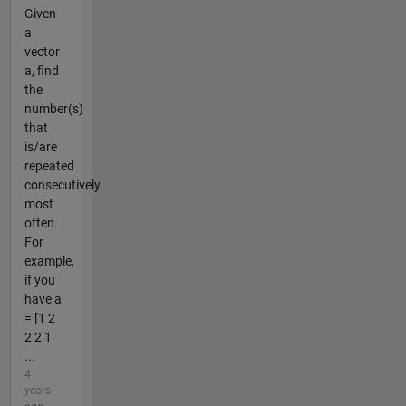
Given
a
vector
a, find
the
number(s)
that
is/are
repeated
consecutively
most
often.
For
example,
if you
have a
= [1 2
2 2 1
...
4
years