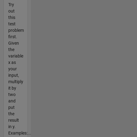
Try
out
this
test
problem
first.
Given
the
variable
x as
your
input,
multiply
it by
two
and
put
the
result
in y.
Examples:...