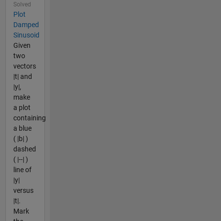
Solved
Plot
Damped
Sinusoid
Given
two
vectors
|t| and
|y|,
make
a plot
containing
a blue
( |b| )
dashed
( |--| )
line of
|y|
versus
|t|.
Mark