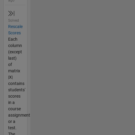
ago
Solved
Rescale
Scores
Each
column
(except
last)
of
matrix
|X|
contains
students'
scores
in a
course
assignment
or a
test.
The