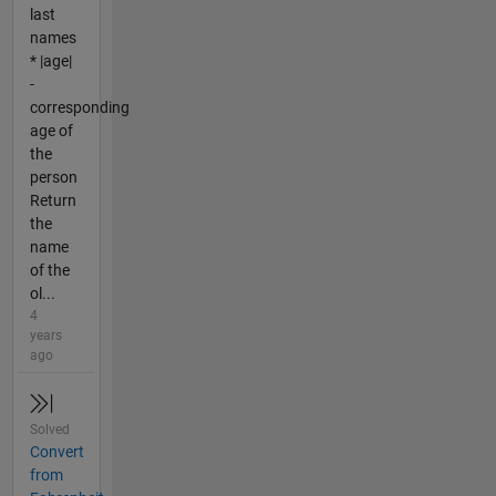
last
names
* |age|
-
corresponding
age of
the
person
Return
the
name
of the
ol...
4
years
ago
Solved
Convert
from