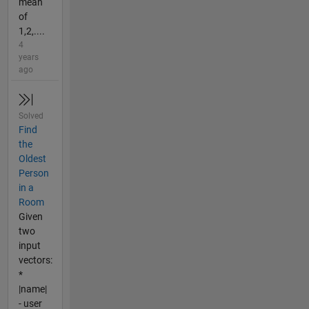
mean
of
1,2,....
4
years
ago
Solved
Find
the
Oldest
Person
in a
Room
Given
two
input
vectors:
*
|name|
- user