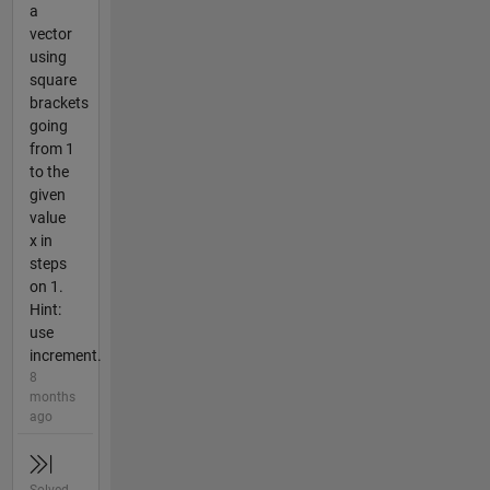
a
vector
using
square
brackets
going
from 1
to the
given
value
x in
steps
on 1.
Hint:
use
increment.
8
months
ago
Solved