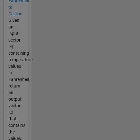
Fahrenheit
to
Celsius
Given
an
input
vector
|F|
containing
temperature
values
in
Fahrenheit,
return
an
output
vector
|C|
that
contains
the
values