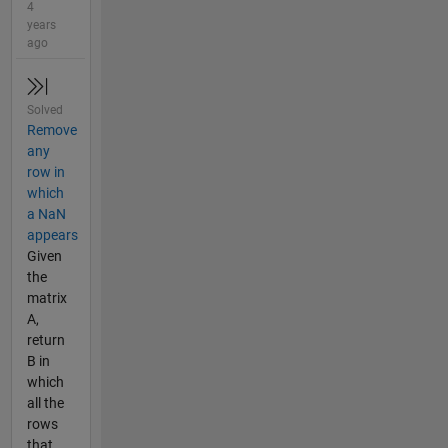
4
years
ago
Solved
Remove
any
row in
which
a NaN
appears
Given
the
matrix
A,
return
B in
which
all the
rows
that