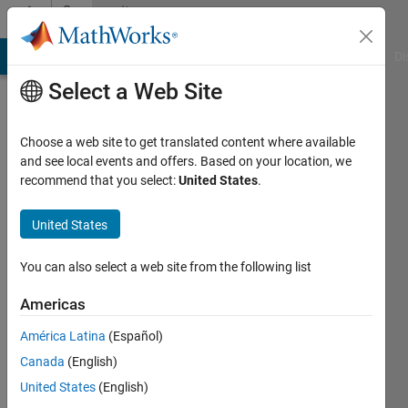
Skip to content
Community
Profile
MATLAB Answers
File Exchange
Cody
AI Chat Playground
Di
Select a Web Site
Choose a web site to get translated content where available
and see local events and offers. Based on your location, we
recommend that you select:
United States
.
Cris
LaPierre
United States
You can also select a web site from the following list
MathWorks
Americas
Last
América Latina
(Español)
seen:
Canada
(English)
Today
|
Active
United States
(English)
since