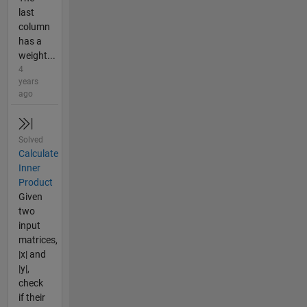
last
column
has a
weight...
4
years
ago
Solved
Calculate
Inner
Product
Given
two
input
matrices,
|x| and
|y|,
check
if their