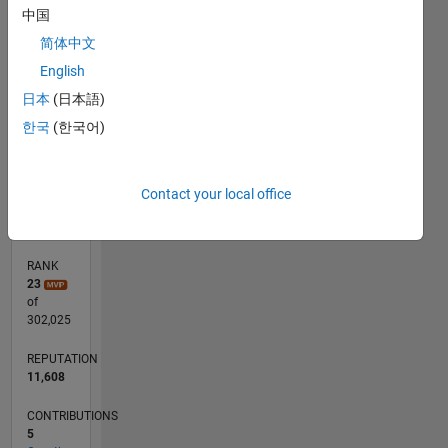
-100
120
140
300
-40
-20
-50
20
40
60
80
250
中国
200
简体中文
CONTRIBUTIONS
English
150
100
日本
(日本語)
100
한국
(한국어)
50
0
09/18
07/19
05/20
03/21
01/22
11/22
09/23
07/24
05/25
03/26
09/19
09/20
09/21
09/22
09/24
09/25
11/19
01/21
03/22
05/23
L
Contact your local office
TIMELINE
RANK
23
of
302,025
REPUTATION
11,608
CONTRIBUTIONS
5