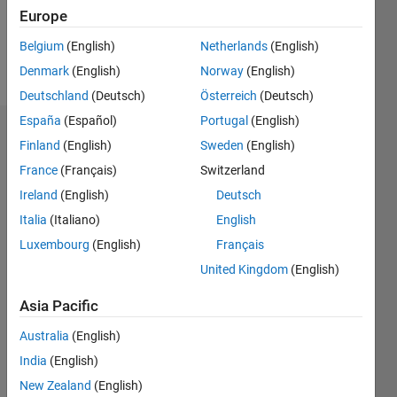
1
Europe
Belgium
(English)
Netherlands
(English)
Follow
Denmark
(English)
Norway
(English)
Deutschland
(Deutsch)
Österreich
(Deutsch)
España
(Español)
Portugal
(English)
Dashboard
Finland
(English)
Sweden
(English)
France
(Français)
Switzerland
Statistics
Ireland
(English)
Deutsch
M…
Italia
(Italiano)
English
Luxembourg
(English)
Français
-2
-1
3
2
United Kingdom
(English)
CONTRIBUTIONS
Asia Pacific
L
1
Australia
(English)
India
(English)
New Zealand
(English)