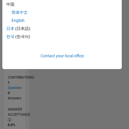
0
中国
03/25
05/25
07/25
09/25
11/25
01/26
03/26
05/26
07/26
06/25
12/25
06/26
L
简体中文
TIMELINE
English
日本
(日本語)
RANK
한국
(한국어)
46,020
of
302,025
Contact your local office
REPUTATION
0
CONTRIBUTIONS
1
Question
0
Answers
ANSWER
ACCEPTANCE
0.0%