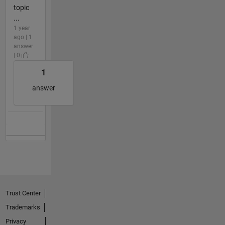
topic
...
1 year
ago | 1
answer
| 0
1
answer
Trust Center
Trademarks
Privacy