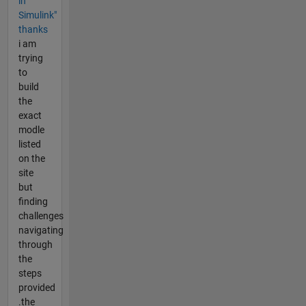
in
Simulink"
thanks
i am
trying
to
build
the
exact
modle
listed
on the
site
but
finding
challenges
navigating
through
the
steps
provided
.the