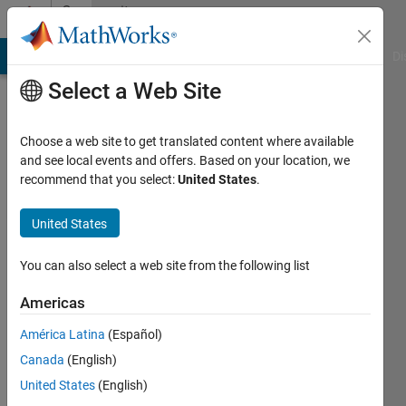
Skip to content
Community
Profile
MATLAB Answers
File Exchange
Cody
AI Chat Playground
Di
Select a Web Site
Choose a web site to get translated content where available
and see local events and offers. Based on your location, we
recommend that you select:
United States
.
PAINTSIL
United States
Last
seen: 1
year ago
You can also select a web site from the following list
|
Active
since
Americas
2025
América Latina
(Español)
Followers:
Canada
(English)
0
United States
(English)
Following: