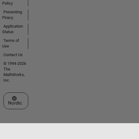
Policy
Preventing
Piracy
Application
Status
Terms of
Use
Contact Us
© 1994-2026
The
MathWorks,
Inc.
Select a Web Site
Nordic