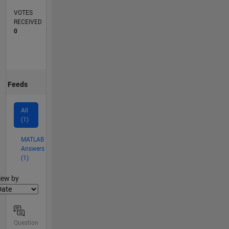
VOTES
RECEIVED
0
Feeds
All
(1)
MATLAB
Answers
(1)
lter2
iew by
Question