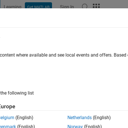
Learning
Sign In
Get MATLAB
t Playground
Discussions
Contests
Blogs
Post
More
e
stan
go
|
Active since 2018
 content where available and see local events and offers. Base
ng:
0
the following list
Europe
Belgium
(English)
Netherlands
(English)
RANK
Denmark
(English)
Norway
(English)