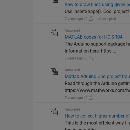
how to draw lines using given po
Use insertShape(). Cool project!
7 years ago | 2
|
accepted
Answered
MATLAB codes for HC SR04
The Arduino support package has
information here: https:...
7 years ago | 0
Answered
Matlab Adruino Uno project tro
Read through the Arduino gettin
https://www.mathworks.com/he
7 years ago | 0
Answered
How to collect higher number 
This is the most effcient way I
focus on puttin...