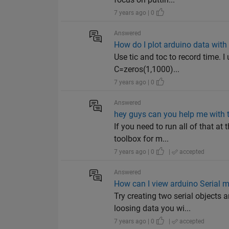
7 years ago | 0
Answered
How do I plot arduino data with 
Use tic and toc to record time. 
C=zeros(1,1000)...
7 years ago | 0
Answered
hey guys can you help me with t
If you need to run all of that a
toolbox for m...
7 years ago | 0
|
accepted
Answered
How can I view arduino Serial m
Try creating two serial objects
loosing data you wi...
7 years ago | 0
|
accepted