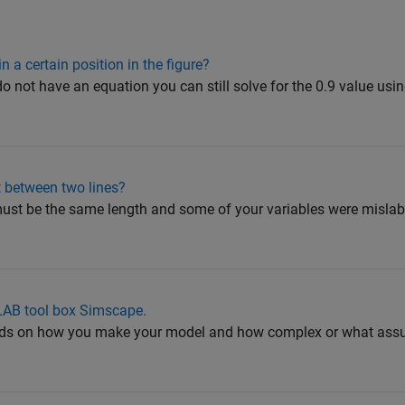
n a certain position in the figure?
do not have an equation you can still solve for the 0.9 value usi
t between two lines?
st be the same length and some of your variables were mislabe
LAB tool box Simscape.
epends on how you make your model and how complex or what ass