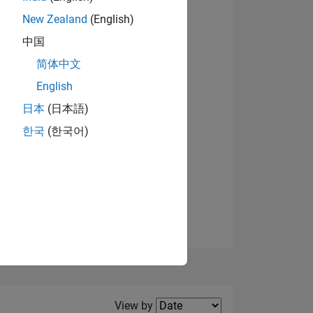
New Zealand
(English)
中国
简体中文
English
NS
View badges
日本
(日本語)
한국
(한국어)
E
VED
Filter2
View by