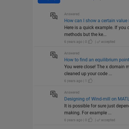
Answered
How can I show a certain value i
Here is a quick example. If you 
methods but the ke...
6 years ago | 0
|
accepted
Answered
How to find an equilibrium poin
You were close! The x domain mu
cleaned up your code ...
6 years ago | 1
Answered
Designing of Wind-mill on MAT
It is possible for sure just d
making. For example ...
6 years ago | 0
|
accepted