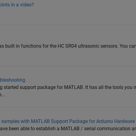
ints in a video?
 built in functions for the HC SR04 ultrasonic sensors. You can
ubleshooting
g started support package for MATLAB. It has all the tools you 
...
of samples with MATLAB Support Package for Arduino Hardware
 have been able to establish a MATLAB / serial communication an