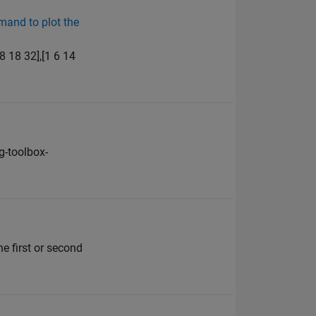
mand to plot the
8 18 32],[1 6 14
-toolbox-
e first or second