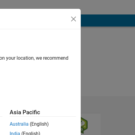
d on your location, we recommend
Asia Pacific
Australia
(English)
India
(English)