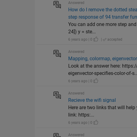
Answered
How do I remove the dotted stea
step response of 94 transfer fun
You can add one more step and as
24]) y = ste...
6 years ago | 0
|
accepted
Answered
Mapping, colormap, eigenvecto
Look at the answer here: http
eigenvector-specifies-color-of-s..
6 years ago | 0
Answered
Recieve the wifi signal
Here are two links that will hel
link: https:...
6 years ago | 0
Answered