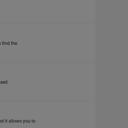
 find the
need:
d it allows you to