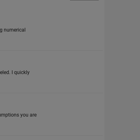
ng numerical
led. I quickly
umptions you are