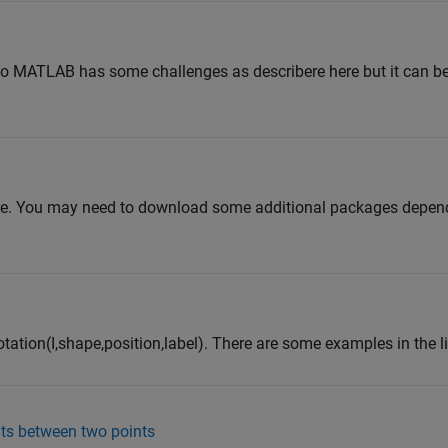
b
to MATLAB has some challenges as describere here but it can be
re. You may need to download some additional packages depen
tation(I,shape,position,label). There are some examples in the l
nts between two points