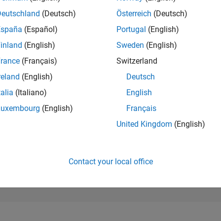
244
of 302,028
Deutschland
(Deutsch)
Österreich
(Deutsch)
España
(Español)
Portugal
(English)
REPUTATION
386
inland
(English)
Sweden
(English)
rance
(Français)
Switzerland
CONTRIBUTIO
0
Questions
reland
(English)
Deutsch
191
Answers
talia
(Italiano)
English
ANSWER
Luxembourg
(English)
Français
ACCEPTANC
0.00%
05/22
L
12/22
07/23
02/24
09/24
04/25
11/25
06/26
United Kingdom
(English)
TIMELINE
VOTES RECEI
53
Contact your local office