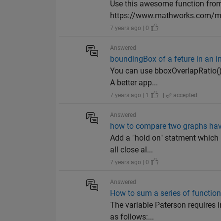
Use this awesome function from
https://www.mathworks.com/mat
7 years ago | 0
Answered
boundingBox of a feture in an 
You can use bboxOverlapRatio() t
A better app...
7 years ago | 1
|
accepted
Answered
how to compare two graphs havi
Add a "hold on" statment which 
all close al...
7 years ago | 0
Answered
How to sum a series of functio
The variable Paterson requires i
as follows:...