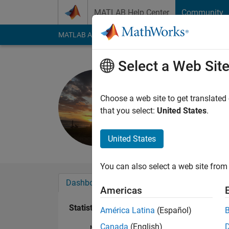
Skip to content
MATLAB Help Center
Community
MATLAB Answers
File Exchange
Cody
AI Cha
Select a Web Sit
Mark Sher
Last seen: 5 years a
Choose a web site to get translated
Followers:
0
Followi
that you select:
United States
.
Follow
United States
You can also select a web site from 
Dashboard
Badges
Endorsements
Americas
Statistics
América Latina
(Español)
Canada
(English)
MATLAB Answers