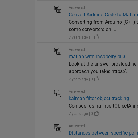
Answered
Convert Arduino Code to Matla
Converting from Arduino (C++) 
some converters onl...
7 years ago | 1
Answered
matlab with raspberry pi 3
Look at the answer provided he
approach you take: https:/...
7 years ago | 0
Answered
kalman filter object tracking
Conisder using insertObjectAnno
7 years ago | 0
Answered
Distances between specific poi