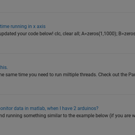
time running in x axis
I updated your code below! clc, clear all; A=zeros(1,1000); B=zero
his.
t the same time you need to run miltiple threads. Check out the P
onitor data in matlab, when I have 2 arduinos?
 and running something similar to the example below (if you are 