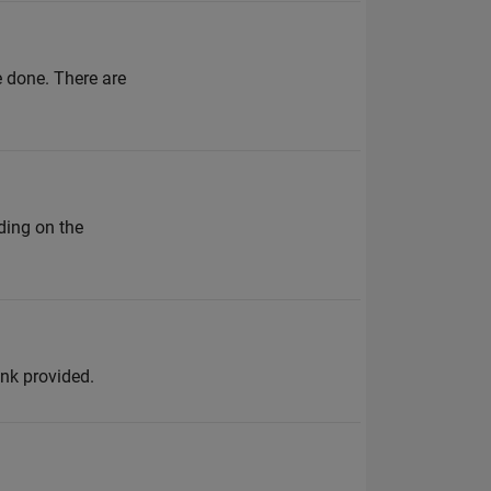
 done. There are
ding on the
ink provided.