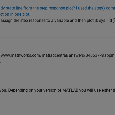
dy state line from the step response plot? I used the step() com
ction in one plot.
sign the step response to a variable and then plot it: sys = tf([
r
s://www.mathworks.com/matlabcentral/answers/340537-mapping
.
p you. Depending on your version of MATLAB you will use either th