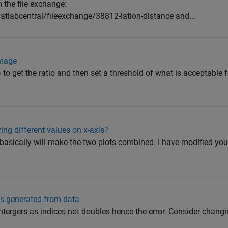
 the file exchange:
labcentral/fileexchange/38812-latlon-distance and...
image
o get the ratio and then set a threshold of what is acceptable fo
ng different values on x-axis?
basically will make the two plots combined. I have modified you
ns generated from data
ntergers as indices not doubles hence the error. Consider changi