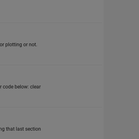
r plotting or not.
r code below: clear
ng that last section