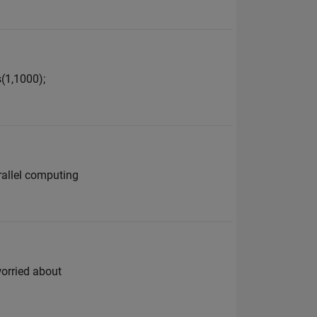
s(1,1000);
arallel computing
worried about