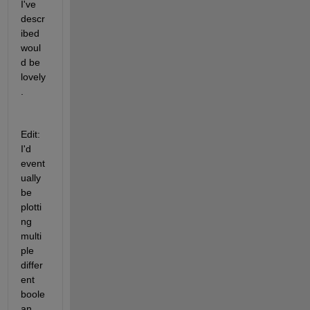
I've 
descr
ibed 
woul
d be 
lovely
.
Edit: 
I'd 
event
ually 
be 
plotti
ng 
multi
ple 
differ
ent 
boole
an 