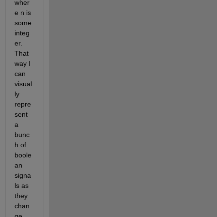
wher
e n is 
some 
integ
er. 
That 
way I 
can 
visual
ly 
repre
sent 
a 
bunc
h of 
boole
an 
signa
ls as 
they 
chan
ge 