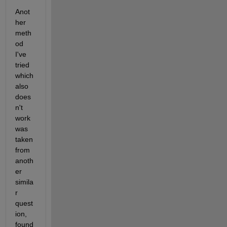
Anot
her 
meth
od 
I've 
tried 
which 
also 
does
n't 
work 
was 
taken 
from 
anoth
er 
simila
r 
quest
ion, 
found 