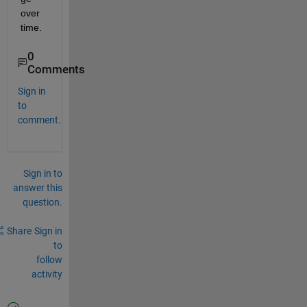
over 
time.
0
Comments
Sign in
to
comment.
Sign in to
answer this
question.
Share
Sign in
to
follow
activity