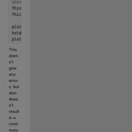
%Set values not to be plotted as NaN
ThinLine(AtLevel) = NaN;
ThickLine(AtLevel) = NaN;
plot(t,ThinLine,
'b'
,
'LineWidth'
,1);
hold 
on
;
plot(t,ThickLine,
'b'
,
'LineWidth'
,2);
This 
does
n't 
give 
any 
error
s, but 
also 
does
n't 
result 
in a 
conti
nuou