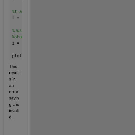
%t-axis values
t = 1:length(x);
%Just want a straight line, not dependent on x, onl
%should be dependent on x.
z = zeros(1,length(x));
plot(t,z,
'LineWidth'
,c);
This 
result
s in 
an 
error 
sayin
g c is 
invali
d.