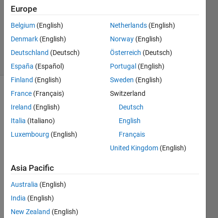
Answer
Europe
Accepted
Belgium
(English)
Netherlands
(English)
Updated
Denmark
(English)
Norway
(English)
29 Jan 2024
12 Views
Deutschland
(Deutsch)
Österreich
(Deutsch)
(30 days)
España
(Español)
Portugal
(English)
Finland
(English)
Sweden
(English)
France
(Français)
Switzerland
Show older
comments
Ireland
(English)
Deutsch
Italia
(Italiano)
English
Luxembourg
(English)
Français
Hello,
United Kingdom
(English)
Asia Pacific
I'm 
Australia
(English)
trying 
to 
India
(English)
plot 
New Zealand
(English)
some 