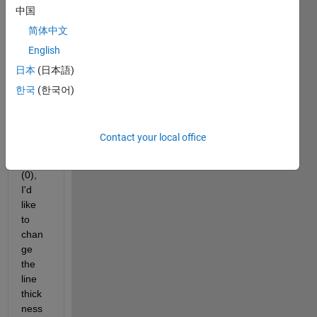
中国
boole
an 
简体中文
value
English
s, 
日本
(日本語)
and 
to 
한국
(한국어)
repre
sent 
True 
Contact your local office
(1) or 
False 
(0), 
I'd 
like 
to 
chan
ge 
the 
line 
thick
ness 