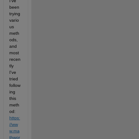
I've 
been 
trying 
vario
us 
meth
ods, 
and 
most 
recen
tly 
I've 
tried 
follow
ing 
this 
meth
od: 
https:
//ww
w.ma
thwor