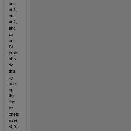
one 
at 1, 
one 
at 2, 
and 
so 
on. 
I'd 
prob
ably 
do 
this 
by 
maki
ng 
the 
line 
as 
ones(
size(
x))*n, 