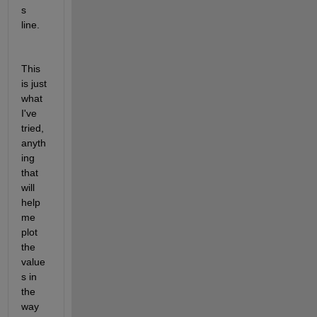
s 
line.
This 
is just 
what 
I've 
tried, 
anyth
ing 
that 
will 
help 
me 
plot 
the 
value
s in 
the 
way 