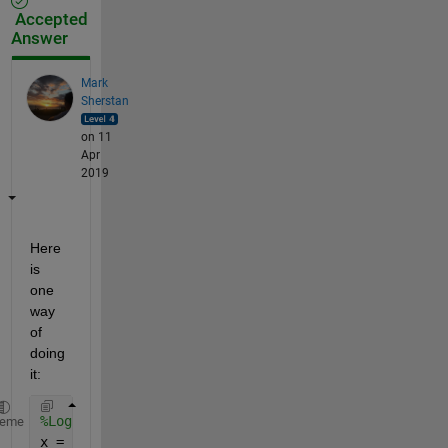
Accepted
Answer
Mark
Sherstan
on 11
Apr
2019
Here 
is 
one 
way 
of 
doing 
it:
%Logical Values
heme
x = [1 1 0 0 1 0 1 1 1 0 0 0];