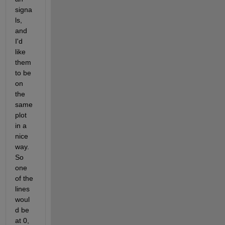
signa
ls, 
and 
I'd 
like 
them 
to be 
on 
the 
same 
plot 
in a 
nice 
way. 
So 
one 
of the 
lines 
woul
d be 
at 0, 