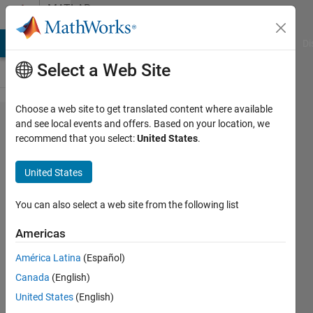
Skip to content
MATLAB
Answers
MATLAB Answers
File Exchange
Cody
AI Chat Playground
Di
Select a Web Site
Choose a web site to get translated content where available
Plot line
and see local events and offers. Based on your location, we
recommend that you select:
United States
.
thickness
changes
United States
based on
value
You can also select a web site from the following list
Americas
Emerson
América Latina
(Español)
Butler
11 Apr
Canada
(English)
2019
United States
(English)
1 Answer