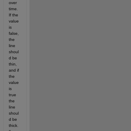
over 
time. 
If the 
value 
is 
false, 
the 
line 
shoul
d be 
thin, 
and if 
the 
value 
is 
true 
the 
line 
shoul
d be 
thick. 