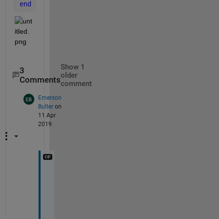
end
Show 1
3
older
Comments
comment
Emerson
Butler
on
11 Apr
2019
F
i
x
e
d 