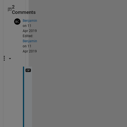
2
Comments
Benjamin
on 11
Apr 2019
Edited:
Benjamin
on 11
Apr 2019
D
o
e
s 
t
h
i
s 