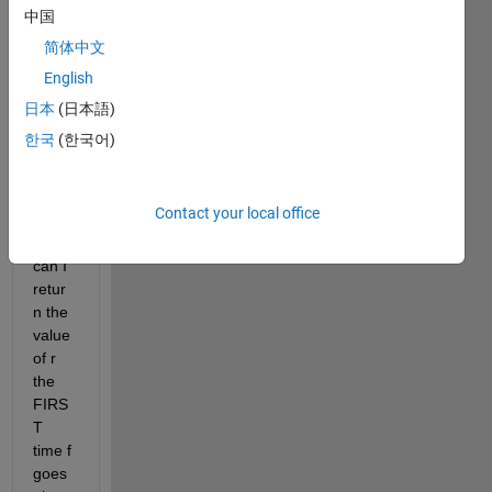
and f. 
中国
At 
简体中文
some 
English
point 
the 
日本
(日本語)
varia
한국
(한국어)
ble f 
goes 
abov
Contact your local office
e 1. 
How 
can I 
retur
n the 
value 
of r 
the 
FIRS
T 
time f 
goes 