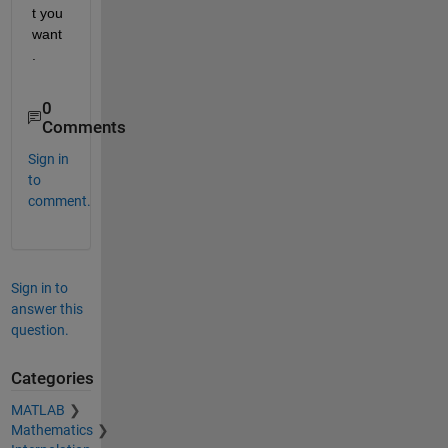
t you 
want
.  
0
Comments
Sign in
to
comment.
Sign in to
answer this
question.
Categories
MATLAB
Mathematics