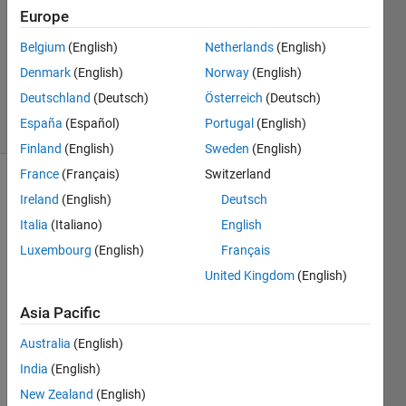
2019
Europe
2
Answers
Belgium
(English)
Netherlands
(English)
Updated
Denmark
(English)
Norway
(English)
11 Apr 2019
Deutschland
(Deutsch)
Österreich
(Deutsch)
17 Views
España
(Español)
Portugal
(English)
(30 days)
Finland
(English)
Sweden
(English)
France
(Français)
Switzerland
Ireland
(English)
Deutsch
Italia
(Italiano)
English
Luxembourg
(English)
Français
United Kingdom
(English)
I 
have 
Asia Pacific
data 
store
Australia
(English)
d in 
India
(English)
varia
New Zealand
(English)
bles r 