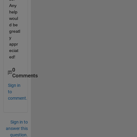
Any 
help 
woul
d be 
greatl
y 
appr
eciat
ed!
0
Comments
Sign in
to
comment.
Sign in to
answer this
question.