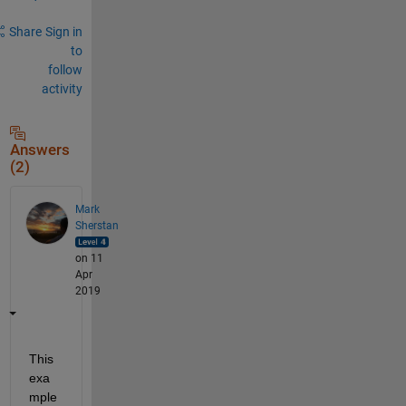
Share
Sign in
to
follow
activity
Answers
(2)
Mark
Sherstan
on 11
Apr
2019
This 
exa
mple 