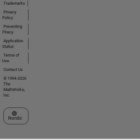
Trademarks
Privacy
Policy
Preventing
Piracy
Application
Status
Terms of
Use
Contact Us
© 1994-2026
The
MathWorks,
Inc.
Select a Web Site
Nordic