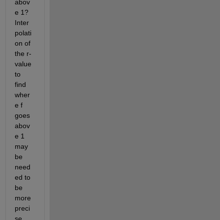
abov
e 1? 
Inter
polati
on of 
the r-
value 
to 
find 
wher
e f 
goes 
abov
e 1 
may 
be 
need
ed to 
be 
more 
preci
se. 