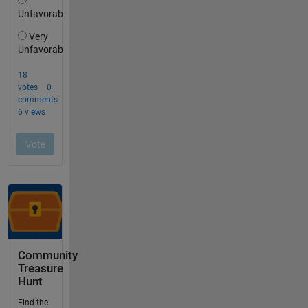
Community
Treasure
Hunt
Find the