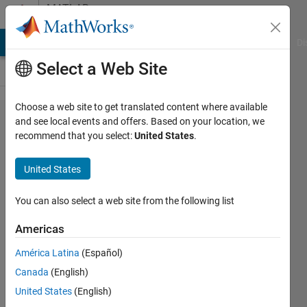
Skip to content
MATLAB
Answers
MATLAB Answers
File Exchange
Cody
AI Chat Playground
Di
Select a Web Site
Choose a web site to get translated content where available
find
and see local events and offers. Based on your location, we
recommend that you select:
United States
.
first
time
United States
where
data
You can also select a web site from the following list
crosses
Americas
1
América Latina
(Español)
Canada
(English)
Benjamin
United States
(English)
11 Apr