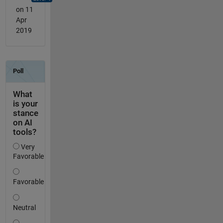
on 11
Apr
2019