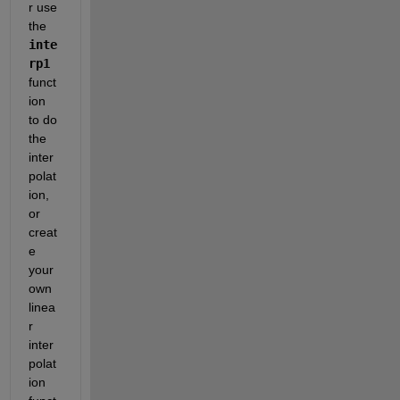
r use 
the 
inte
rp1
funct
ion 
to do 
the 
inter
polat
ion, 
or 
creat
e 
your 
own 
linea
r 
inter
polat
ion 