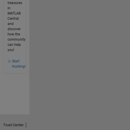
treasures
in
MATLAB
Central
and
discover
how the
community
can help
you!
Start
Hunting!
Trust Center