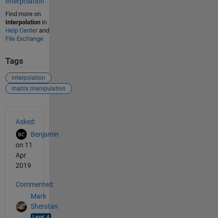
Interpolation
Find more on
Interpolation
in
Help Center
and
File Exchange
Tags
interpolation
matrix manipulation
See Also
Asked:
Benjamin
on 11
Apr
2019
Commented:
Mark
Sherstan