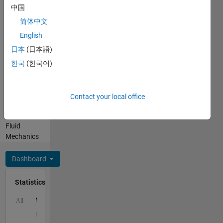
Professional
中国
Interests:
App
简体中文
Building,
English
Applied
日本
(日本語)
Mathematics,
Compressible
한국
(한국어)
Flow and
Hypersonics,
Combustion
Contact your local office
and
Turbomachinery,
Fluid
Mechanics
Dashboard
Statistics
M…
All
F…