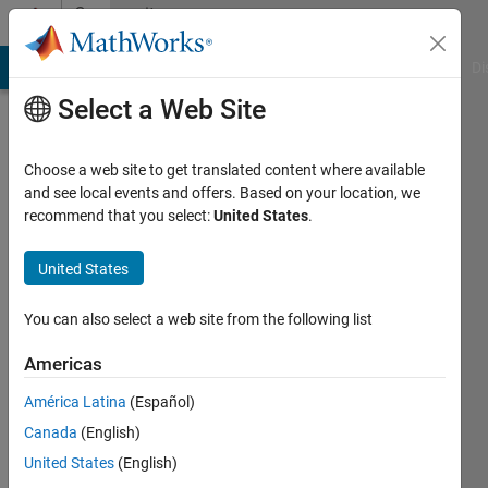
Skip to content
Community
Profile
MATLAB Answers
File Exchange
Cody
AI Chat Playground
Di
Select a Web Site
Choose a web site to get translated content where available
and see local events and offers. Based on your location, we
recommend that you select:
United States
.
Alberto
Cuadra
United States
Lara
You can also select a web site from the following list
Active
Americas
since
2018
América Latina
(Español)
Canada
(English)
Followers:
United States
(English)
1