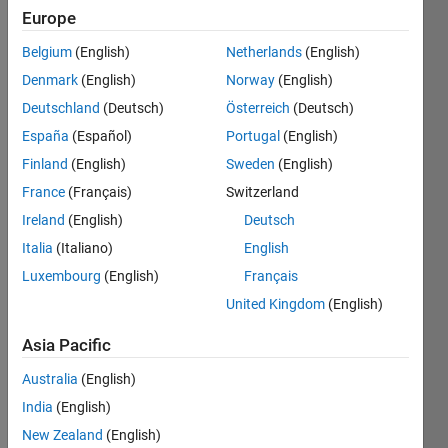
Following:
Europe
0
Belgium
(English)
Netherlands
(English)
Denmark
(English)
Norway
(English)
Follow
Deutschland
(Deutsch)
Österreich
(Deutsch)
Message
España
(Español)
Portugal
(English)
Web:
https://acuadralara.com
.
Finland
(English)
Sweden
(English)
Current
France
(Français)
Switzerland
position:
Ireland
(English)
Deutsch
post-
Show
doctoral
Italia
(Italiano)
English
more
researcher
Luxembourg
(English)
Français
Programming
in Fluid
Languages:
United Kingdom
(English)
Mechanics
Python,
MATLAB
Asia Pacific
Spoken
Australia
(English)
Languages:
English,
India
(English)
Spanish
New Zealand
(English)