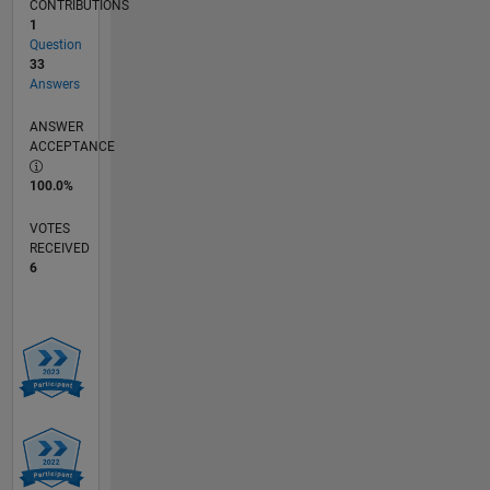
CONTRIBUTIONS
1
Question
33
Answers
ANSWER
ACCEPTANCE
100.0%
VOTES
RECEIVED
6