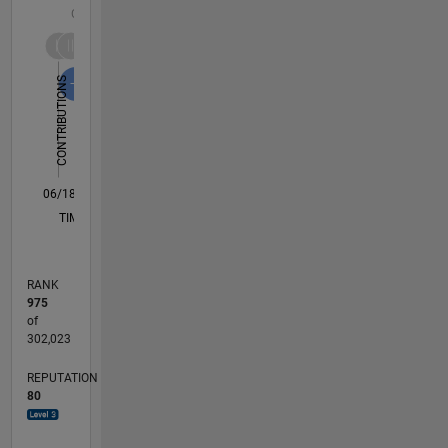
C…
10
-2
-1
1
3
8
8
6
CONTRIBUTIONS
4
L
2
0
06/18
05/19
04/20
03/21
02/22
01/23
12/23
11/24
10/25
06/19
06/20
06/21
06/22
06/23
06/24
06/25
06/26
08/19
10/20
12/21
02/23
04/24
08/26
L
TIMELINE
RANK
975
of
302,023
REPUTATION
80