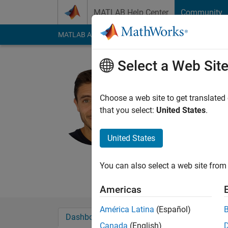
Skip to content
MATLAB Help Center
Community
MATLAB Answers
File Exchange
Cody
AI Cha
Select a Web Sit
Alberto C
Active since 2018
Choose a web site to get translated
Followers:
1
Followi
that you select:
United States
.
Follow
Messa
United States
Web:
https://acuadr
You can also select a web site from 
Americas
América Latina
(Español)
Dashboard
Badges
Endorsements
Canada
(English)