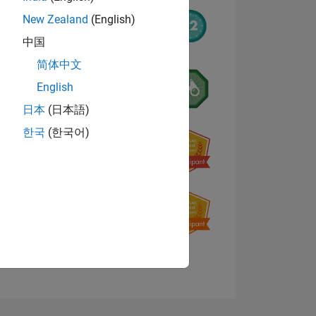
New Zealand
(English)
中国
简体中文
English
日本
(日本語)
한국
(한국어)
NS
E
VED
View badges