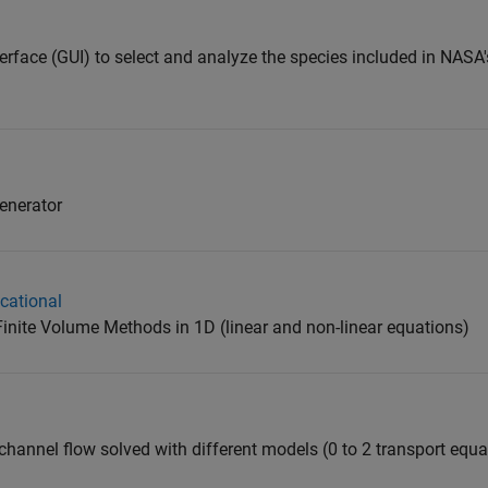
terface (GUI) to select and analyze the species included in NAS
enerator
cational
Finite Volume Methods in 1D (linear and non-linear equations)
channel flow solved with different models (0 to 2 transport equa