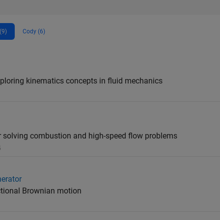
(9)
Cody (6)
loring kinematics concepts in fluid mechanics
solving combustion and high-speed flow problems
5
erator
ctional Brownian motion