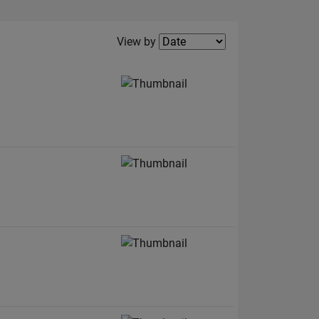
Filter2
View by