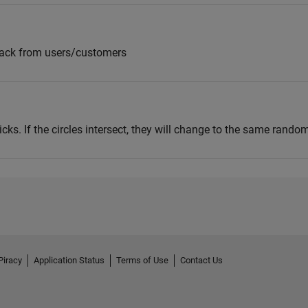
back from users/customers
clicks. If the circles intersect, they will change to the same random
Piracy
Application Status
Terms of Use
Contact Us