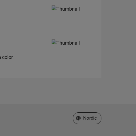
 color.
Select a Web Site
Nordic