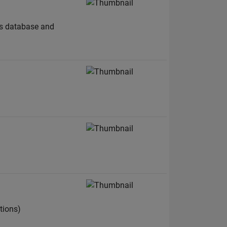
A's database and
tions)