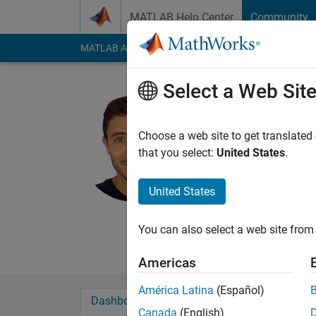
Skip to content
MATLAB Help Center
Community
MATLAB Answers
File Exchange
Cody
AI Cha
Select a Web Sit
Alberto C
Active since 2018
Choose a web site to get translated
Followers:
1
Followi
that you select:
United States
.
Follow
Messa
United States
Web:
https://acuadr
You can also select a web site from 
Americas
América Latina
(Español)
Dashboard
Badges
Endorsements
Canada
(English)