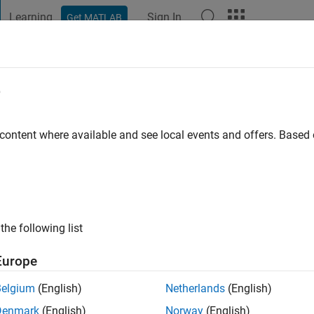
Learning
Sign In
Get MATLAB
t Playground
Discussions
Contests
Blogs
Post
More
e
uadra Lara
 content where available and see local events and offers. Base
ng:
0
ge
alara.com
. Current position: post-doctoral researcher in Fluid M
the following list
Europe
Belgium
(English)
Netherlands
(English)
Denmark
(English)
Norway
(English)