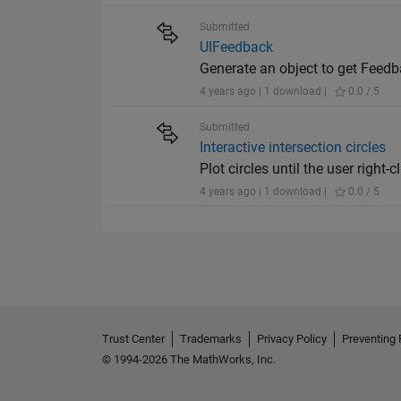
Submitted
UIFeedback
Generate an object to get Feed
4 years ago | 1 download |
0.0 / 5
Submitted
Interactive intersection circles
Plot circles until the user right-
4 years ago | 1 download |
0.0 / 5
Trust Center
Trademarks
Privacy Policy
Preventing 
© 1994-2026 The MathWorks, Inc.