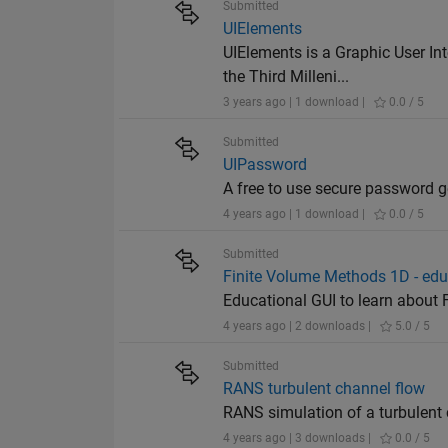
Submitted
UIElements
UIElements is a Graphic User In
the Third Milleni...
3 years ago | 1 download |
0.0 / 5
Submitted
UIPassword
A free to use secure password g
4 years ago | 1 download |
0.0 / 5
Submitted
Finite Volume Methods 1D - edu
Educational GUI to learn about 
4 years ago | 2 downloads |
5.0 / 5
Submitted
RANS turbulent channel flow
RANS simulation of a turbulent 
4 years ago | 3 downloads |
0.0 / 5