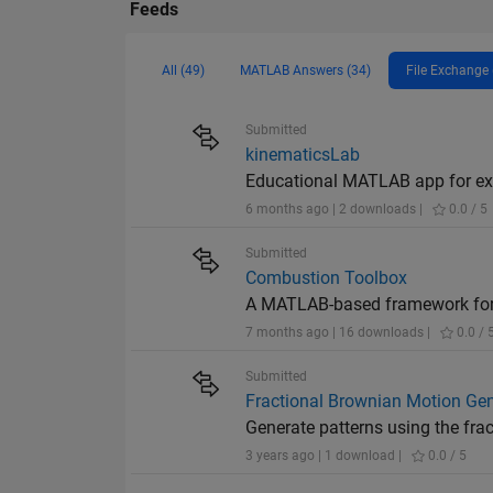
Feeds
All (49)
MATLAB Answers (34)
File Exchange 
Submitted
kinematicsLab
Educational MATLAB app for exp
6 months ago | 2 downloads |
0.0 / 5
Submitted
Combustion Toolbox
A MATLAB-based framework for 
7 months ago | 16 downloads |
0.0 / 
Submitted
Fractional Brownian Motion Gen
Generate patterns using the fra
3 years ago | 1 download |
0.0 / 5