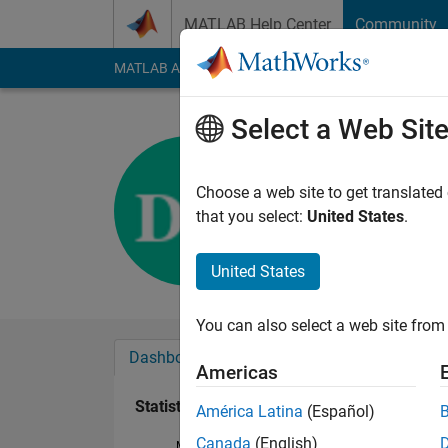
Skip to content
MATLAB Help Center
Community
MATLAB Answers
File Exchange
Cody
AI Cha
Select a Web Sit
David K.
Last seen: 3 years a
Choose a web site to get translated
Followers:
0
Followi
that you select:
United States
.
Follow
Messa
United States
You can also select a web site from 
Dashboard
Badges
Endorsements
Americas
Statistics
América Latina
(Español)
Canada
(English)
MATLAB Answers