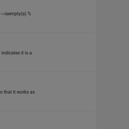
ile ~isempty(a) %
indicates it is a
o that it works as