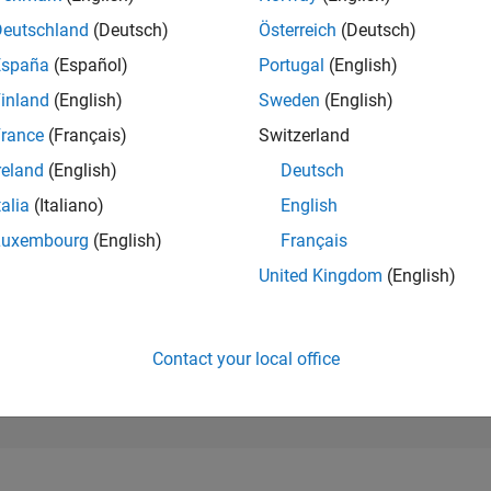
373
of 302,023
Deutschland
(Deutsch)
Österreich
(Deutsch)
España
(Español)
Portugal
(English)
REPUTATION
222
inland
(English)
Sweden
(English)
rance
(Français)
Switzerland
CONTRIBUTIO
0
Questions
reland
(English)
Deutsch
66
Answers
talia
(Italiano)
English
ANSWER
Luxembourg
(English)
Français
ACCEPTANC
0.00%
22
01/23
L
08/23
03/24
10/24
05/25
12/25
07/26
United Kingdom
(English)
TIMELINE
VOTES RECEI
28
Contact your local office