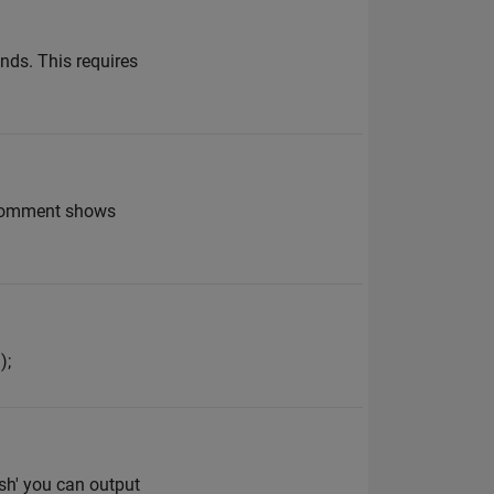
onds. This requires
ur comment shows
);
lish' you can output