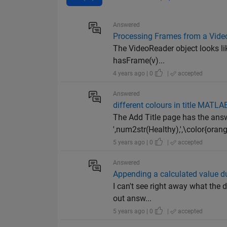
Answered
Processing Frames from a Vide
The VideoReader object looks lik
hasFrame(v)...
4 years ago | 0
|
accepted
Answered
different colours in title MATL
The Add Title page has the answe
',num2str(Healthy),',\color{orang
5 years ago | 0
|
accepted
Answered
Appending a calculated value dur
I can't see right away what the 
out answ...
5 years ago | 0
|
accepted