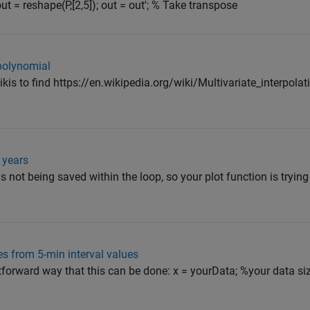
out = reshape(P,[2,5]); out = out'; % Take transpose
polynomial
on wikis to find https://en.wikipedia.org/wiki/Multivariate_interpol
 years
s not being saved within the loop, so your plot function is trying 
s from 5-min interval values
htforward way that this can be done: x = yourData; %your data si