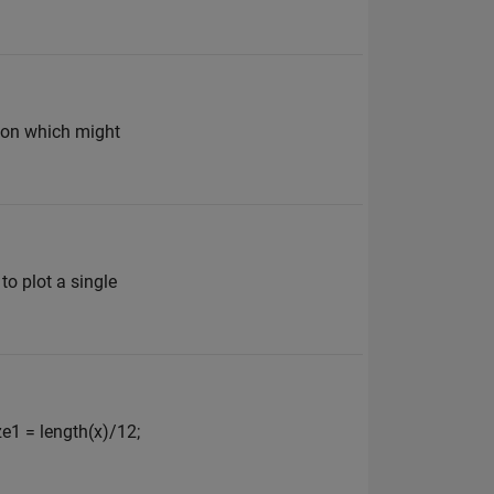
ation which might
to plot a single
ze1 = length(x)/12;