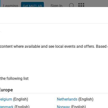
Learning
Sign In
Get MATLAB
t Playground
Discussions
Contests
Blogs
Post
More
e
go
|
Active since 2019
 content where available and see local events and offers. Base
ng:
0
ge
the following list
Europe
Belgium
(English)
Netherlands
(English)
RANK
Denmark
(English)
Norway
(English)