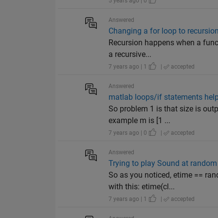
5 years ago | 0
Answered
Changing a for loop to recursio
Recursion happens when a functi
a recursive...
7 years ago | 1
|
accepted
Answered
matlab loops/if statements help
So problem 1 is that size is out
example m is [1 ...
7 years ago | 0
|
accepted
Answered
Trying to play Sound at random 
So as you noticed, etime == ran
with this: etime(cl...
7 years ago | 1
|
accepted