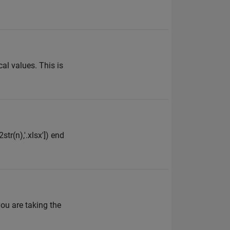
cal values. This is
tr(n),'.xlsx']) end
ou are taking the