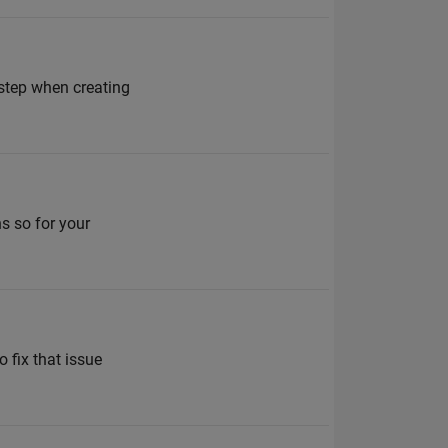
 step when creating
ns so for your
 fix that issue