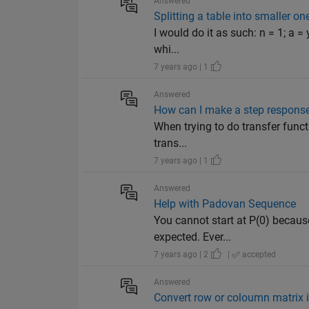
Answered
Splitting a table into smaller 
I would do it as such: n = 1; a = 
whi...
7 years ago | 1
Answered
How can I make a step response
When trying to do transfer functio
trans...
7 years ago | 1
Answered
Help with Padovan Sequence
You cannot start at P(0) becaus
expected. Ever...
7 years ago | 2
|
accepted
Answered
Convert row or coloumn matrix