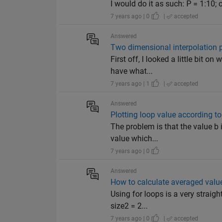
I would do it as such: P = 1:10; 
7 years ago | 0
|
accepted
Answered
Two dimensional interpolation 
First off, I looked a little bit 
have what...
7 years ago | 1
|
accepted
Answered
Plotting loop value according to
The problem is that the value b i
value which...
7 years ago | 0
Answered
How to calculate averaged value
Using for loops is a very straig
size2 = 2...
7 years ago | 0
|
accepted