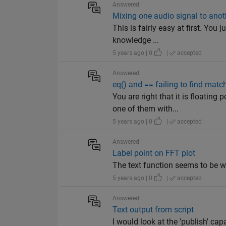
Answered
Mixing one audio signal to anoth
This is fairly easy at first. Yo
knowledge ...
5 years ago | 0
|
accepted
Answered
eq() and == failing to find matc
You are right that it is floatin
one of them with...
5 years ago | 0
|
accepted
Answered
Label point on FFT plot
The text function seems to be wha
5 years ago | 0
|
accepted
Answered
Text output from script
I would look at the 'publish' capa