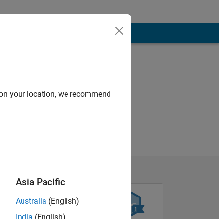
d on your location, we recommend
Asia Pacific
Australia
(English)
India
(English)