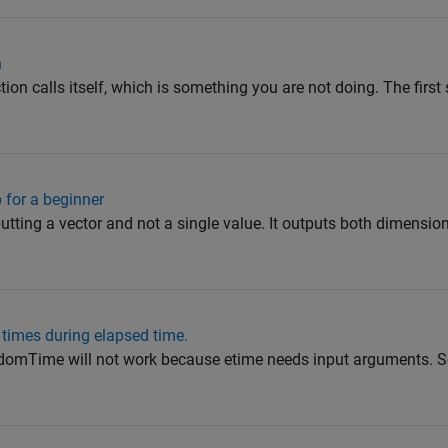
n
on calls itself, which is something you are not doing. The first
 for a beginner
putting a vector and not a single value. It outputs both dimensio
times during elapsed time.
domTime will not work because etime needs input arguments. So