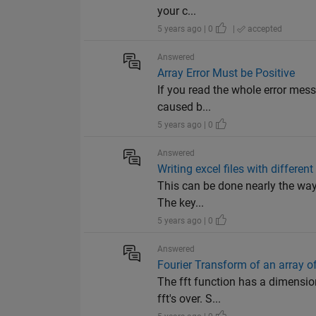
your c...
5 years ago | 0
|
accepted
Answered
Array Error Must be Positive
If you read the whole error messa
caused b...
5 years ago | 0
Answered
Writing excel files with differe
This can be done nearly the way 
The key...
5 years ago | 0
Answered
Fourier Transform of an array of
The fft function has a dimensio
fft's over. S...