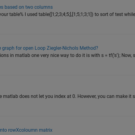
ones based on two columns
your table% I used table([1;2;3;4;5;],[1;5;1;3;1]) to sort of test wh
 graph for open Loop Ziegler-Nichols Method?
ns in matlab one very nice way to do it is with s = tf('s'); Now, s 
e matlab does not let you index at 0. However, you can make it s
 into rowXcoloumn matrix