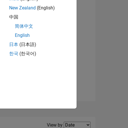
New Zealand
(English)
中国
简体中文
English
NS
View badges
日本
(日本語)
한국
(한국어)
E
VED
Filter2
View by