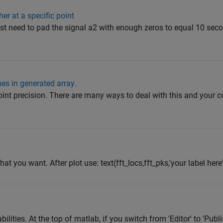
er at a specific point
u just need to pad the signal a2 with enough zeros to equal 10 sec
hes in generated array.
g point precision. There are many ways to deal with this and yo
t you want. After plot use: text(fft_locs,fft_pks,'your label here'
bilities. At the top of matlab, if you switch from 'Editor' to 'Pub