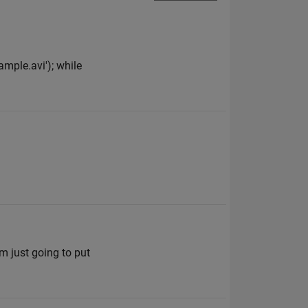
ample.avi'); while
m just going to put