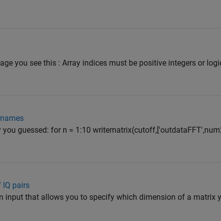
ge you see this : Array indices must be positive integers or logi
nt names
you guessed: for n = 1:10 writematrix(cutoff,['outdataFFT',num2s
 IQ pairs
n input that allows you to specify which dimension of a matrix y