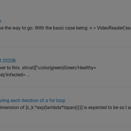
o
e the way to go. With the basic case being: v = VideoReader('ex
AB 2020B
r to this. strcat(['\color{green}Green/Healthy=
e}/Infected= ...
ing each iteration of a for loop
dimension of [c_k.*exp(lambda*tspan(i))] is expected to be so I a