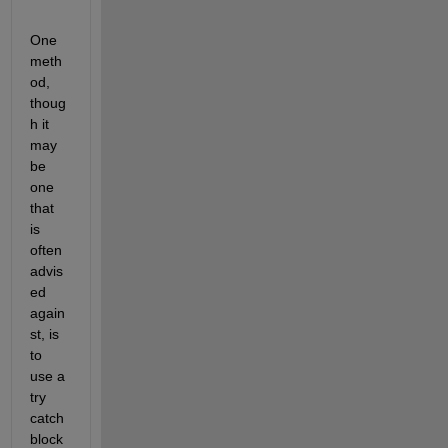
One 
meth
od, 
thoug
h it 
may 
be 
one 
that 
is 
often 
advis
ed 
again
st, is 
to 
use a 
try 
catch 
block 