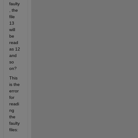
faulty
, the 
file 
13 
will 
be 
read 
as 12 
and 
so 
on? 
This 
is the 
error 
for 
readi
ng 
the 
faulty 
files: