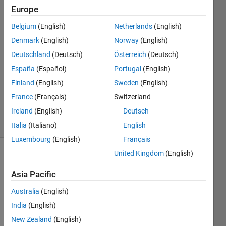
Europe
Steven
17 Sep
Belgium
(English)
Netherlands
(English)
2019
Denmark
(English)
Norway
(English)
1 Answer
Deutschland
(Deutsch)
Österreich
(Deutsch)
Answer
Accepted
España
(Español)
Portugal
(English)
Updated
Finland
(English)
Sweden
(English)
18 Sep
France
(Français)
Switzerland
2019
Ireland
(English)
Deutsch
7 Views
(30 days)
Italia
(Italiano)
English
Luxembourg
(English)
Français
United Kingdom
(English)
Asia Pacific
Australia
(English)
India
(English)
Hi. 
New Zealand
(English)
I am 