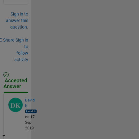
Sign in to
answer this
question.
Share
Sign in
to
follow
activity
Accepted
Answer
David
K.
on 17
Sep
2019