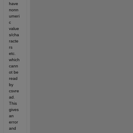
have 
nonn
umeri
c 
value
s/cha
racte
rs 
etc. 
which 
cann
ot be 
read 
by 
csvre
ad. 
This 
gives 
an 
error 
and 