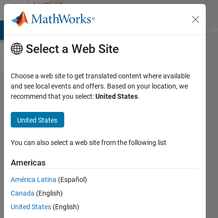
Skip to content
MATLAB
Answers
MATLAB Answers
File Exchange
Cody
AI Chat Playground
Di
Select a Web Site
Choose a web site to get translated content where available
How to
and see local events and offers. Based on your location, we
recommend that you select:
United States
.
skip a
file in
United States
reading
a series
You can also select a web site from the following list
of csv
Americas
files
América Latina
(Español)
using
Canada
(English)
csvread?
United States
(English)