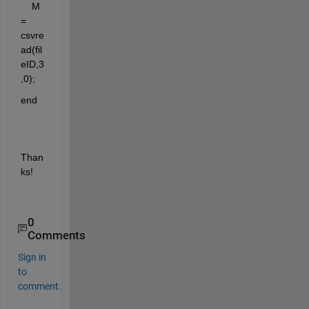
    M 
= 
csvre
ad(fil
eID,3
,0);
end
Than
ks!
0
Comments
Sign in
to
comment.