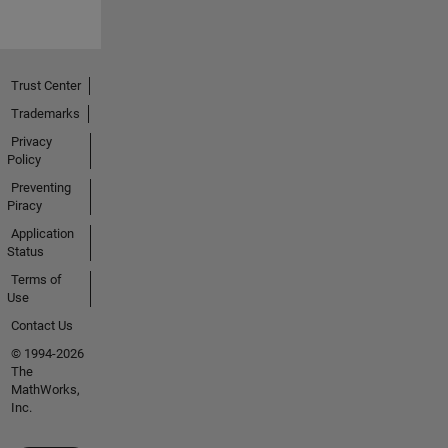
Trust Center
Trademarks
Privacy
Policy
Preventing
Piracy
Application
Status
Terms of
Use
Contact Us
© 1994-2026
The
MathWorks,
Inc.