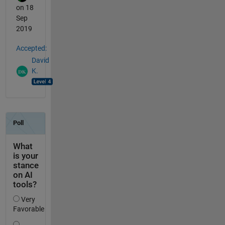
on 18
Sep
2019
Accepted:
David
K.