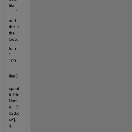
file 
......"
and 
this is 
the 
loop:
for i = 
1: 
100
fileID 
= 
sprint
f([File
Nam
e,'_%
02d.c
sv'], 
i);