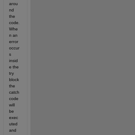
arou
nd 
the 
code. 
Whe
n an 
error 
occur
s 
insid
e the 
try 
block 
the 
catch 
code 
will 
be 
exec
uted 
and 