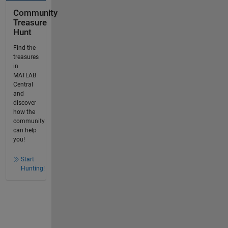
Community
Treasure
Hunt
Find the
treasures
in
MATLAB
Central
and
discover
how the
community
can help
you!
Start
Hunting!