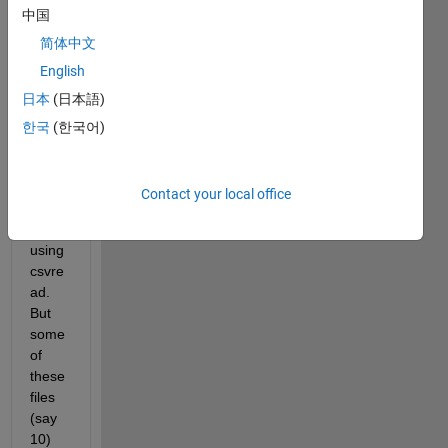
中国
readi
ng a 
简体中文
large 
English
numb
日本
(日本語)
er of 
data 
한국
(한국어)
from 
say, 
100 
Contact your local office
csv 
files 
using 
csvre
ad. 
But 
some 
of 
these 
files 
(say 
10) 