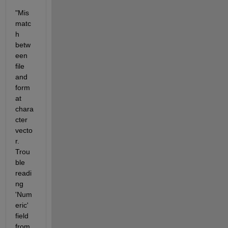
"Mis
matc
h 
betw
een 
file 
and 
form
at 
chara
cter 
vecto
r. 
Trou
ble 
readi
ng 
'Num
eric' 
field 
from 