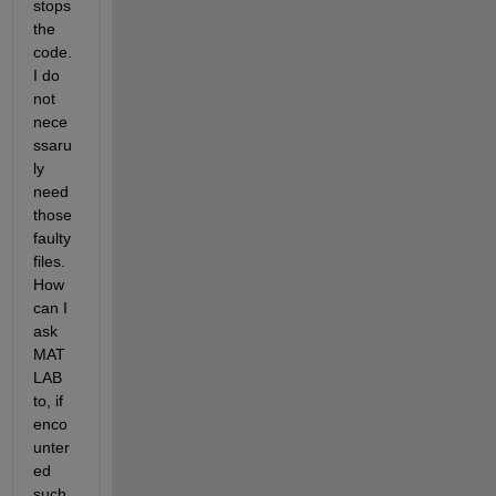
stops 
the 
code. 
I do 
not 
nece
ssaru
ly 
need 
those 
faulty 
files. 
How 
can I 
ask 
MAT
LAB 
to, if 
enco
unter
ed 
such 