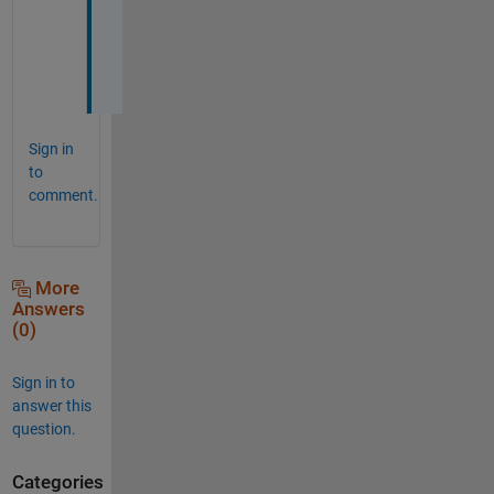
o
b 
:
)
Sign in
to
comment.
More
Answers
(0)
Sign in to
answer this
question.
Categories