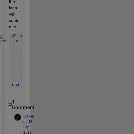
the 
loop 
will 
conti
nue. 
for 
i = 1: 100
heme
    fileID = sprintf([FileName,
'_%02d.csv'
], i);
try
        M = csvread(fileID,3,0); 
% line that will c
catch
        warning(strcat(
'This file failed: '
, num2st
end
end
1
Comment
Steven
on 18
Sep
2019