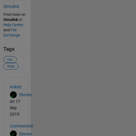
Simulink
Find more on
Simulink
in
Help Center
and
File
Exchange
Tags
csv
loop
See Also
Asked:
Steven
on 17
Sep
2019
Commented:
Steven