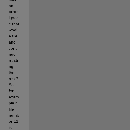
an 
error, 
ignor
e that 
whol
e file 
and 
conti
nue 
readi
ng 
the 
rest? 
So 
for 
exam
ple if 
file 
numb
er 12 
is 