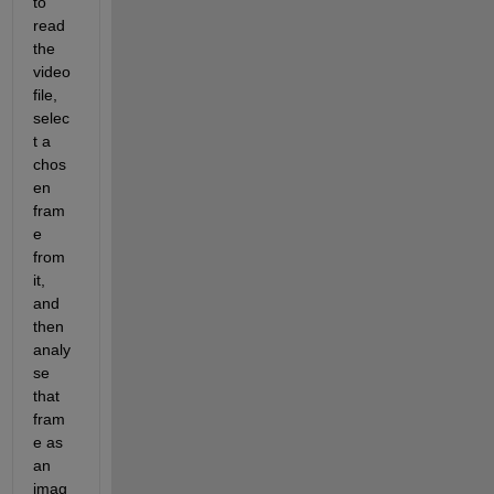
to 
read 
the 
video 
file, 
selec
t a 
chos
en 
fram
e 
from 
it, 
and 
then 
analy
se 
that 
fram
e as 
an 
imag