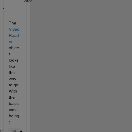
2022
The 
Video
Read
er
objec
t 
looks 
like 
the 
way 
to go. 
With 
the 
basic 
case 
being
: 