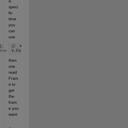
a 
speci
fic 
time 
you 
can 
use 
v.CurrentTime = 2.5; 
% time in seconds to start
heme
then 
use 
read
Fram
e to 
get 
the 
fram
e you 
want. 