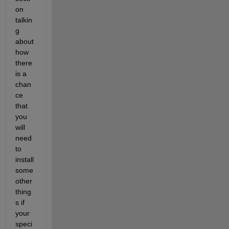
on 
talkin
g 
about 
how 
there 
is a 
chan
ce 
that 
you 
will 
need 
to 
install 
some 
other 
thing
s if 
your 
speci