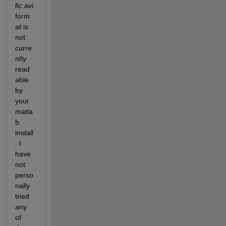
fic avi 
form
at is 
not 
curre
ntly 
read
able 
by 
your 
matla
b 
install
. I 
have 
not 
perso
nally 
tried 
any 
of 