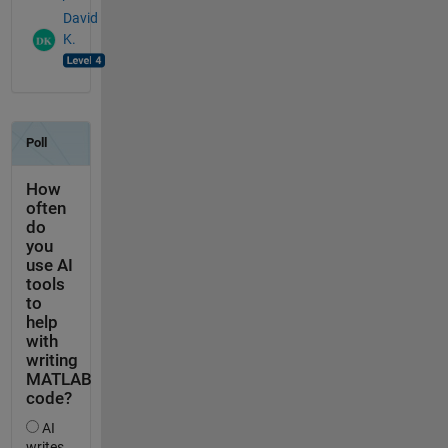
David
K.