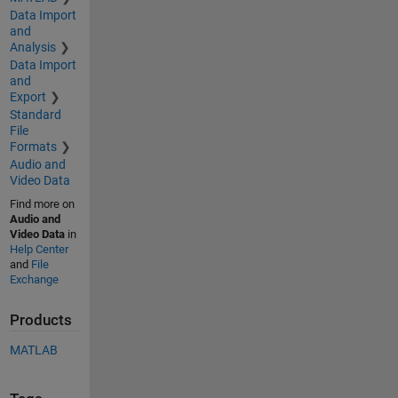
Data Import
and
Analysis
Data Import
and
Export
Standard
File
Formats
Audio and
Video Data
Find more on
Audio and
Video Data
in
Help Center
and
File
Exchange
Products
MATLAB