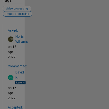
Tags
video processing
image processing
See Also
Asked:
Hollis
Williams
on 15
Apr
2022
Commented:
David
K.
on 15
Apr
2022
Accepted: