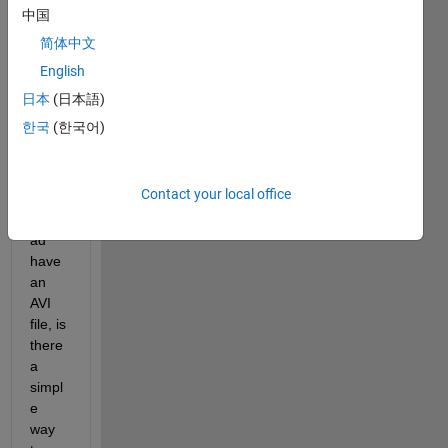
an 
中国
imag
简体中文
e and 
English
then 
do 
日本
(日本語)
some 
한국
(한국어)
proce
ssing 
with 
Contact your local office
it.  If I 
inste
ad 
have 
an 
AVI 
file, is 
there 
a 
simpl
e 
way 