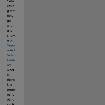
Som
ethin
g that 
may 
go 
wron
g is 
show
n on 
Supp
orted 
Video 
Form
ats
wher
e 
there 
is a 
troubl
esho
oting 
secti