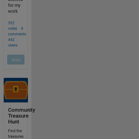
Community
Treasure
Hunt
Find the
treasures