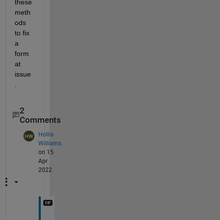
these 
meth
ods 
to fix 
a 
form
at 
issue
.
2
Comments
Hollis
Williams
on 15
Apr
2022
S