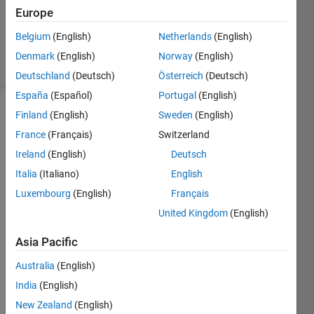
Accepted
Europe
Updated
Belgium
(English)
Netherlands
(English)
15 Apr 2022
31 Views
Denmark
(English)
Norway
(English)
(30 days)
Deutschland
(Deutsch)
Österreich
(Deutsch)
España
(Español)
Portugal
(English)
Finland
(English)
Sweden
(English)
France
(Français)
Switzerland
Ireland
(English)
Deutsch
Italia
(Italiano)
English
I 
Luxembourg
(English)
Français
have 
United Kingdom
(English)
a 
piece 
Asia Pacific
of 
code 
Australia
(English)
wher
India
(English)
e I 
New Zealand
(English)
read 