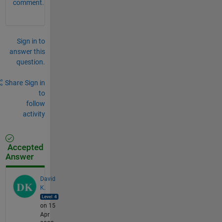
comment.
Sign in to
answer this
question.
Share
Sign in
to
follow
activity
Accepted
Answer
David
K.
on 15
Apr