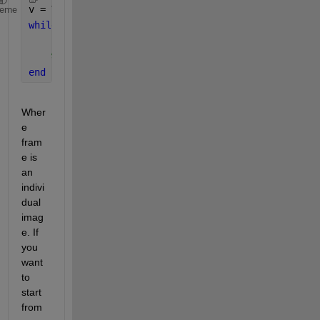
v = VideoReader(
'example.avi'
);
heme
while 
hasFrame(v)
    frame = readFrame(v);
% processing for each frame goes here
end
Wher
e 
fram
e is 
an 
indivi
dual 
imag
e. If 
you 
want 
to 
start 
from 