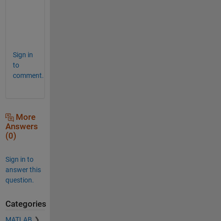
a
g
e
. 
Sign in
to
comment.
More
Answers
(0)
Sign in to
answer this
question.
Categories
MATLAB