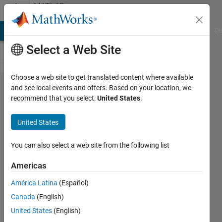
Skip to content
MATLAB
Answers
MATLAB Answers
File Exchange
Cody
AI Chat Playground
Di
Select a Web Site
Choose a web site to get translated content where available
Processing
and see local events and offers. Based on your location, we
recommend that you select:
United States
.
Frames
from a
United States
Video
You can also select a web site from the following list
Hollis
Americas
Williams
15 Apr
América Latina
(Español)
2022
Canada
(English)
1 Answer
United States
(English)
Answer