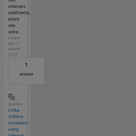
unknows
coeffcients,
which
ode
solve...
6 years
ago | 1
answer
| 0
1
answer
Question
Lotka-
Volterra
simulation
using
Gillespie