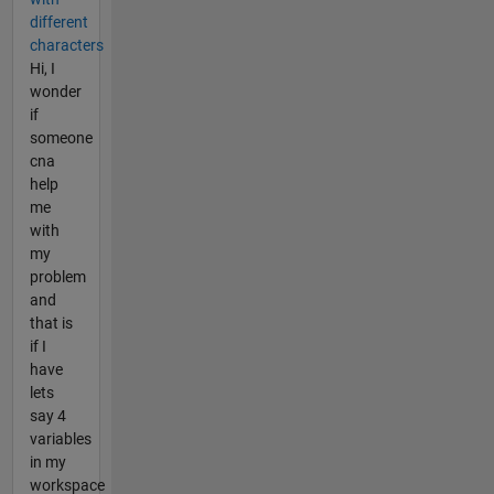
different
characters
Hi, I
wonder
if
someone
cna
help
me
with
my
problem
and
that is
if I
have
lets
say 4
variables
in my
workspace