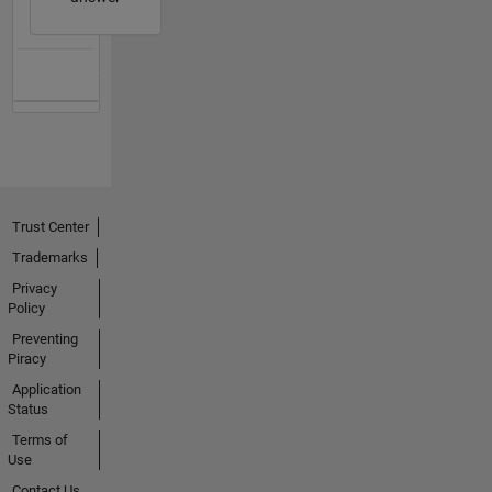
Trust Center
Trademarks
Privacy
Policy
Preventing
Piracy
Application
Status
Terms of
Use
Contact Us