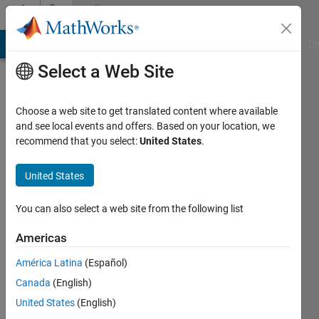
Skip to content
Community
Profile
MATLAB Answers
File Exchange
Cody
AI Chat Playground
Di
Select a Web Site
Choose a web site to get translated content where available
and see local events and offers. Based on your location, we
recommend that you select:
United States
.
Serhat
Unal
United States
Last
You can also select a web site from the following list
seen: 3
years
Americas
ago
América Latina
(Español)
|
Active
since
Canada
(English)
2020
United States
(English)