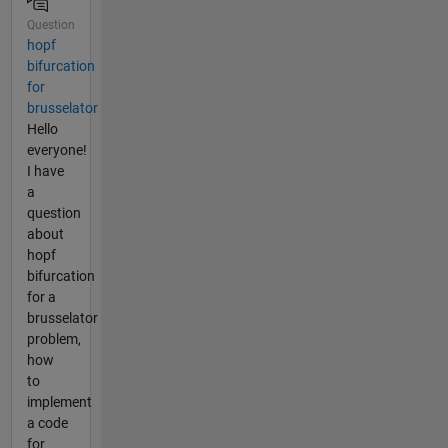
Question
hopf
bifurcation
for
brusselator
Hello
everyone!
I have
a
question
about
hopf
bifurcation
for a
brusselator
problem,
how
to
implement
a code
for