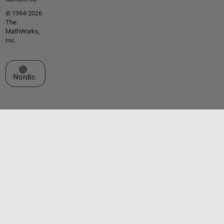
© 1994-2026
The
MathWorks,
Inc.
Select a Web Site
Nordic