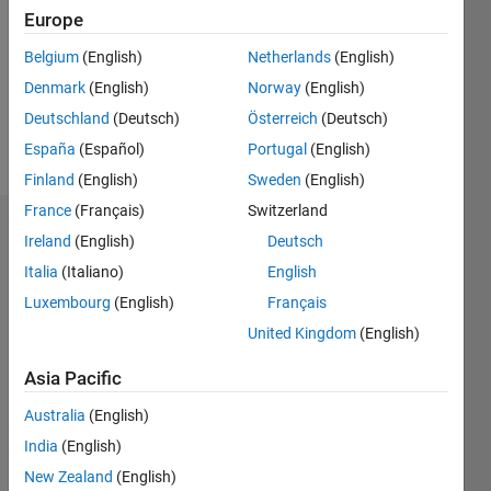
Followers:
Europe
0
Following:
Belgium
(English)
Netherlands
(English)
0
Denmark
(English)
Norway
(English)
Deutschland
(Deutsch)
Österreich
(Deutsch)
Follow
España
(Español)
Portugal
(English)
Finland
(English)
Sweden
(English)
France
(Français)
Switzerland
Dashboard
Ireland
(English)
Deutsch
Italia
(Italiano)
English
Statistics
Luxembourg
(English)
Français
M…
United Kingdom
(English)
-2
-1
6
5
Asia Pacific
4
Australia
(English)
CONTRIBUTIONS
India
(English)
3
L
New Zealand
(English)
2