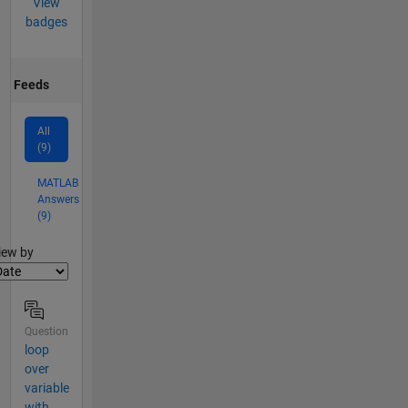
View
badges
Feeds
All
(9)
MATLAB
Answers
(9)
lter2
iew by
Question
loop
over
variable
with