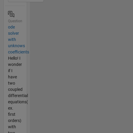
Question
ode
solver
with
unknows
coefficients
Hello! I
wonder
if I
have
two
coupled
differential
equations(
ex.
first
orders)
with
two