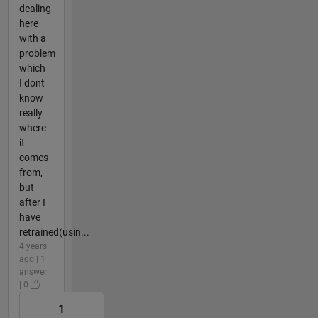
dealing
here
with a
problem
which
I dont
know
really
where
it
comes
from,
but
after I
have
retrained(usin...
4 years
ago | 1
answer
| 0
1