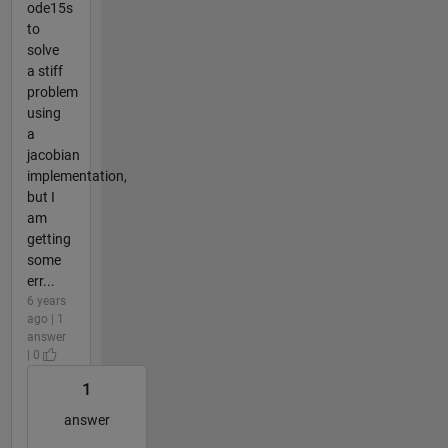
ode15s
to
solve
a stiff
problem
using
a
jacobian
implementation,
but I
am
getting
some
err...
6 years
ago | 1
answer
| 0
1
answer