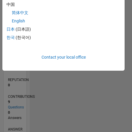
中国
1
简体中文
0
English
09/20
05/21
01/22
09/22
05/23
01/24
09/24
05/25
01/26
06/21
03/22
12/22
09/23
06/24
03/25
12/25
07/21
05/22
03/23
11/24
09/25
07/26
L
日本
(日本語)
TIMELINE
한국
(한국어)
RANK
Contact your local office
283,855
of
302,028
REPUTATION
0
CONTRIBUTIONS
9
Questions
0
Answers
ANSWER