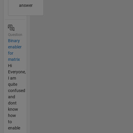
answer
Question
Binary
enabler
for
matrix
Hi
Everyone,
I am
quite
confused
and
dont
know
how
to
enable