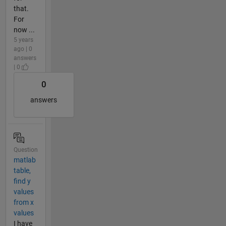
that.
For
now ...
5 years
ago | 0
answers
| 0
0
answers
Question
matlab
table,
find y
values
from x
values
I have