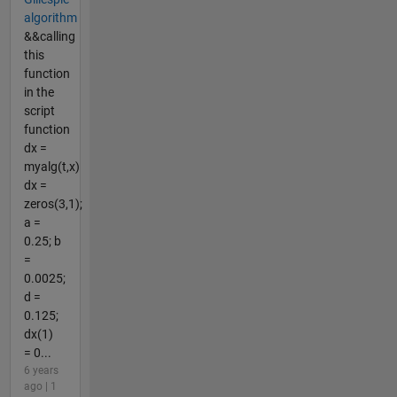
algorithm
&&calling
this
function
in the
script
function
dx =
myalg(t,x)
dx =
zeros(3,1);
a =
0.25; b
=
0.0025;
d =
0.125;
dx(1)
= 0...
6 years
ago | 1