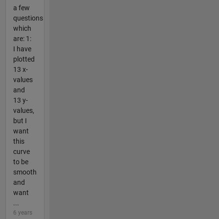
a few
questions
which
are: 1:
I have
plotted
13 x-
values
and
13 y-
values,
but I
want
this
curve
to be
smooth
and
want
...
6 years