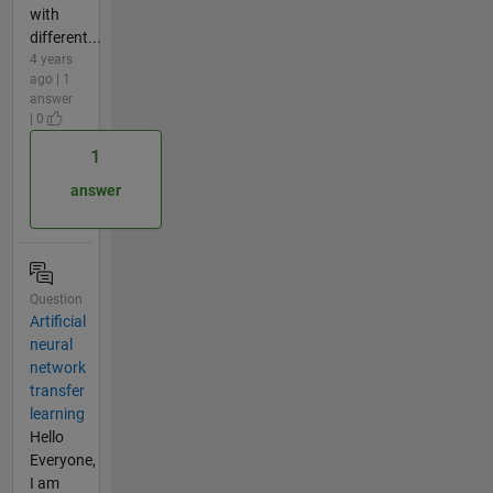
with
different...
4 years
ago | 1
answer
| 0
1
answer
Question
Artificial
neural
network
transfer
learning
Hello
Everyone,
I am