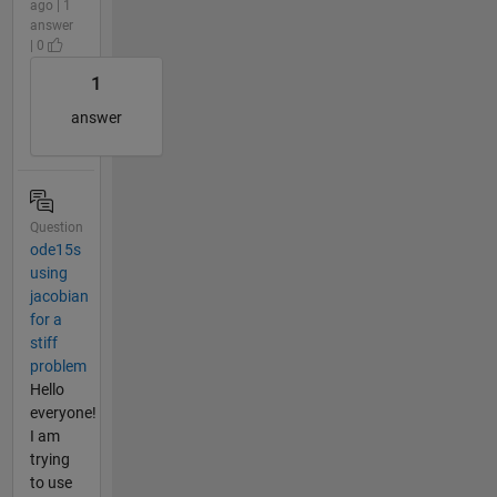
ago | 1
answer
| 0
1
answer
Question
ode15s
using
jacobian
for a
stiff
problem
Hello
everyone!
I am
trying
to use