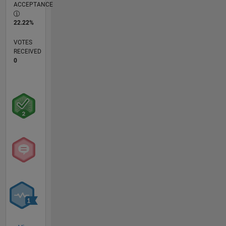
ACCEPTANCE
22.22%
VOTES
RECEIVED
0