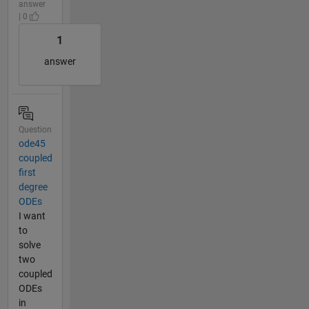
answer
| 0
1
answer
Question
ode45
coupled
first
degree
ODEs
I want
to
solve
two
coupled
ODEs
in