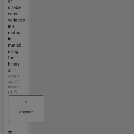
or
disable
some
variables
in a
matrix
in
matlab
using
the
binary
s...
4 years
ago | 1
answer
| 0
1
answer