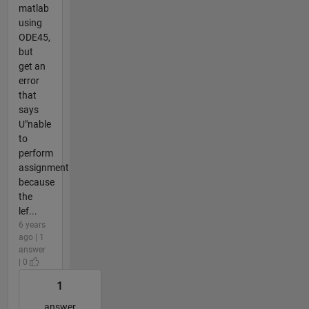
matlab
using
ODE45,
but
get an
error
that
says
U"nable
to
perform
assignment
because
the
lef...
6 years
ago | 1
answer
| 0
1
answer