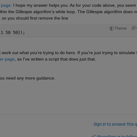
 page
. I hope my answer helps you. As for your code above, you seem t
ithin the Gillespie algorithm's while loop. The Gillespie algorithm does no
 so you should first remove the line 
Theme
[1 50 50]);
t work out what you're trying to do here. If you're just trying to simulate t
er page
, as I've written a script that does just that.
f you need any more guidance.
Sign in to answer this 
Share
Sign in to follow