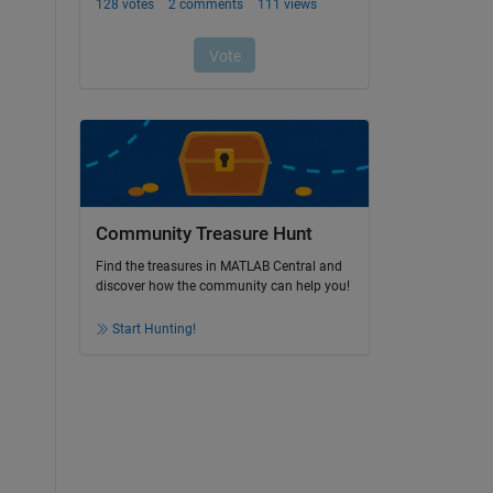
Community Treasure Hunt
Find the treasures in MATLAB Central and
discover how the community can help you!
Start Hunting!