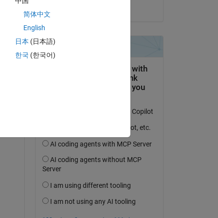
中国
on 24 Sep 2020
简体中文
English
日本
(日本語)
한국
(한국어)