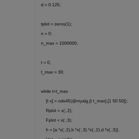
d = 0.125;
tplot = zeros(1); 
n = 0;
n_max = 1000000;
t = 0;
t_max = 30;
while t<t_max
    [t x] = ode45(@myalg,[t t_max],[1 50 50]);
    Rplot = x(:,2);
    Fplot = x(:,3);
    h = [a.*x(:,2),b.*x(:,3).*x(:,2),d.*x(:,3)];