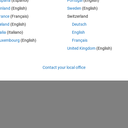
spaña
(Español)
Portugal
(English)
inland
(English)
Sweden
(English)
rance
(Français)
Switzerland
reland
(English)
Deutsch
talia
(Italiano)
English
uxembourg
(English)
Français
United Kingdom
(English)
Contact your local office