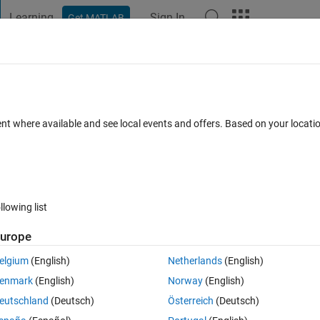
Learning
Sign In
Get MATLAB
t Playground
Discussions
Contests
Blogs
Post
More
 FAQs
More
g Gillespie algorithm
ent where available and see local events and offers. Based on your locat
ed 24 Sep 2020
13 Views (30 days)
llowing list
urope
0 votes
elgium
(English)
Netherlands
(English)
enmark
(English)
Norway
(English)
eutschland
(Deutsch)
Österreich
(Deutsch)