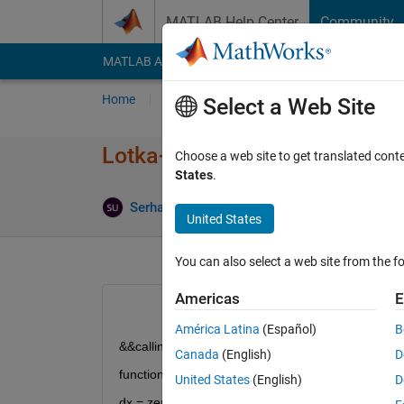
Skip to content
MATLAB Help Center
Community
MATLAB Answers
File Exchange
Cody
AI Cha
Home
Ask
Answer
Browse
MATLAB
Select a Web Site
Lotka-Volterra simulation usin
Choose a web site to get translated cont
States
.
Updat
Serhat Unal
22 Sep 2020
1 Answer
United States
You can also select a web site from the fo
Americas
E
América Latina
(Español)
B
&&calling this function in the script
Canada
(English)
D
function dx = myalg(t,x)
United States
(English)
D
dx = zeros(3,1);