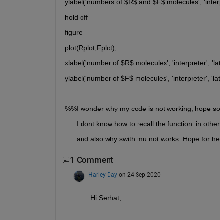
ylabel('numbers of $R$ and $F$ molecules', 'interpr
hold off
figure
plot(Rplot,Fplot);
xlabel('number of $R$ molecules', 'interpreter', 'lat
ylabel('number of $F$ molecules', 'interpreter', 'lat
%%I wonder why my code is not working, hope so
      I dont know how to recall the function, in ot
      and also why swith mu not works. Hope for he
1 Comment
Harley Day
on 24 Sep 2020
Hi Serhat,