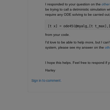
I responded to your question on the 
other
be trying to call a detministic simulation w
require any ODE solving to be carried out,
[t x] = ode45(@myalg,[t t_max],
from your code.
I'd love to be able to help more, but I can'
system, please see my answer on the 
oth
I hope this helps. Feel free to respond i
Harley
Sign in to comment.