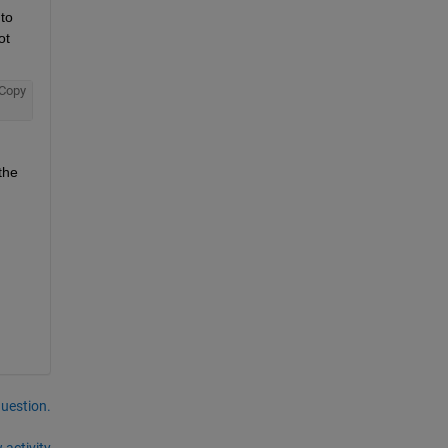
o 
t 
Copy
he 
question.
 activity