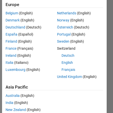
Answer
Europe
Accepted
Belgium
(English)
Netherlands
(English)
Updated
Denmark
(English)
Norway
(English)
2 Oct 2022
29 Views
Deutschland
(Deutsch)
Österreich
(Deutsch)
(30 days)
España
(Español)
Portugal
(English)
Finland
(English)
Sweden
(English)
France
(Français)
Switzerland
Show older
comments
Ireland
(English)
Deutsch
Italia
(Italiano)
English
Luxembourg
(English)
Français
Hi,
United Kingdom
(English)
Asia Pacific
I 
Australia
(English)
wond
er if 
India
(English)
some
New Zealand
(English)
one 