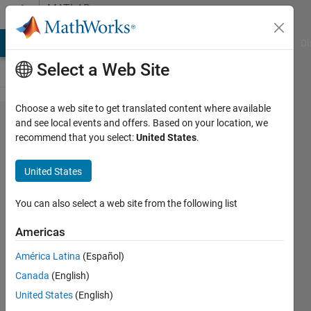
Skip to content
MATLAB
Answers
MATLAB Answers
File Exchange
Cody
AI Chat Playground
Di
Select a Web Site
Choose a web site to get translated content where available
loop over
and see local events and offers. Based on your location, we
recommend that you select:
United States
.
variable
with
United States
different
characters
You can also select a web site from the following list
Americas
Serhat
América Latina
(Español)
Unal
29 Sep
Canada
(English)
2022
United States
(English)
1 Answer