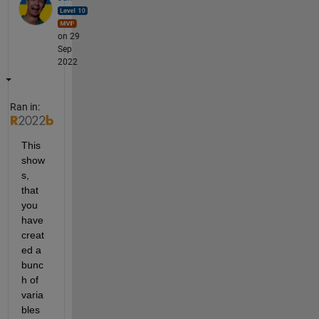
on 29
Sep
2022
Ran in:
This 
show
s, 
that 
you 
have 
creat
ed a 
bunc
h of 
varia
bles 