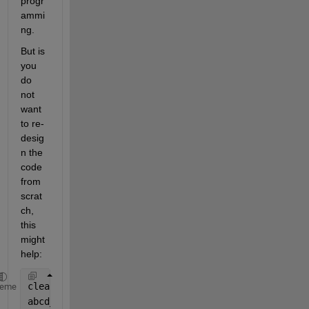
progr
ammi
ng.
But is 
you 
do 
not 
want 
to re-
desig
n the 
code 
from 
scrat
ch, 
this 
might 
help:
clear 
variables
heme
abcd_hpcd_Df = 1;