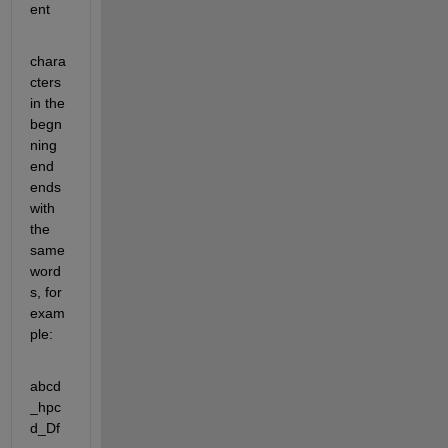
ent
chara
cters 
in the 
begn
ning 
end 
ends 
with 
the 
same 
word
s, for 
exam
ple:
abcd
_hpc
d_Df