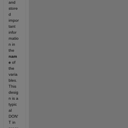
and 
store
d 
impor
tant 
infor
matio
n in 
the 
nam
e
 of 
the 
varia
bles. 
This 
desig
n is a 
typic
al 
DON'
T in 