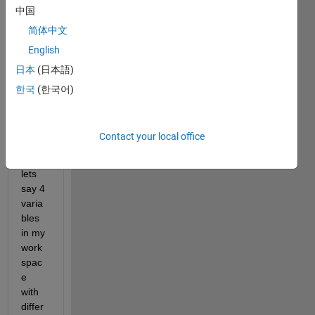
中国
cna 
help 
简体中文
me 
English
with 
日本
(日本語)
my 
probl
한국
(한국어)
em 
and 
that 
Contact your local office
is if I 
have 
lets 
say 4 
varia
bles 
in my 
work
spac
e 
with 
differ