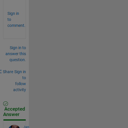
l
Sign in
to
comment.
Sign in to
answer this
question.
Share
Sign in
to
follow
activity
Accepted
Answer
Jan