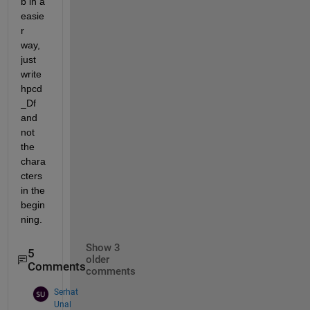
b in a 
easie
r 
way, 
just 
write 
hpcd
_Df 
and 
not 
the 
chara
cters 
in the 
begin
ning. 
Show 3
5
older
Comments
comments
Serhat
Unal