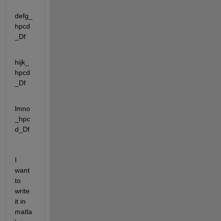
defg_
hpcd
_Df
hijk_
hpcd
_Df
lmno
_hpc
d_Df
I 
want 
to 
write 
it in 
matla