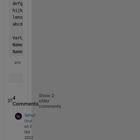
defg_hpcd_Df = 1;
hijk_hpcd_Df = 1;
lmno_hpcd_Df = 1;
abcde        = 2;
VarList = whos;
NameList = {VarList.name};
NameList(endsWith(NameList, 
'_hpcd_Df'
))
ans = 
1×4 cell array
Show 2
4
older
Comments
comments
Serhat
Unal
on 2
Oct
2022