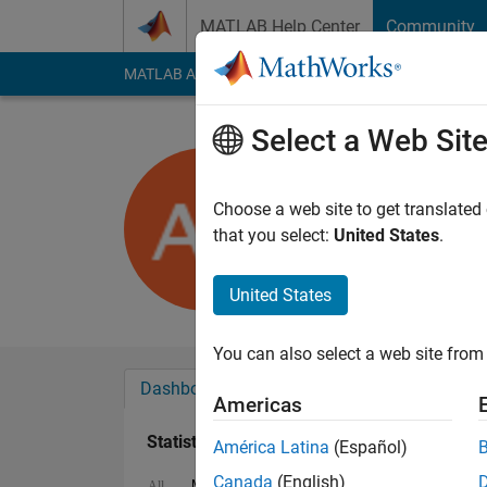
Skip to content
MATLAB Help Center
Community
MATLAB Answers
File Exchange
Cody
AI Cha
Select a Web Sit
Adam Zabi
Last seen: 4 years a
Choose a web site to get translated
Followers:
0
Followi
that you select:
United States
.
Follow
United States
You can also select a web site from 
Dashboard
Badges
Endorsements
Americas
Statistics
América Latina
(Español)
Canada
(English)
MATLAB Answers
Cody
All