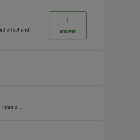
1
rd effect and i
answer
Input x ...