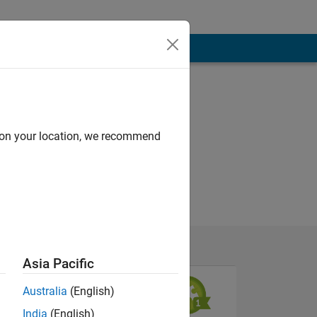
d on your location, we recommend
Asia Pacific
Australia
(English)
India
(English)