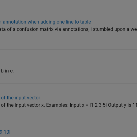
in annotation when adding one line to table
 data of a confusion matrix via annotations, i stumbled upon a wei
b in c.
of the input vector
f the input vector x. Examples: Input x = [1 2 3 5] Output y is 11 
 9 10]