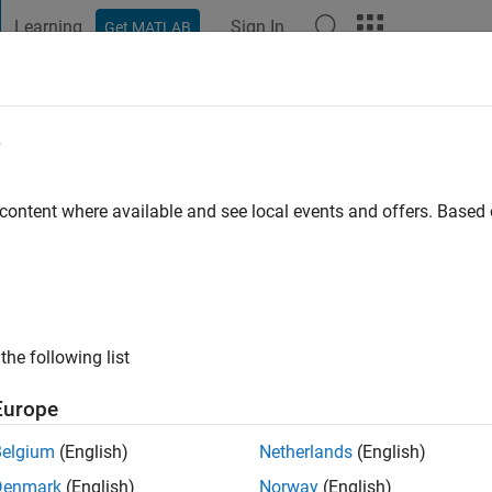
Learning
Sign In
Get MATLAB
t Playground
Discussions
Contests
Blogs
Post
More
e
cki
go
|
Active since 2016
 content where available and see local events and offers. Base
ng:
0
the following list
Europe
Belgium
(English)
Netherlands
(English)
RANK
Denmark
(English)
Norway
(English)