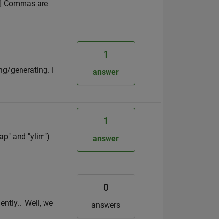
 4] Commas are
1
ing/generating. i
answer
1
ap" and "ylim")
answer
0
ntly... Well, we
answers