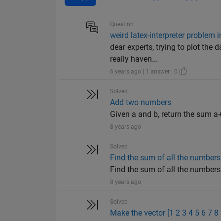
Question
weird latex-interpreter problem 
dear experts, trying to plot the
really haven...
6 years ago | 1 answer | 0
Solved
Add two numbers
Given a and b, return the sum a+
8 years ago
Solved
Find the sum of all the numbers 
Find the sum of all the numbers o
8 years ago
Solved
Make the vector [1 2 3 4 5 6 7 8