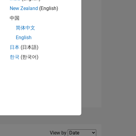
New Zealand
(English)
中国
简体中文
English
NS
View badges
日本
(日本語)
한국
(한국어)
E
VED
Filter2
View by