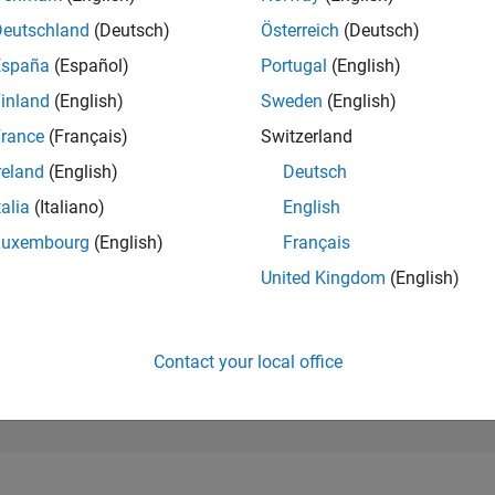
35,018
of 302,025
Deutschland
(Deutsch)
Österreich
(Deutsch)
España
(Español)
Portugal
(English)
REPUTATION
1
inland
(English)
Sweden
(English)
rance
(Français)
Switzerland
CONTRIBUTIO
4
Questions
reland
(English)
Deutsch
0
Answers
talia
(Italiano)
English
ANSWER
Luxembourg
(English)
Français
ACCEPTANC
75.0%
9/20
06/21
L
03/22
12/22
09/23
06/24
03/25
12/25
United Kingdom
(English)
TIMELINE
VOTES RECEI
1
Contact your local office