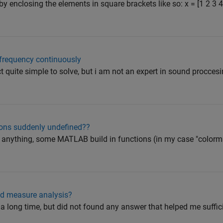
by enclosing the elements in square brackets like so: x = [1 2 3
frequency continuously
ct quite simple to solve, but i am not an expert in sound procces
ions suddenly undefined??
ed anything, some MATLAB build in functions (in my case "colorm
ed measure analysis?
 a long time, but did not found any answer that helped me sufficie