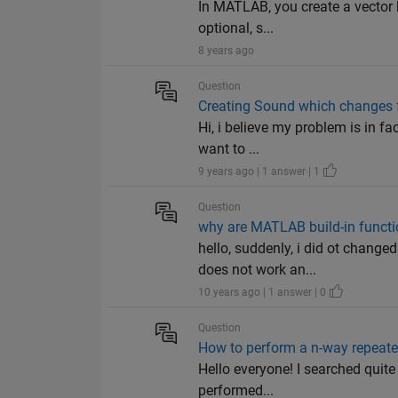
In MATLAB, you create a vector 
optional, s...
8 years ago
Question
Creating Sound which changes 
Hi, i believe my problem is in fa
want to ...
9 years ago | 1 answer | 1
Question
why are MATLAB build-in funct
hello, suddenly, i did ot chang
does not work an...
10 years ago | 1 answer | 0
Question
How to perform a n-way repeat
Hello everyone! I searched quite
performed...