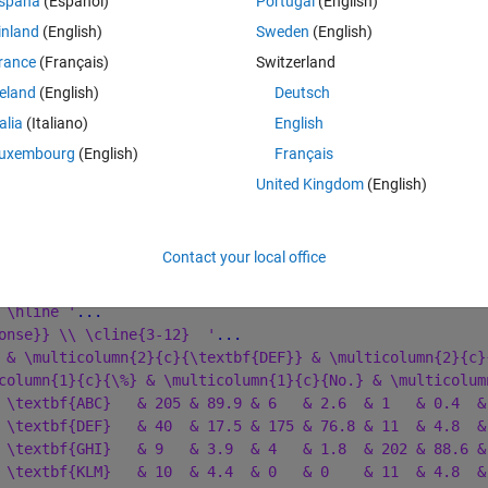
spaña
(Español)
Portugal
(English)
own via an annotation textbox. in my example code, the upper table works
inland
(English)
Sweden
(English)
. duplicate the 'GHI' row), results in an 
Warning: Error updating 
rance
(Français)
Switzerland
reland
(English)
Deutsch
talia
(Italiano)
English
Theme
uxembourg
(English)
Français
United Kingdom
(English)
Contact your local office
 \hline '
...
onse}} \\ \cline{3-12}  '
...
 & \multicolumn{2}{c}{\textbf{DEF}} & \multicolumn{2}{c}
column{1}{c}{\%} & \multicolumn{1}{c}{No.} & \multicolum
 \textbf{ABC}   & 205 & 89.9 & 6   & 2.6  & 1   & 0.4  &
 \textbf{DEF}   & 40  & 17.5 & 175 & 76.8 & 11  & 4.8  &
 \textbf{GHI}   & 9   & 3.9  & 4   & 1.8  & 202 & 88.6 &
 \textbf{KLM}   & 10  & 4.4  & 0   & 0    & 11  & 4.8  &