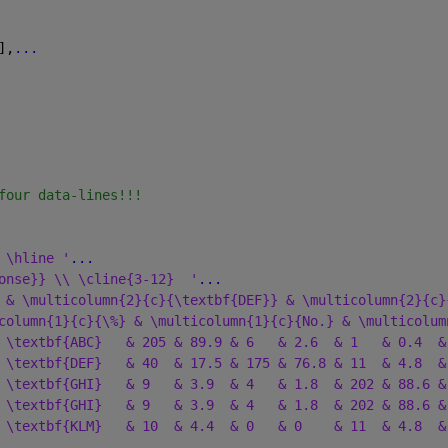
],
...
four data-lines!!!
 \hline '
...
onse}} \\ \cline{3-12}  '
...
 & \multicolumn{2}{c}{\textbf{DEF}} & \multicolumn{2}{c}
column{1}{c}{\%} & \multicolumn{1}{c}{No.} & \multicolum
 \textbf{ABC}   & 205 & 89.9 & 6   & 2.6  & 1   & 0.4  &
 \textbf{DEF}   & 40  & 17.5 & 175 & 76.8 & 11  & 4.8  &
 \textbf{GHI}   & 9   & 3.9  & 4   & 1.8  & 202 & 88.6 &
 \textbf{GHI}   & 9   & 3.9  & 4   & 1.8  & 202 & 88.6 &
 \textbf{KLM}   & 10  & 4.4  & 0   & 0    & 11  & 4.8  &