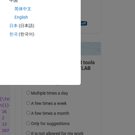
中国
on 12 Nov 2021
 
简体中文
Accepted:
English
Andreas Apostolatos
日本
(日本語)
한국
(한국어)
Copy
{\textbf{GHI}} & \multicolumn{2}{c}{\textbf{KLM}} & \mul
n{1}{c}{\%} & \multicolumn{1}{c}{No.} & \multicolumn{1}{
 16  & 7.0  & 228 & 25 \\ '
...
 2   & 0.9  & 228 & 25 \\ '
...
 13  & 5.7  & 228 & 25 \\ '
...
 207 & 90.8 & 228 & 25 \\ '
...