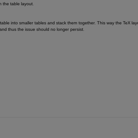
the table layout.
 table into smaller tables and stack them together. This way the TeX layo
and thus the issue should no longer persist.