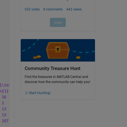
Community Treasure Hunt
Find the treasures in MATLAB Central and
discover how the community can help you!
{\textbf{GHI}} & \multicolumn{2}{c}{\textbf{KLM}} & \mul
n{1}{c}{\%} & \multicolumn{1}{c}{No.} & \multicolumn{1}{
Start Hunting!
 16  & 7.0  & 228 & 25 \\ '
...
 2   & 0.9  & 228 & 25 \\ '
...
 13  & 5.7  & 228 & 25 \\ '
...
 13  & 5.7  & 228 & 25 \\ '
...
 207 & 90.8 & 228 & 25 \\ '
...