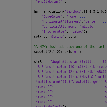
'\end{tabular}'
];
ha = annotation(
'textbox'
,[0 0.5 1 0.5
'EdgeColor'
, 
'none'
,
...
'HorizontalAlignment'
,
'center'
,
...
'VerticalAlignment'
,
'middle'
,
...
'Interpreter'
, 
'latex'
);
set(ha, 
'String'
, strA);
%% NOW: just add copy one of the last 
subplot(2,1,2); axis 
off
;
strB = [
'\begin{tabular}{lrllllllllll}
' & & \multicolumn{10}{c}{\textbf{resp
' & & \multicolumn{2}{c}{\textbf{ABC}}
' & & \multicolumn{1}{c}{No.} & \multi
'\multicolumn{1}{c}{\textbf{target}} &
'\textbf{}                           &
'\textbf{}                           &
'\textbf{}                           &
'\textbf{}                           &
'\end{tabular}'
];