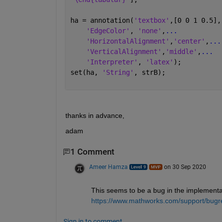
ha = annotation(
'textbox'
,[0 0 1 0.5],
'EdgeColor'
, 
'none'
,
...
'HorizontalAlignment'
,
'center'
,
...
'VerticalAlignment'
,
'middle'
,
...
'Interpreter'
, 
'latex'
);
set(ha, 
'String'
, strB);
thanks in advance,
adam
1 Comment
Ameer Hamza
on 30 Sep 2020
This seems to be a bug in the implementati
https://www.mathworks.com/support/bugr
Sign in to comment.