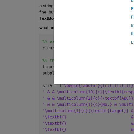
E
a string, containing a latex formated table, is sh
F
fine. but, when just adding another row of data (e.g
F
TextBox
. 
I
what am is missing???
I
%% example
L
clear 
all
; close 
all
;
%% this works fine
figure()
subplot(2,1,1); axis 
off
;
strA = [
'\begin{tabular}{lrllllllllll}
' & & \multicolumn{10}{c}{\textbf{resp
' & & \multicolumn{2}{c}{\textbf{ABC}}
' & & \multicolumn{1}{c}{No.} & \multi
'\multicolumn{1}{c}{\textbf{target}} &
'\textbf{}                           &
'\textbf{}                           &
'\textbf{}                           &