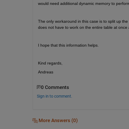
would need additional dynamic memory to perform 
The only workaround in this case is to split up the
does not have to work on the entire table at once 
I hope that this information helps.
Kind regards,
Andreas
0 Comments
Sign in to comment.
More Answers (0)