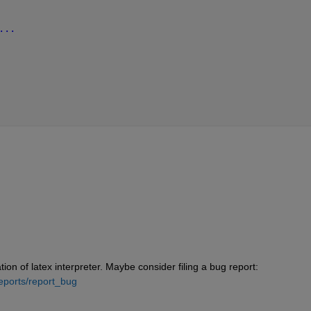
...
on of latex interpreter. Maybe consider filing a bug report: 
eports/report_bug