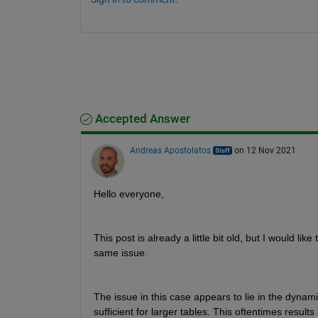
Accepted Answer
Andreas Apostolatos
on 12 Nov 2021
Hello everyone,
This post is already a little bit old, but I would 
same issue.
The issue in this case appears to lie in the dynami
sufficient for larger tables. This oftentimes result