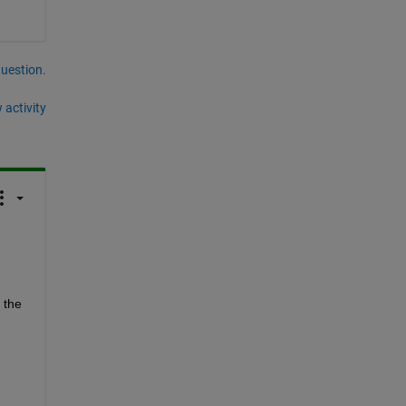
question.
 activity
the 