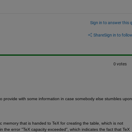
Sign in to answer this 
Share
Sign in to follow
0 votes
like to provide with some information in case somebody else stumbles upon 
c memory that is handed to TeX for creating the table, which is not 
s in the error "TeX capacity exceeded", which indicates the fact that TeX 