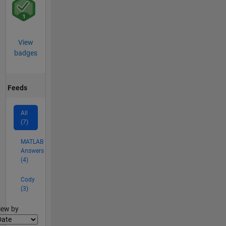
View
badges
Feeds
All
(7)
MATLAB
Answers
(4)
Cody
(3)
lter2
iew by