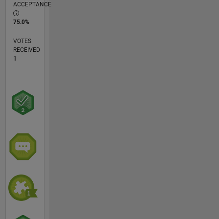
ACCEPTANCE
75.0%
VOTES
RECEIVED
1