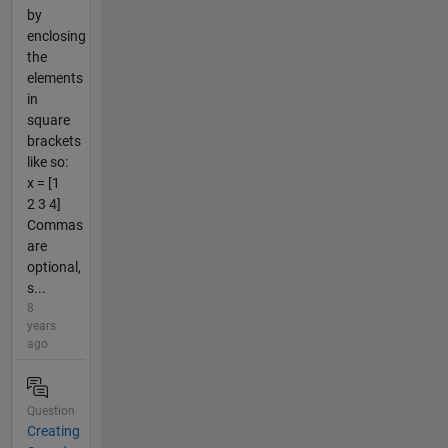
by
enclosing
the
elements
in
square
brackets
like so:
x = [1
2 3 4]
Commas
are
optional,
s...
8
years
ago
Question
Creating