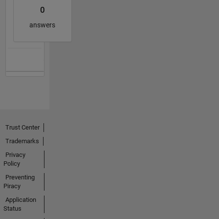
0
answers
Trust Center
Trademarks
Privacy
Policy
Preventing
Piracy
Application
Status