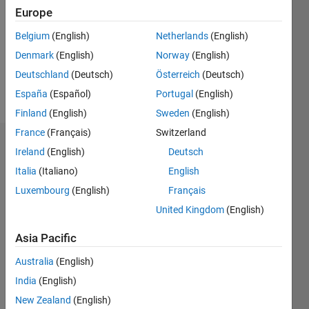
Followers:
Europe
0
Following:
Belgium
(English)
Netherlands
(English)
0
Denmark
(English)
Norway
(English)
Deutschland
(Deutsch)
Österreich
(Deutsch)
Follow
España
(Español)
Portugal
(English)
Finland
(English)
Sweden
(English)
France
(Français)
Switzerland
Dashboard
Ireland
(English)
Deutsch
Italia
(Italiano)
English
Statistics
Luxembourg
(English)
Français
M…
All
United Kingdom
(English)
C…
Asia Pacific
-2
-1
3
4
5
2
Australia
(English)
India
(English)
CONTRIBUTIONS
New Zealand
(English)
L
1