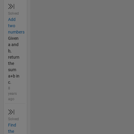
Solved
Add
two
numbers
Given
a and
b,
return
the
sum
a+b in
c.
8
years
ago
Solved
Find
the