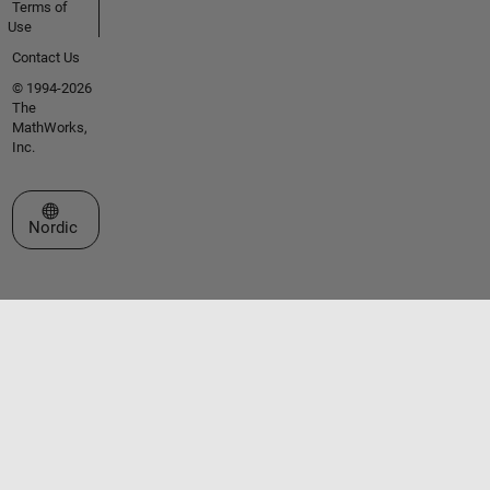
Terms of
Use
Contact Us
© 1994-2026
The
MathWorks,
Inc.
Select a Web Site
Nordic