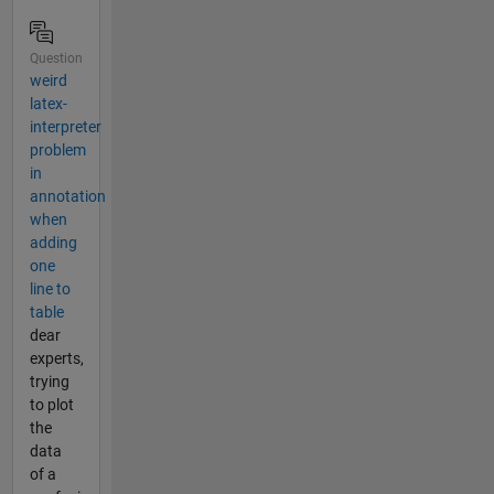
Question
weird
latex-
interpreter
problem
in
annotation
when
adding
one
line to
table
dear
experts,
trying
to plot
the
data
of a