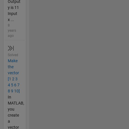
Output
y is 11
Input
x ...
8
years
ago
Solved
Make
the
vector
[1 2 3
4 5 6 7
8 9 10]
In
MATLAB,
you
create
a
vector