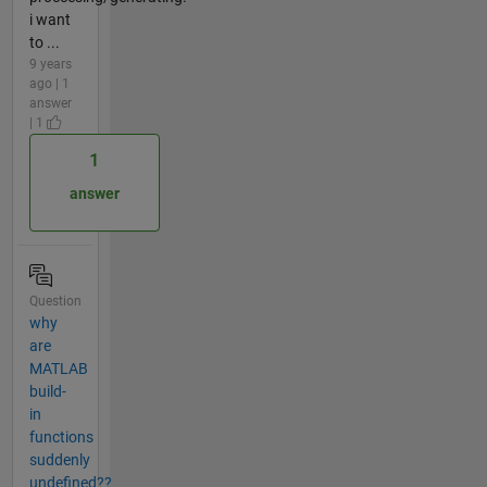
i want
to ...
9 years
ago | 1
answer
| 1
1
answer
Question
why
are
MATLAB
build-
in
functions
suddenly
undefined??