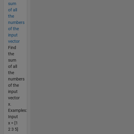
sum
of all
the
numbers
of the
input
vector
Find
the
sum
of all
the
numbers
of the
input
vector
x.
Examples:
Input
x = [1
2 3 5]