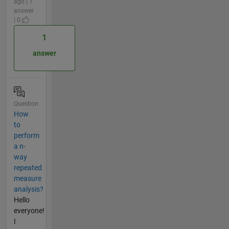
ago | 1
answer
| 0
1
answer
Question
How
to
perform
a n-
way
repeated
measure
analysis?
Hello
everyone!
I