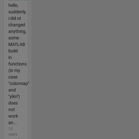
hello,
suddenly,
i did ot
changed
anything,
some
MATLAB
build
in
functions
(in my
case
"colormap"
and
"ylim")
does
not
work
an...
10
years