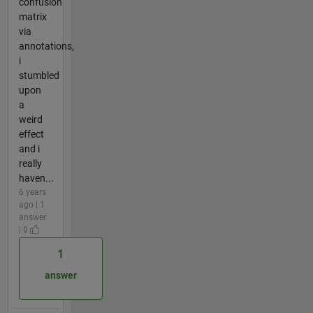
confusion
matrix
via
annotations,
i
stumbled
upon
a
weird
effect
and i
really
haven...
6 years
ago | 1
answer
| 0
1
answer