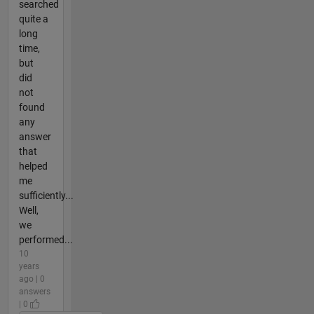
searched
quite a
long
time,
but
did
not
found
any
answer
that
helped
me
sufficiently...
Well,
we
performed...
10
years
ago | 0
answers
| 0