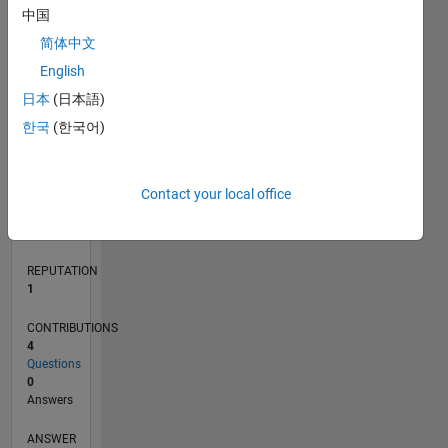
中国
简体中文
0
English
03/16
04/17
05/18
06/19
07/20
08/21
09/22
10/23
11/24
12/25
06/17
09/18
12/19
03/21
06/22
09/23
12/24
03/26
08/17
01/19
06/20
11/21
04/23
09/24
02/26
L
日本
(日本語)
TIMELINE
한국
(한국어)
RANK
Contact your local office
35,021
of
302,031
REPUTATION
1
CONTRIBUTIONS
4
Questions
0
Answers
ANSWER