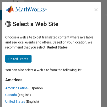
Skip to content
Community
Profile
MATLAB Answers
File Exchange
Cody
AI Chat Playground
Di
Select a Web Site
Choose a web site to get translated content where available
and see local events and offers. Based on your location, we
recommend that you select:
United States
.
Adam
Zabicki
United States
Last
You can also select a web site from the following list
seen: 4
years
Americas
ago
América Latina
(Español)
|
Active
since
Canada
(English)
2016
United States
(English)