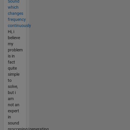
Sound
which
changes
frequency
continuously
Hi, i
believe
my
problem
is in
fact
quite
simple
to
solve,
but i
am
not an
expert
in
sound
proccesing/generating.