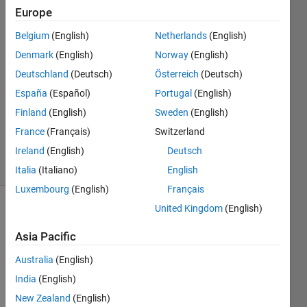
Europe
vineetha
vincent
Belgium
(English)
Netherlands
(English)
19 Jul
Denmark
(English)
Norway
(English)
2024
1 Answer
Deutschland
(Deutsch)
Österreich
(Deutsch)
Answer
España
(Español)
Portugal
(English)
Accepted
Finland
(English)
Sweden
(English)
Updated
France
(Français)
Switzerland
19 Jul 2024
16 Views
Ireland
(English)
Deutsch
(30 days)
Italia
(Italiano)
English
Luxembourg
(English)
Français
United Kingdom
(English)
Show older
comments
Asia Pacific
Australia
(English)
India
(English)
Screenshot
New Zealand
(English)