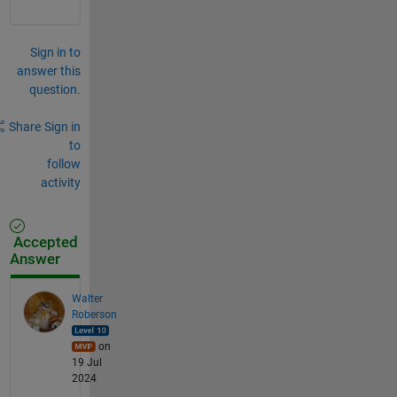
Sign in to
answer this
question.
Share
Sign in
to
follow
activity
Accepted
Answer
Walter
Roberson
on
19 Jul
2024