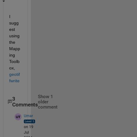
I 
sugg
est 
using 
the 
Mapp
ing 
Toolb
ox, 
geotif
fwrite
Show 1
3
older
Comments
comment
Umar
on 19
Jul