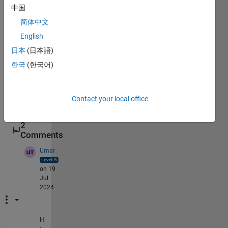
2024-07-19
中国
160945.png
简体中文
English
attac
日本
(日本語)
hed 
한국
(한국어)
the 
scree
n 
Contact your local office
shot
2
Comments
Umar
on 19
Jul
2024
H