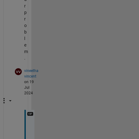
r
p
r
o
b
l
e
m
.
vineetha
vincent
on 19
Jul
2024
H
i 
U