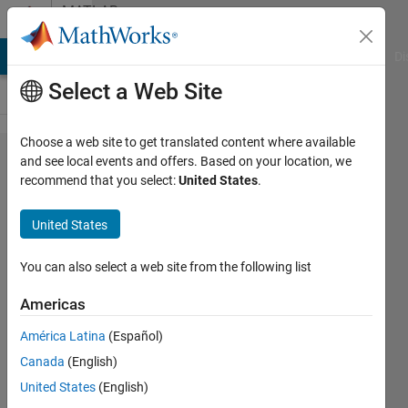
Skip to content
MATLAB
Answers
MATLAB Answers
File Exchange
Cody
AI Chat Playground
Di
Select a Web Site
Choose a web site to get translated content where available
Hi i created a
and see local events and offers. Based on your location, we
recommend that you select:
United States
.
matfile of
hourly
United States
temperature
334*334*2928
You can also select a web site from the following list
. how i can
Americas
convert the
América Latina
(Español)
.mat file to Tif
Canada
(English)
file ?
United States
(English)