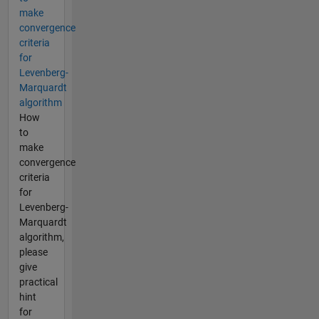
make
convergence
criteria
for
Levenberg-
Marquardt
algorithm
How
to
make
convergence
criteria
for
Levenberg-
Marquardt
algorithm,
please
give
practical
hint
for