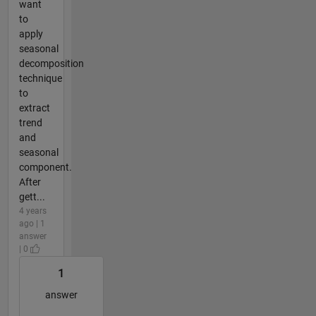
want
to
apply
seasonal
decomposition
technique
to
extract
trend
and
seasonal
component.
After
gett...
4 years
ago | 1
answer
| 0
1
answer