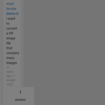
must
be size
[MxNx3]
I want
to
convert
a tiff
image
file
that
contains
many
images
11
years
ago | 1
answer
| 0
1
answer