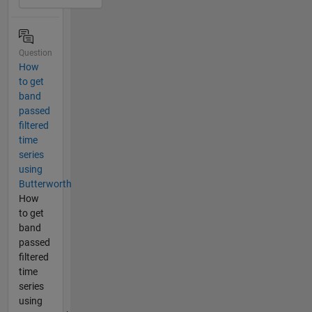
Question
How
to get
band
passed
filtered
time
series
using
Butterworth
How
to get
band
passed
filtered
time
series
using