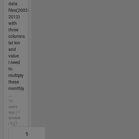
data
files(2002-
2012)
with
three
columns
lat lon
and
value.
I need
to
multiply
these
monthly
...
10
years
ago | 1
answer
| 0
1