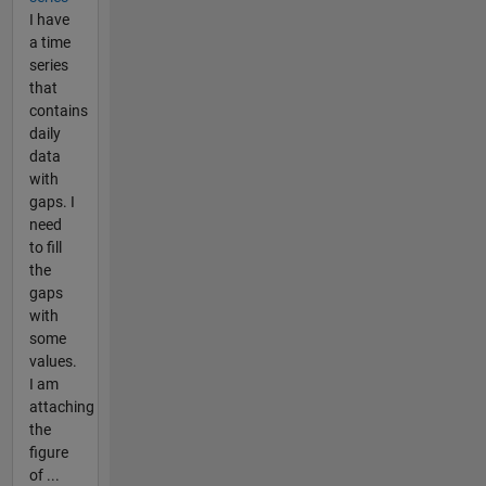
I have
a time
series
that
contains
daily
data
with
gaps. I
need
to fill
the
gaps
with
some
values.
I am
attaching
the
figure
of ...