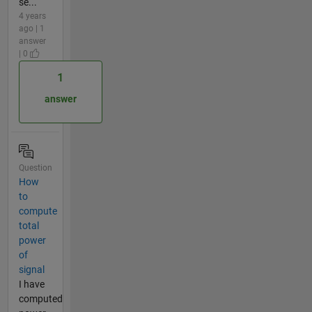
se...
4 years
ago | 1
answer
| 0
1
answer
Question
How
to
compute
total
power
of
signal
I have
computed