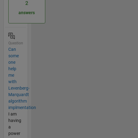
2
answers
Question
Can
some
one
help
me
with
Levenberg-
Marquardt
algorithm
implmentation
I am
having
a
power