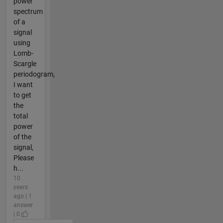
power
spectrum
of a
signal
using
Lomb-
Scargle
periodogram,
I want
to get
the
total
power
of the
signal,
Please
h...
10
years
ago | 1
answer
| 0