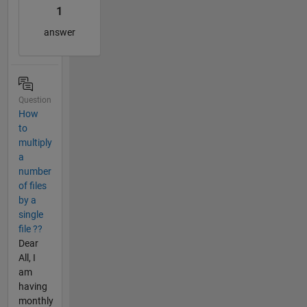
1
answer
Question
How
to
multiply
a
number
of files
by a
single
file ??
Dear
All, I
am
having
monthly