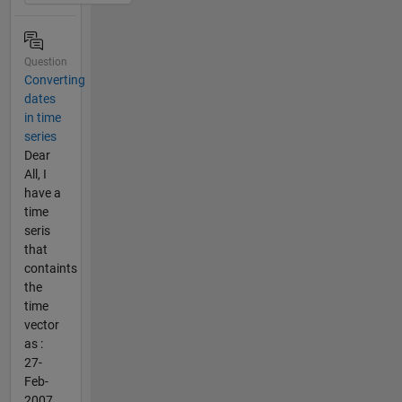
Question
Converting
dates
in time
series
Dear
All, I
have a
time
seris
that
containts
the
time
vector
as :
27-
Feb-
2007