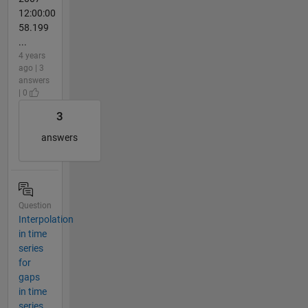
12:00:00
58.199
...
4 years
ago | 3
answers
| 0
3
answers
Question
Interpolation
in time
series
for
gaps
in time
series