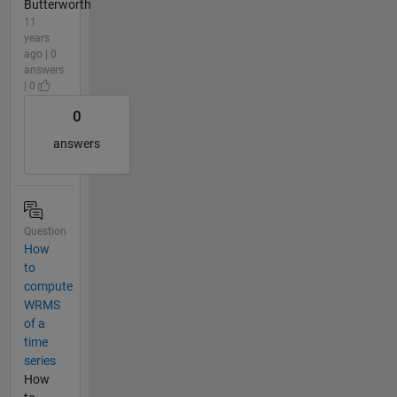
Butterworth
11
years
ago | 0
answers
| 0
0
answers
Question
How
to
compute
WRMS
of a
time
series
How