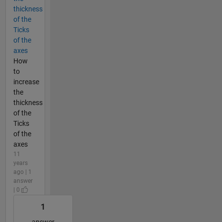
thickness
of the
Ticks
of the
axes
How
to
increase
the
thickness
of the
Ticks
of the
axes
11
years
ago | 1
answer
| 0
1