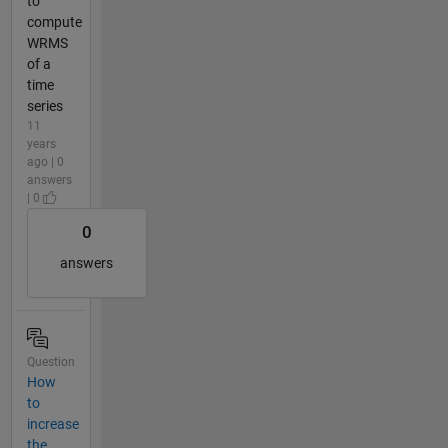
to
compute
WRMS
of a
time
series
11
years
ago | 0
answers
| 0
0
answers
Question
How
to
increase
the