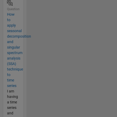
Question
How
to
apply
seasonal
decomposition
and
singular
spectrum
analysis
(SSA)
technique
to
time
series
I am
having
a time
series
and