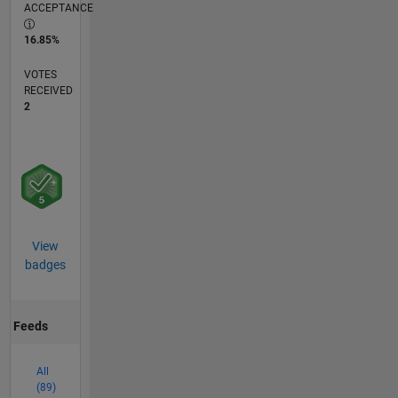
ACCEPTANCE
16.85%
VOTES
RECEIVED
2
View
badges
Feeds
All
(89)