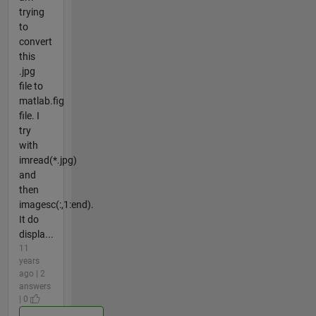
trying
to
convert
this
.jpg
file to
matlab.fig
file. I
try
with
imread(*.jpg)
and
then
imagesc(:,1:end).
It do
displa...
11
years
ago | 2
answers
| 0