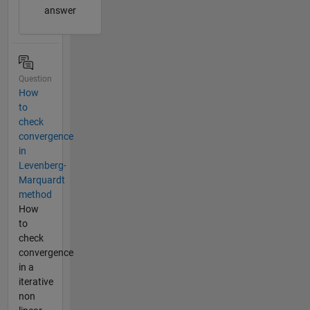
answer
Question
How
to
check
convergence
in
Levenberg-
Marquardt
method
How
to
check
convergence
in a
iterative
non