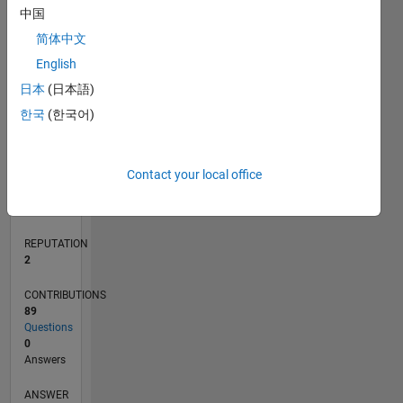
3
中国
2
简体中文
1
0
English
10/12
03/14
08/15
01/17
06/18
11/19
04/21
09/22
02/24
07/25
06/14
02/16
10/17
06/19
02/21
10/22
06/24
02/26
09/14
08/16
07/18
06/20
05/22
04/24
03/26
L
日本
(日本語)
TIMELINE
한국
(한국어)
RANK
Contact your local office
22,644
of
302,031
REPUTATION
2
CONTRIBUTIONS
89
Questions
0
Answers
ANSWER