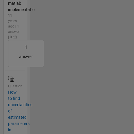
matlab
implementatio
11
years
ago | 1
answer
| 0
1
answer
Question
How
to find
uncertainties
of
estimated
parameters
in