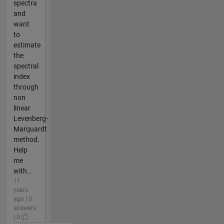
spectra
and
want
to
estimate
the
spectral
index
through
non
linear
Levenberg-
Marquardt
method.
Help
me
with...
11
years
ago | 0
answers
| 0