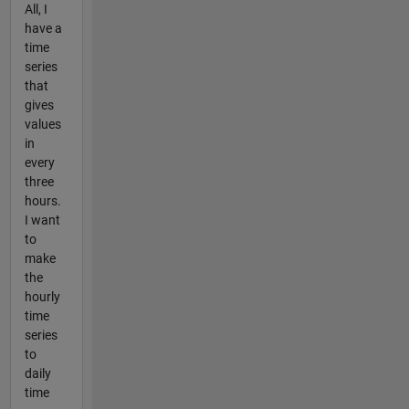
All, I
have a
time
series
that
gives
values
in
every
three
hours.
I want
to
make
the
hourly
time
series
to
daily
time