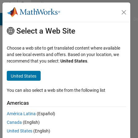
Skip to content
Community
Profile
MATLAB Answers
File Exchange
Cody
AI Chat Playground
Di
Select a Web Site
Choose a web site to get translated content where available
and see local events and offers. Based on your location, we
recommend that you select:
United States
.
Chris
Martin
United States
Last
You can also select a web site from the following list
seen: 3
years
Americas
ago
América Latina
(Español)
|
Active
since
Canada
(English)
2012
United States
(English)