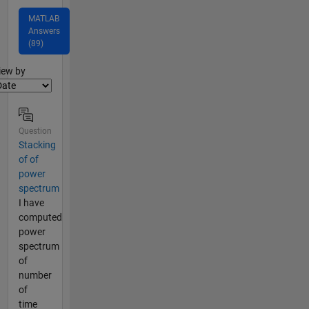
MATLAB
Answers
(89)
lter2
iew by
Question
Stacking
of of
power
spectrum
I have
computed
power
spectrum
of
number
of
time