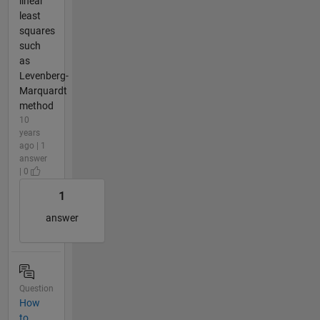
linear
least
squares
such
as
Levenberg-
Marquardt
method
10
years
ago | 1
answer
| 0
1
answer
Question
How
to