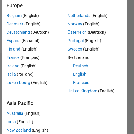
Followers:
Europe
0
Following:
Belgium
(English)
Netherlands
(English)
0
Denmark
(English)
Norway
(English)
Deutschland
(Deutsch)
Österreich
(Deutsch)
Follow
España
(Español)
Portugal
(English)
Finland
(English)
Sweden
(English)
France
(Français)
Switzerland
Dashboard
Ireland
(English)
Deutsch
Italia
(Italiano)
English
Statistics
Luxembourg
(English)
Français
M…
United Kingdom
(English)
10
-2
-1
9
Asia Pacific
8
Australia
(English)
7
CONTRIBUTIONS
6
India
(English)
5
L
New Zealand
(English)
4