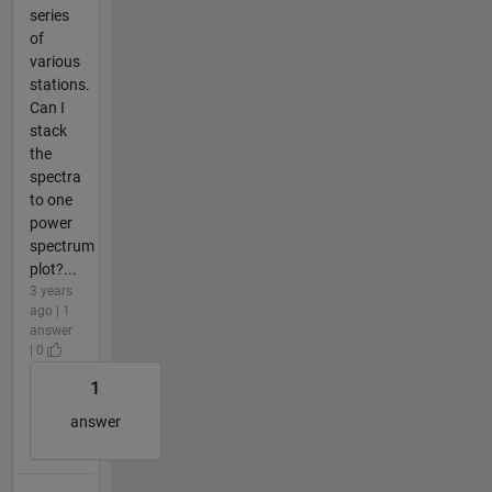
series
of
various
stations.
Can I
stack
the
spectra
to one
power
spectrum
plot?...
3 years
ago | 1
answer
| 0
1
answer