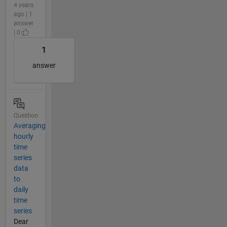
4 years
ago | 1
answer
| 0
1
answer
Question
Averaging
hourly
time
series
data
to
daily
time
series
Dear