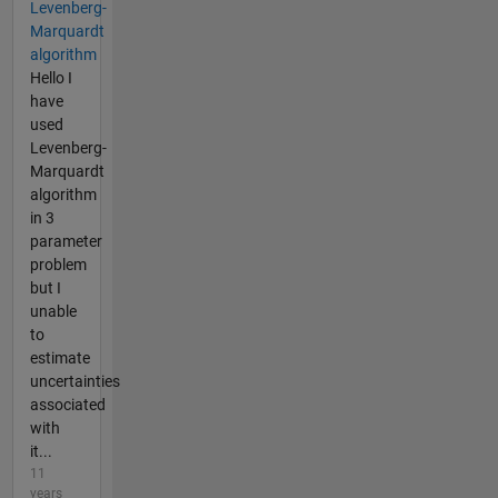
Levenberg-
Marquardt
algorithm
Hello I
have
used
Levenberg-
Marquardt
algorithm
in 3
parameter
problem
but I
unable
to
estimate
uncertainties
associated
with
it...
11
years