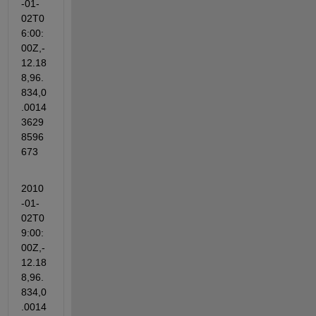
-01-
02T0
6:00:
00Z,-
12.18
8,96.
834,0
.0014
3629
8596
673
2010
-01-
02T0
9:00:
00Z,-
12.18
8,96.
834,0
.0014