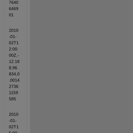
7640
6469
01
2010
-01-
02T1
2:00:
00Z,-
12.18
8,96.
834,0
.0014
2736
1159
585
2010
-01-
02T1