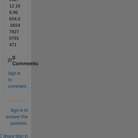
12.18
8,96.
834,0
.0024
7827
0791
471
0
Comments
Sign in
to
comment.
Sign in to
answer this
question.
Share
Sign in