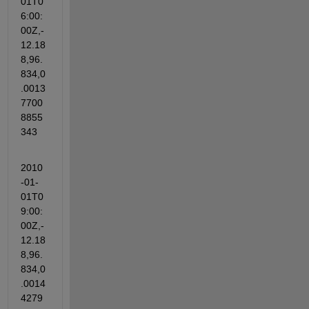
01T0
6:00:
00Z,-
12.18
8,96.
834,0
.0013
7700
8855
343
2010
-01-
01T0
9:00:
00Z,-
12.18
8,96.
834,0
.0014
4279