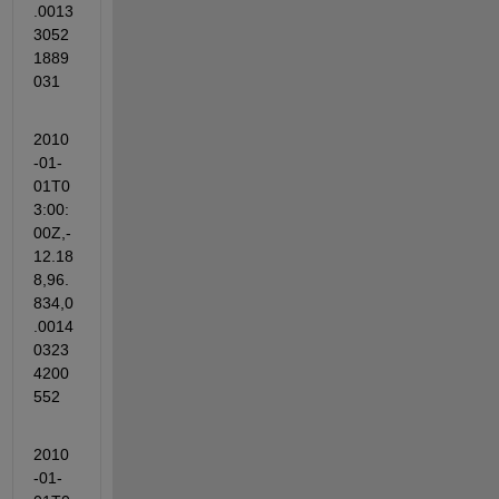
.0013
3052
1889
031
2010
-01-
01T0
3:00:
00Z,-
12.18
8,96.
834,0
.0014
0323
4200
552
2010
-01-