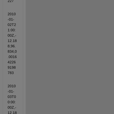
227
2010
-01-
02T2
1:00:
00Z,-
12.18
8,96.
834,0
.0016
4226
9198
783
2010
-01-
03T0
0:00:
00Z,-
12.18