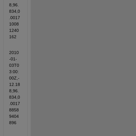
8,96.
834,0
.0017
1008
1240
162
2010
-01-
03T0
3:00:
00Z,-
12.18
8,96.
834,0
.0017
8858
9404
896