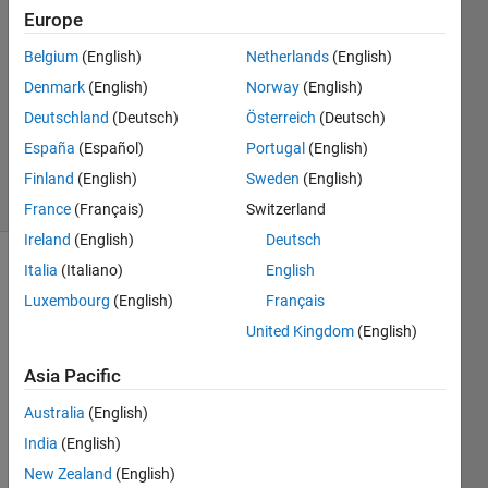
9 Feb
Europe
2022
1 Answer
Belgium
(English)
Netherlands
(English)
Answer
Denmark
(English)
Norway
(English)
Accepted
Deutschland
(Deutsch)
Österreich
(Deutsch)
Updated
España
(Español)
Portugal
(English)
6 Apr 2022
34 Views
Finland
(English)
Sweden
(English)
(30 days)
France
(Français)
Switzerland
Ireland
(English)
Deutsch
Italia
(Italiano)
English
Show older
comments
Luxembourg
(English)
Français
United Kingdom
(English)
Asia Pacific
Dear 
All, 
Australia
(English)
I 
India
(English)
have 
New Zealand
(English)