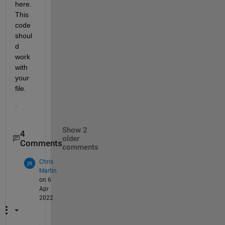
here.  
This 
code 
shoul
d 
work 
with 
your 
file.  
.
Show 2
4
older
Comments
comments
Chris
Martin
on 6
Apr
2022