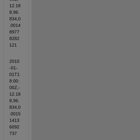
12.18
8,96.
834,0
.0014
8977
8282
121
2010
-01-
01T1
8:00:
00Z,-
12.18
8,96.
834,0
.0015
1413
6092
737