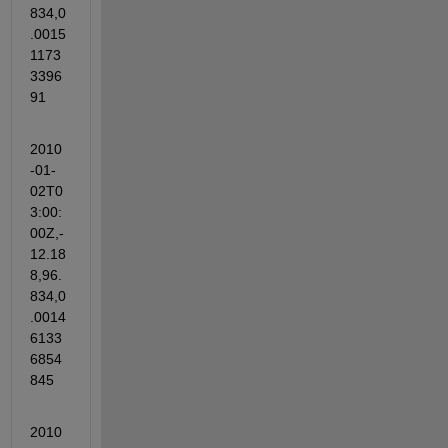
834,0
.0015
1173
3396
91
2010
-01-
02T0
3:00:
00Z,-
12.18
8,96.
834,0
.0014
6133
6854
845
2010