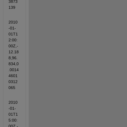
3873
139
2010
-01-
01T1
2:00:
00Z,-
12.18
8,96.
834,0
.0014
4601
0312
065
2010
-01-
01T1
5:00:
00Z,-