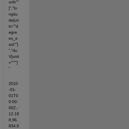
orth""
]","lo
ngitu
de[un
it=""d
egre
es_e
ast""]
","du
V[unit
=""""]
"
2010
-01-
01T0
0:00:
00Z,-
12.18
8,96.
834,0