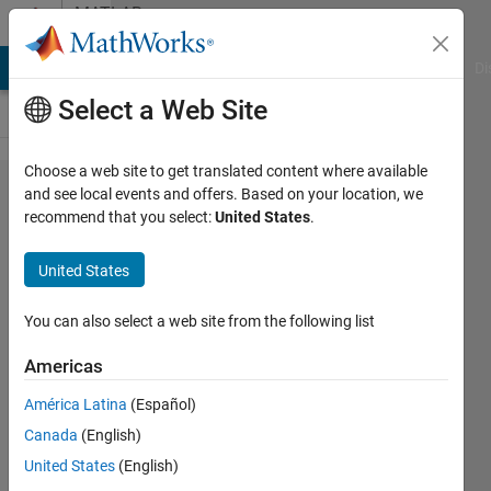
Skip to content
MATLAB
Answers
MATLAB Answers
File Exchange
Cody
AI Chat Playground
Di
Select a Web Site
Choose a web site to get translated content where available
Averaging
and see local events and offers. Based on your location, we
recommend that you select:
United States
.
hourly
time
United States
series
data to
You can also select a web site from the following list
daily time
Americas
series
América Latina
(Español)
Canada
(English)
Chris
United States
(English)
Martin