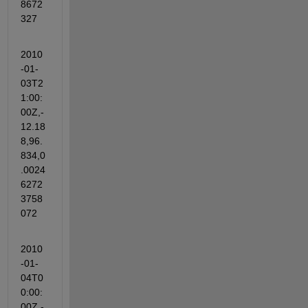
8672
327
2010
-01-
03T2
1:00:
00Z,-
12.18
8,96.
834,0
.0024
6272
3758
072
2010
-01-
04T0
0:00:
00Z,-