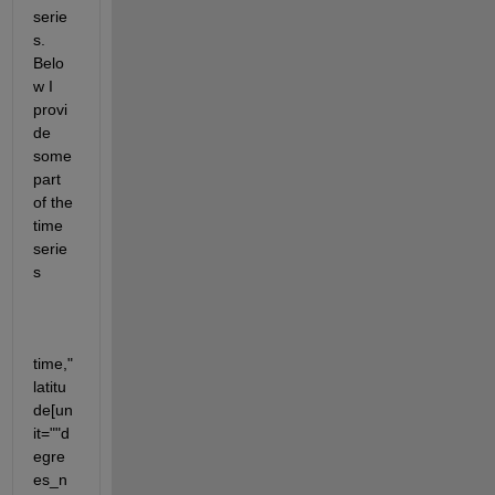
serie
s. 
Belo
w I 
provi
de 
some 
part 
of the 
time 
serie
s
time,"
latitu
de[un
it=""d
egre
es_n