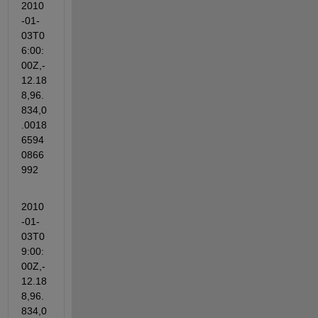
2010
-01-
03T0
6:00:
00Z,-
12.18
8,96.
834,0
.0018
6594
0866
992
2010
-01-
03T0
9:00:
00Z,-
12.18
8,96.
834,0