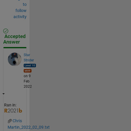
to
follow
activity
Accepted
Answer
Star
Strider
on 9
Feb
2022
Ran in:
Chris
Martin_2022_02_09.txt