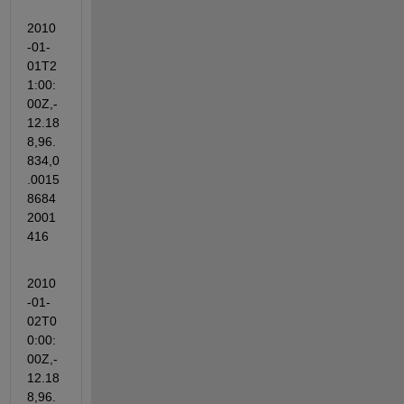
2010
-01-
01T2
1:00:
00Z,-
12.18
8,96.
834,0
.0015
8684
2001
416
2010
-01-
02T0
0:00:
00Z,-
12.18
8,96.