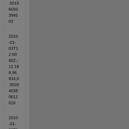
.0019
6593
3945
03
2010
-01-
03T1
2:00:
00Z,-
12.18
8,96.
834,0
.0020
4038
0612
016
2010
-01-