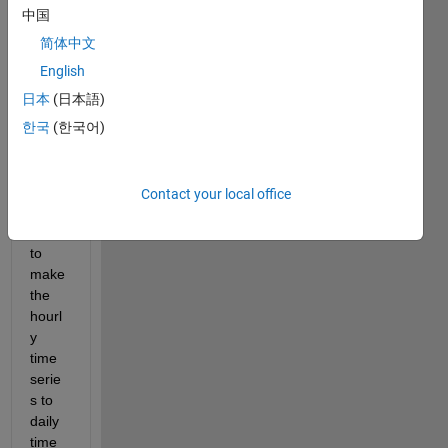
a  
中国
time 
serie
简体中文
s that 
English
gives 
日本
(日本語)
value
s in 
한국
(한국어)
every 
three 
hours
Contact your local office
. I 
want 
to 
make 
the 
hourl
y 
time 
serie
s to 
daily 
time 