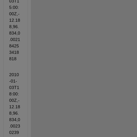
03T1
5:00:
00Z,-
12.18
8,96.
834,0
.0021
8425
3418
818
2010
-01-
03T1
8:00:
00Z,-
12.18
8,96.
834,0
.0023
0239