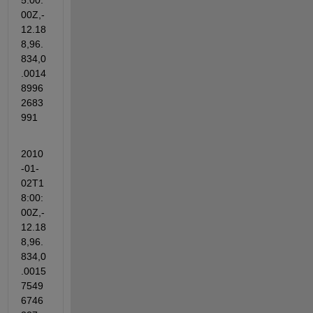
5:00:
00Z,-
12.18
8,96.
834,0
.0014
8996
2683
991
2010
-01-
02T1
8:00:
00Z,-
12.18
8,96.
834,0
.0015
7549
6746