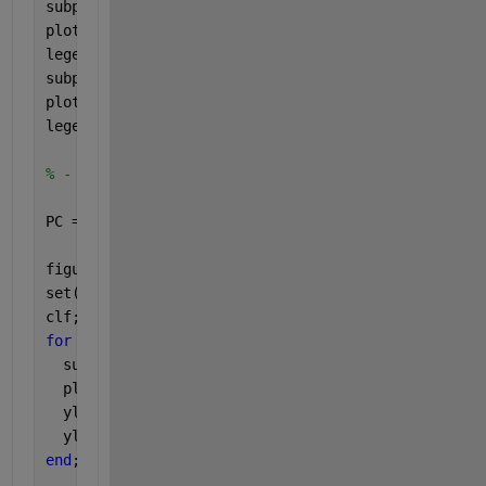
subplot(3,1,2);
plot(RHO(:,1:2), 
'-'
);
legend(
'1'
, 
'2'
);
subplot(3,1,3);
plot(RHO(:,3:4), 
'-'
);
legend(
'3'
, 
'4'
);
% - calculation of the principal components
PC = Y*RHO;
figure;
set(gcf,
'name'
,
'Principal components PCs'
)
clf;
for 
m=1:4
  subplot(4,1,m);
  plot(t(1:N-M+1),PC(:,m),
'k-'
);
  ylabel(sprintf(
'PC %d'
,m));
  ylim([-10 10]);
end
;