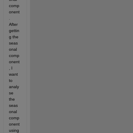
comp
onent
. 
After 
gettin
g the 
seas
onal 
comp
onent
, I 
want 
to 
analy
se 
the 
seas
onal 
comp
onent 
using 