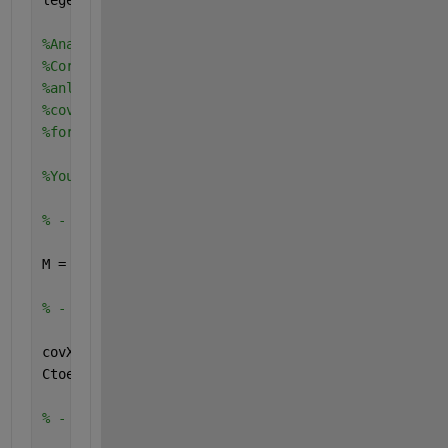
%Analysis of seasonal component using SSA?
%Correction found: SSA just extracts the seasonal 
%anlysis you may want to use another strategies li
%covariance... what else from statistics/machine l
%for your which main objectives/goals?
%You may need additional SSA practice of:
% - creation of the trajectory matrix
M = 30;    
% window length = embedding dimension
% - calculation of the covariance matrix
covX = xcorr(X,M-1,
'unbiased'
);
Ctoep=toeplitz(covX(M:end));
% - eigendecomposition of the covariance matrix