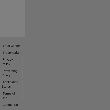
Trust Center
Trademarks
Privacy
Policy
Preventing
Piracy
Application
Status
Terms of
Use
Contact Us