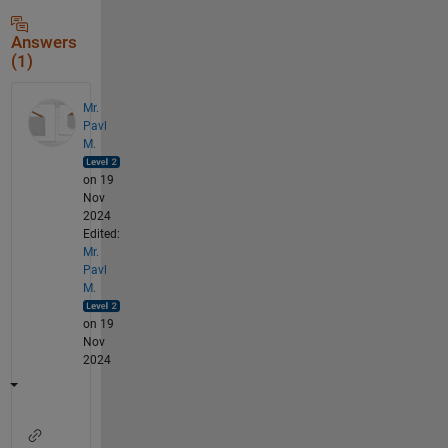
Answers
(1)
Mr.
Pavl
M.
on 19
Nov
2024
Edited:
Mr.
Pavl
M.
on 19
Nov
2024