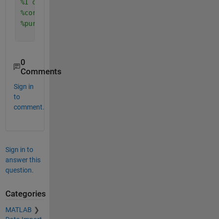
%I did once cross-covariance and auto-covariance a
%correlative metrics, please ask me in private sho
%purchase it?
0
Comments
Sign in
to
comment.
Sign in to
answer this
question.
Categories
MATLAB