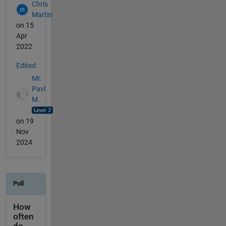
Chris
Martin
on 15
Apr
2022
Edited:
Mr.
Pavl
M.
on 19
Nov
2024