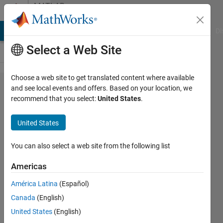
Skip to content
MATLAB
Answers
MATLAB Answers
File Exchange
Cody
AI Chat Playground
Di
Select a Web Site
Choose a web site to get translated content where available
How to apply
and see local events and offers. Based on your location, we
recommend that you select:
United States
.
seasonal
decomposition
United States
and singular
spectrum
You can also select a web site from the following list
analysis (SSA)
Americas
technique to
América Latina
(Español)
time series
Canada
(English)
United States
(English)
Chris