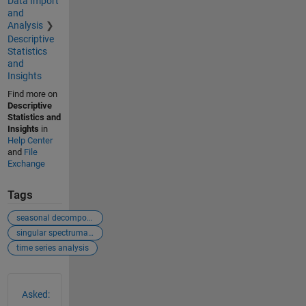
Data Import
and
Analysis
Descriptive
Statistics
and
Insights
Find more on
Descriptive
Statistics and
Insights
in
Help Center
and
File
Exchange
Tags
seasonal decomposition
singular spectrumanalysis
time series analysis
See Also
Asked: