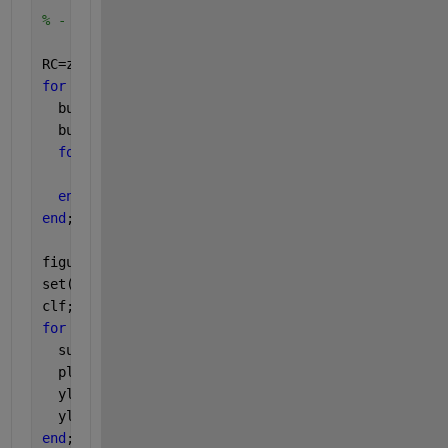
% - reconstruction of the time series. 
RC=zeros(N,M);
for 
m=1:M
  buf=PC(:,m)*RHO(:,m)'; 
% invert projection
  buf=buf(end:-1:1,:);
for 
n=1:N 
% anti-diagonal averaging
    RC(n,m)=mean( diag(buf,-(N-M+1)+n) );
end
end
;
figure
set(gcf,
'name'
,
'Reconstructed components RCs'
)
clf;
for 
m=1:4
  subplot(4,1,m);
  plot(t,RC(:,m),
'r-'
);
  ylabel(sprintf(
'RC %d'
,m));
  ylim([-1 1]);
end
;