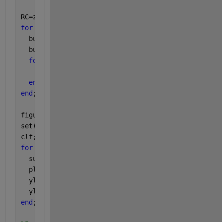
RC=zeros(N,M);
for 
m=1:M
  buf=PC(:,m)*RHO(:,m)'; 
% invert projection
  buf=buf(end:-1:1,:);
for 
n=1:N 
% anti-diagonal averaging
    RC(n,m)=mean( diag(buf,-(N-M+1)+n) );
end
end
;
figure
set(gcf,
'name'
,
'Reconstructed components RCs'
)
clf;
for 
m=1:4
  subplot(4,1,m);
  plot(t,RC(:,m),
'r-'
);
  ylabel(sprintf(
'RC %d'
,m));
  ylim([-1 1]);
end
;