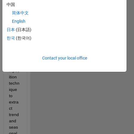
havin
中国
g a 
简体中文
time 
serie
English
s and 
日本
(日本語)
want 
한국
(한국어)
to 
apply 
seas
Contact your local office
onal 
deco
mpos
ition 
techn
ique 
to 
extra
ct 
trend 
and 
seas
onal 