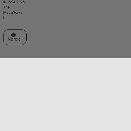
© 1994-2026
The
MathWorks,
Inc.
Select a Web Site
Nordic