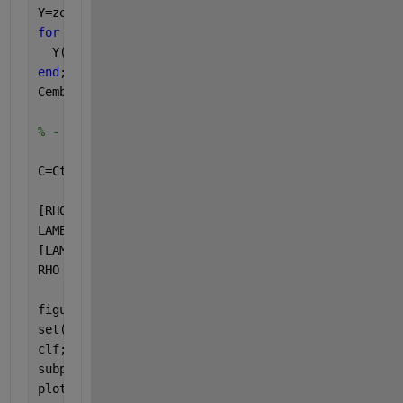
Y=zeros(N-M+1,M);
for 
m=1:M
  Y(:,m) = X((1:N-M+1)+m-1);
end
;
Cemb=Y'*Y / (N-M+1);
% - resulting eigenvalues, eigenvectors
C=Ctoep;
[RHO,LAMBDA] = eig(C);
LAMBDA = diag(LAMBDA);               
% extract the
[LAMBDA,ind]=sort(LAMBDA,
'descend'
); 
% sort eigenv
RHO = RHO(:,ind);                    
% and eigenve
figure
set(gcf,
'name'
,
'Eigenvectors RHO and eigenvalues L
clf;
subplot(3,1,1);
plot(LAMBDA,
'o-'
);