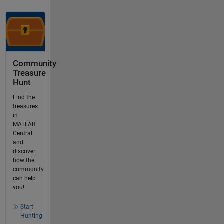
Community
Treasure
Hunt
Find the
treasures
in
MATLAB
Central
and
discover
how the
community
can help
you!
Start
Hunting!