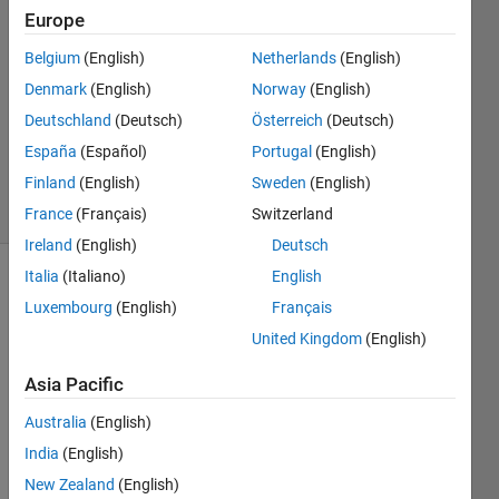
Martin
Europe
15 Apr
Belgium
(English)
Netherlands
(English)
2022
1 Answer
Denmark
(English)
Norway
(English)
Updated
Deutschland
(Deutsch)
Österreich
(Deutsch)
19 Nov
España
(Español)
Portugal
(English)
2024
Finland
(English)
Sweden
(English)
14 Views
(30 days)
France
(Français)
Switzerland
Ireland
(English)
Deutsch
Italia
(Italiano)
English
Luxembourg
(English)
Français
United Kingdom
(English)
Asia Pacific
Australia
(English)
time_series.txt
India
(English)
I am 
New Zealand
(English)