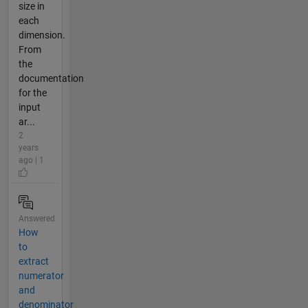
size in
each
dimension.
From
the
documentation
for the
input
ar...
2
years
ago | 1
Answered
How
to
extract
numerator
and
denominator