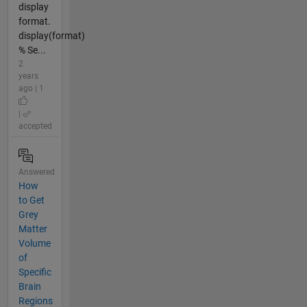
display
format.
display(format)
% Se...
2
years
ago | 1
|
accepted
Answered
How
to Get
Grey
Matter
Volume
of
Specific
Brain
Regions