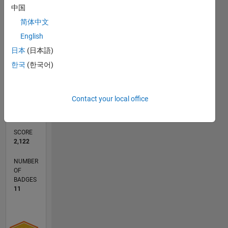
中国
简体中文
RANK
English
1,167
of
日本
(日本語)
178,195
한국
(한국어)
CONTRIBUTIONS
0
Problems
Contact your local office
147
Solutions
SCORE
2,122
NUMBER
OF
BADGES
11