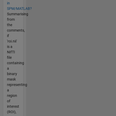
in
SPM/MATLAB?
Summarising
from
the
comments,
if
'roi.nii'
is a
NIfTI
file
containing
a
binary
mask
representing
a
region
of
interest
(ROI),