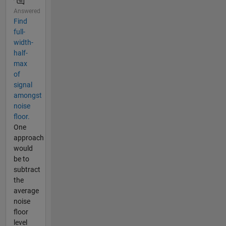
Answered
Find
full-
width-
half-
max
of
signal
amongst
noise
floor.
One
approach
would
be to
subtract
the
average
noise
floor
level