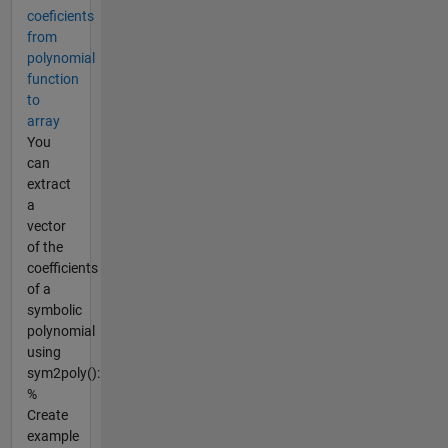
coeficients
from
polynomial
function
to
array
You
can
extract
a
vector
of the
coefficients
of a
symbolic
polynomial
using
sym2poly():
%
Create
example