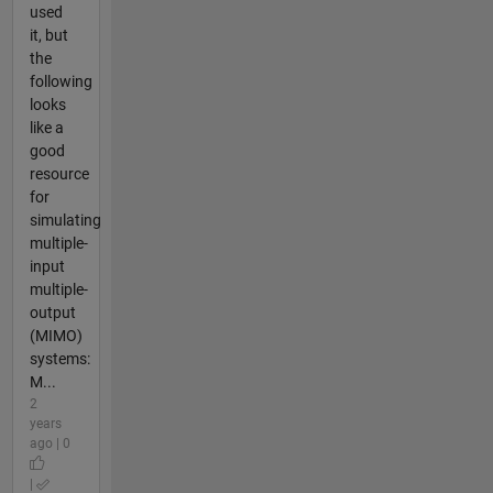
used
it, but
the
following
looks
like a
good
resource
for
simulating
multiple-
input
multiple-
output
(MIMO)
systems:
M...
2
years
ago | 0
|