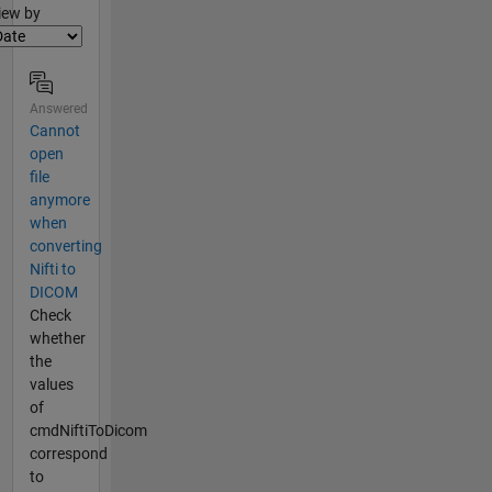
lter2
iew by
Answered
Cannot
open
file
anymore
when
converting
Nifti to
DICOM
Check
whether
the
values
of
cmdNiftiToDicom
correspond
to