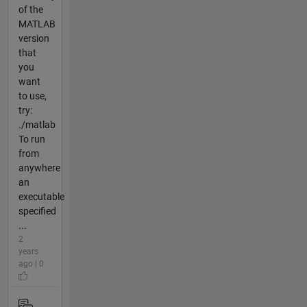
of the
MATLAB
version
that
you
want
to use,
try:
./matlab
To run
from
anywhere
an
executable
specified
...
2
years
ago | 0