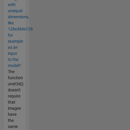
with
unequal
dimensions,
like
128x384x128
for
example
as an
input
to the
model?
The
function
unet3d()
doesn't
require
that
images
have
the
same