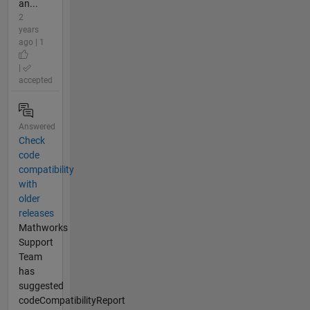
an...
2
years
ago | 1
|
accepted
Answered
Check
code
compatibility
with
older
releases
Mathworks
Support
Team
has
suggested
codeCompatibilityReport