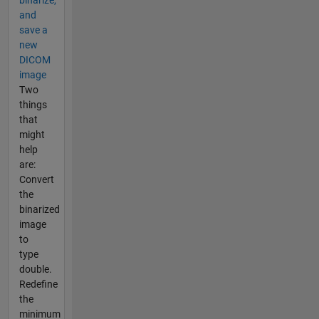
binarize,
and
save a
new
DICOM
image
Two
things
that
might
help
are:
Convert
the
binarized
image
to
type
double.
Redefine
the
minimum