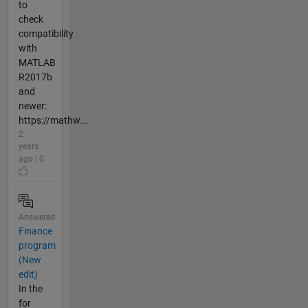
to
check
compatibility
with
MATLAB
R2017b
and
newer:
https://mathw...
2
years
ago | 0
Answered
Finance
program
(New
edit)
In the
for