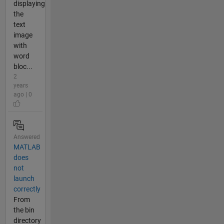
displaying
the
text
image
with
word
bloc...
2
years
ago | 0
Answered
MATLAB
does
not
launch
correctly
From
the bin
directory