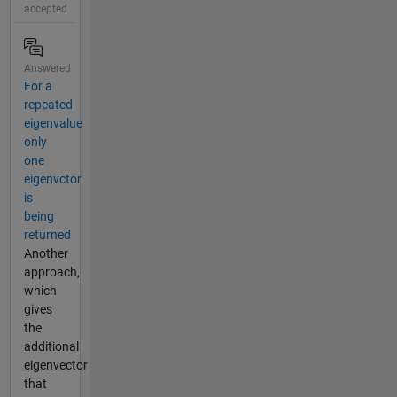
accepted
Answered
For a
repeated
eigenvalue
only
one
eigenvctor
is
being
returned
Another
approach,
which
gives
the
additional
eigenvector
that