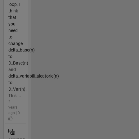
loop, I
think
that
you
need
to
change
delta_base(n)
to
D_Base(n)
and
delta_variabili_aleatorie(n)
to
D_Var(n).
This ...
2
years
ago | 0