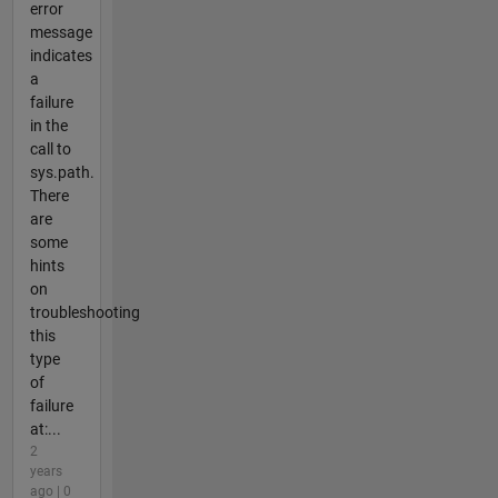
error
message
indicates
a
failure
in the
call to
sys.path.
There
are
some
hints
on
troubleshooting
this
type
of
failure
at:...
2
years
ago | 0