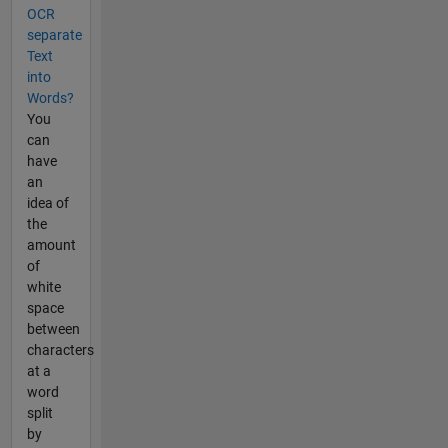
OCR
separate
Text
into
Words?
You
can
have
an
idea of
the
amount
of
white
space
between
characters
at a
word
split
by