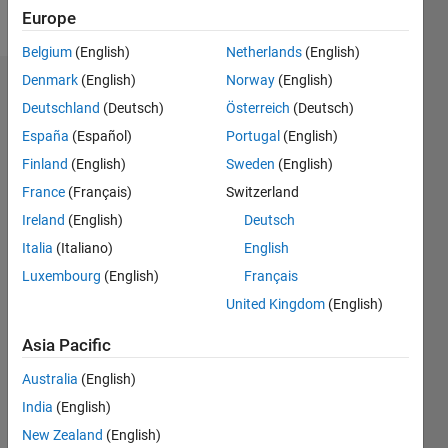
Follow
Europe
Belgium
(English)
Netherlands
(English)
Denmark
(English)
Norway
(English)
Dashboard
Deutschland
(Deutsch)
Österreich
(Deutsch)
España
(Español)
Portugal
(English)
Statistics
Finland
(English)
Sweden
(English)
C…
All
France
(Français)
Switzerland
M…
Ireland
(English)
Deutsch
Italia
(Italiano)
English
-10
40
-5
35
30
Luxembourg
(English)
Français
CONTRIBUTIONS
25
United Kingdom
(English)
20
10
15
Asia Pacific
10
5
Australia
(English)
0
India
(English)
07/23
11/23
03/24
07/24
11/24
03/25
07/25
11/25
03/26
07/26
12/23
05/24
10/24
08/25
01/26
06/26
01/24
01/25
L
New Zealand
(English)
TIMELINE