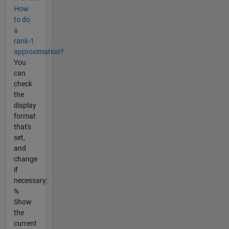
How
to do
a
rank-1
approximation?
You
can
check
the
display
format
that's
set,
and
change
if
necessary:
%
Show
the
current