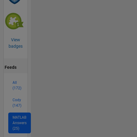
View
badges
Feeds
All
(172)
Cody
(147)
MATLAB
Answers
(25)