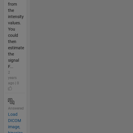
from
the
intensity
values.
You
could
then
estimate
the
signal
F...
2
years
ago | 0
Answered
Load
DICOM
image,