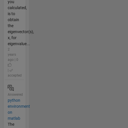
you
calculated,
is to
obtain
the
eigenvector(s),
x, for
eigenvalue...
2
years
ago | 0
|
accepted
Answered
python
environment
on
matlab
The