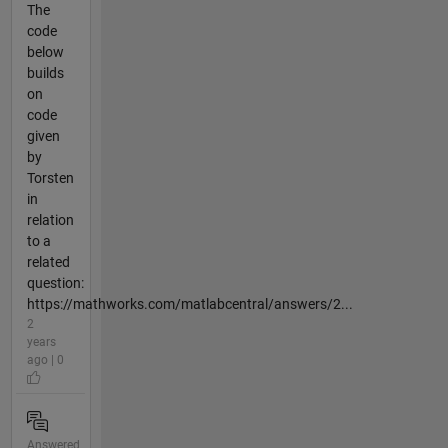
The
code
below
builds
on
code
given
by
Torsten
in
relation
to a
related
question:
https://mathworks.com/matlabcentral/answers/2...
2
years
ago | 0
Answered