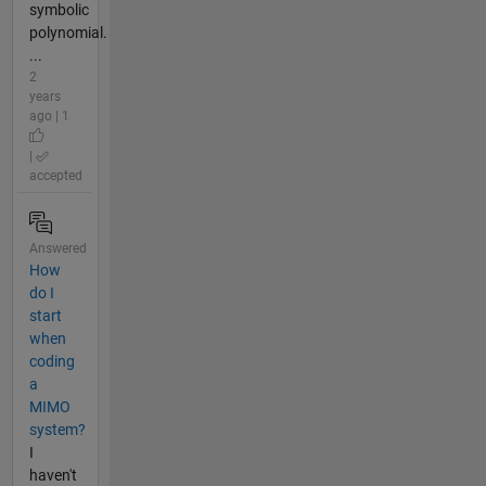
symbolic
polynomial.
...
2
years
ago | 1
|
accepted
Answered
How
do I
start
when
coding
a
MIMO
system?
I
haven't