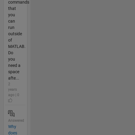
commands
that
you
can
run
outside
of
MATLAB.
Do
you
need a
space
afte...
2
years
ago | 0
Answered
Why
does