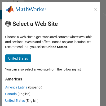
Skip to content
Community
Profile
MATLAB Answers
File Exchange
Cody
AI Chat Playground
Di
Select a Web Site
Choose a web site to get translated content where available
and see local events and offers. Based on your location, we
recommend that you select:
United States
.
Karl
United States
Active
since
2023
You can also select a web site from the following list
Followers:
Americas
0
América Latina
(Español)
Following:
0
Canada
(English)
United States
(English)