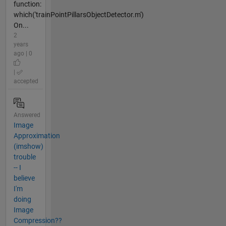
function:
which('trainPointPillarsObjectDetector.m')
On...
2
years
ago | 0
|
accepted
Answered
Image
Approximation
(imshow)
trouble
-- I
believe
I'm
doing
Image
Compression??