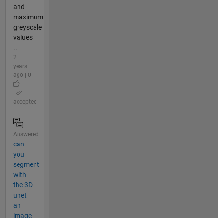
and
maximum
greyscale
values
...
2
years
ago | 0
|
accepted
Answered
can
you
segment
with
the 3D
unet
an
image