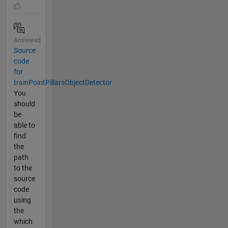
Answered
Source
code
for
trainPointPillarsObjectDetector
You
should
be
able to
find
the
path
to the
source
code
using
the
which