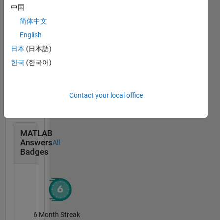
中国
MATLAB Flipbook Mini...
15 Dec 2023
简体中文
English
日本
(日本語)
한국
(한국어)
MATLAB Shorts Mini...
13 Jan 2025
Contact your local office
MATLAB
Answers
All
Badges
6 Month Streak