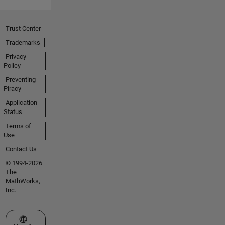
Trust Center
Trademarks
Privacy
Policy
Preventing
Piracy
Application
Status
Terms of
Use
Contact Us
© 1994-2026
The
MathWorks,
Inc.
Select a Web Site