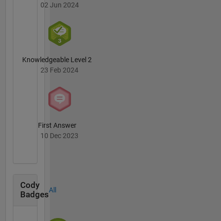
02 Jun 2024
Knowledgeable Level 2
23 Feb 2024
First Answer
10 Dec 2023
Cody
All
Badges