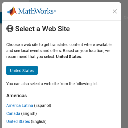
Skip to content
Community
Profile
MATLAB Answers
File Exchange
Cody
AI Chat Playground
Di
Select a Web Site
Choose a web site to get translated content where available
and see local events and offers. Based on your location, we
recommend that you select:
United States
.
Karl
United States
Active
since
2023
You can also select a web site from the following list
Followers:
Americas
0
América Latina
(Español)
Following:
0
Canada
(English)
United States
(English)