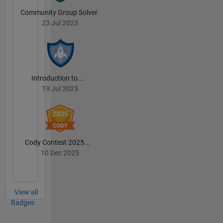
Community Group Solver
23 Jul 2023
Introduction to...
19 Jul 2023
Cody Contest 2025...
10 Dec 2025
View all
Badges