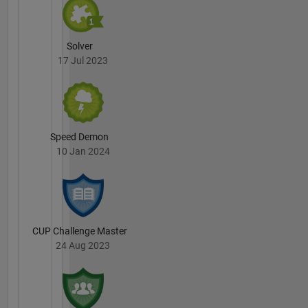
Solver
17 Jul 2023
Speed Demon
10 Jan 2024
CUP Challenge Master
24 Aug 2023