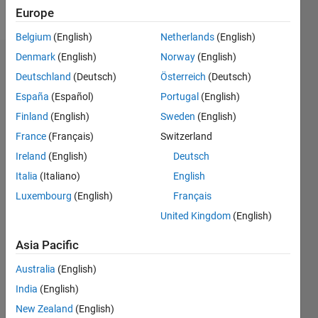
Follow
Europe
Belgium
(English)
Netherlands
(English)
Denmark
(English)
Norway
(English)
Badges
Deutschland
(Deutsch)
Österreich
(Deutsch)
Karl's
España
(Español)
Portugal
(English)
Badges
Finland
(English)
Sweden
(English)
France
(Français)
Switzerland
Community
All
Badges
Ireland
(English)
Deutsch
Italia
(Italiano)
English
Luxembourg
(English)
Français
United Kingdom
(English)
MATLAB Central...
Asia Pacific
23 Aug 2023
Australia
(English)
India
(English)
New Zealand
(English)