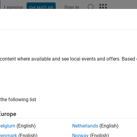
Learning
Sign In
Get MATLAB
t Playground
Discussions
Contests
Blogs
Post
More
e
 content where available and see local events and offers. Base
 Challenge Master
all the problems in CUP Challenge
the following list
Europe
Belgium
(English)
Netherlands
(English)
Denmark
(English)
Norway
(English)