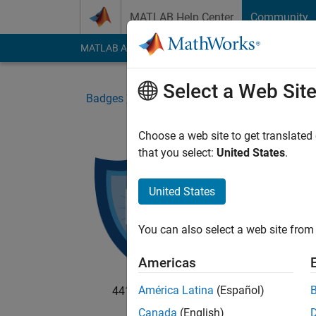
Skip to content
MATLAB Help Center
Community
MATLAB Answers
File Exchange
Cody
AI Cha
Select a Web Sit
Badges
Cody
CUP Challenge Master
Choose a web site to get translated
that you select:
United States
.
CUP
Solve 
United States
You can also select a web site from 
Americas
América Latina
(Español)
4412 badge owners
Canada
(English)