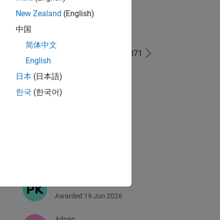
New Zealand
(English)
中国
简体中文
1 - 40 of 4,371
English
Abdullah Al Kafi
日本
(日本語)
Awarded 29 Jun 2026
한국
(한국어)
Sergio Fraioli
Awarded 20 Jun 2026
Alexandre
Awarded 19 Jun 2026
Prabhat
Awarded 19 Jun 2026
Adnan