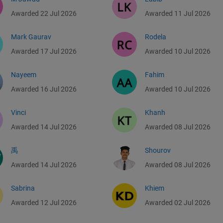
Awarded 22 Jul 2026
Awarded 11 Jul 2026
Mark Gaurav
Rodela
Awarded 17 Jul 2026
Awarded 10 Jul 2026
Nayeem
Fahim
Awarded 16 Jul 2026
Awarded 10 Jul 2026
Vinci
Khanh
Awarded 14 Jul 2026
Awarded 08 Jul 2026
禹
Shourov
Awarded 14 Jul 2026
Awarded 08 Jul 2026
Sabrina
Khiem
Awarded 12 Jul 2026
Awarded 02 Jul 2026