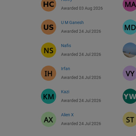
Awarded 03 Aug 2026
U M Ganesh
Awarded 24 Jul 2026
Nafis
Awarded 24 Jul 2026
Irfan
Awarded 24 Jul 2026
Kazi
Awarded 24 Jul 2026
Alien X
Awarded 24 Jul 2026