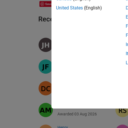
Save
United States
(English)
Recent Earners
F
F
James hart
I
Awarded 06 Aug 2026
I
Jacob
Awarded 05 Aug 2026
Daniele
Awarded 04 Aug 2026
Andrei Musat
Awarded 03 Aug 2026
Henry