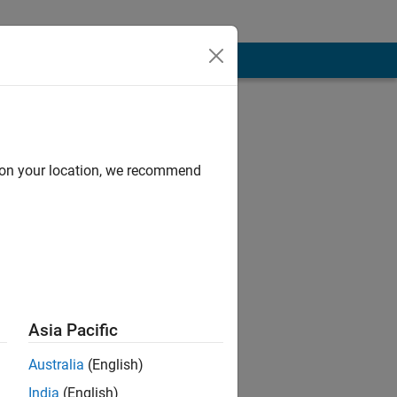
d on your location, we recommend
Asia Pacific
Australia
(English)
India
(English)