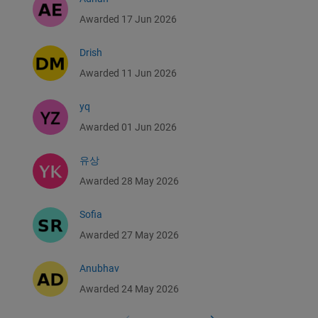
Awarded 17 Jun 2026
Drish
Awarded 11 Jun 2026
yq
Awarded 01 Jun 2026
유상
Awarded 28 May 2026
Sofia
Awarded 27 May 2026
Anubhav
Awarded 24 May 2026