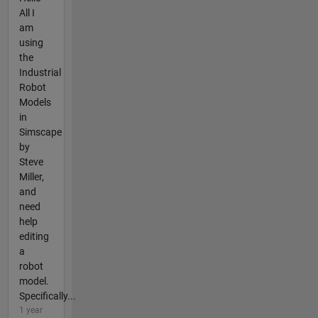
All I
am
using
the
Industrial
Robot
Models
in
Simscape
by
Steve
Miller,
and
need
help
editing
a
robot
model.
Specifically...
1 year