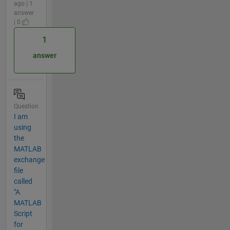
ago | 1
answer
| 0
1
answer
Question
I am
using
the
MATLAB
exchange
file
called
"A
MATLAB
Script
for