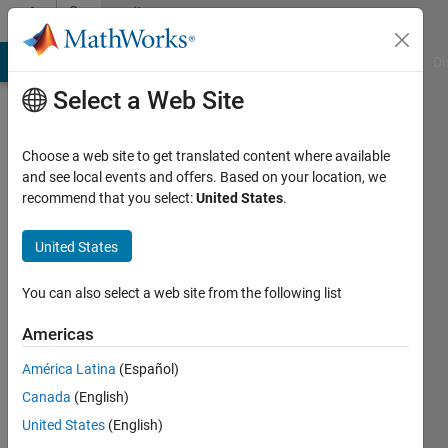
Skip to content
Community
Profile
MATLAB Answers
File Exchange
Cody
AI Chat Playground
Di
Select a Web Site
Choose a web site to get translated content where available
and see local events and offers. Based on your location, we
recommend that you select:
United States
.
Chintan
United States
Last
seen: 1
year ago
You can also select a web site from the following list
|
Active
since
Americas
2024
América Latina
(Español)
Followers:
Canada
(English)
0
United States
(English)
Following: