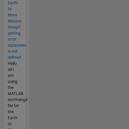
Earth-
to-
Mars
Mission
Design",
getting
error
sunscreen
is not
defined
Hello
all I
am
using
the
MATLAB
exchnange
file for
the
Earth
to