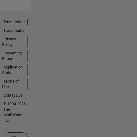
Trust Center
Trademarks
Privacy
Policy
Preventing
Piracy
Application
Status
Terms of
Use
Contact Us
© 1994-2026
The
MathWorks,
Inc.