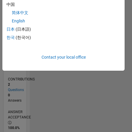
0
中国
10/24
01/25
04/25
07/25
10/25
01/26
04/26
07/26
02/25
06/25
02/26
06/26
L
简体中文
TIMELINE
English
日本
(日本語)
RANK
한국
(한국어)
48,848
of
302,025
Contact your local office
REPUTATION
0
CONTRIBUTIONS
2
Questions
0
Answers
ANSWER
ACCEPTANCE
100.0%