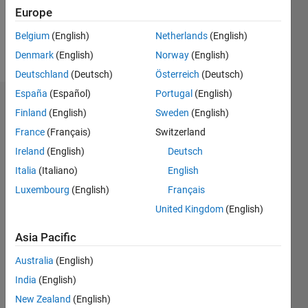
2
Europe
Belgium
(English)
Netherlands
(English)
Follow
Denmark
(English)
Norway
(English)
Deutschland
(Deutsch)
Österreich
(Deutsch)
España
(Español)
Portugal
(English)
Dashboard
Finland
(English)
Sweden
(English)
France
(Français)
Switzerland
Statistics
Ireland
(English)
Deutsch
M…
Italia
(Italiano)
English
Luxembourg
(English)
Français
-2
-1
3
2
United Kingdom
(English)
CONTRIBUTIONS
Asia Pacific
L
1
Australia
(English)
India
(English)
New Zealand
(English)