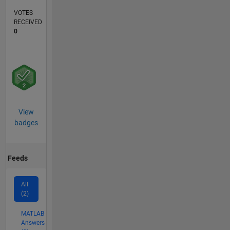
VOTES
RECEIVED
0
View
badges
Feeds
All
(2)
MATLAB
Answers