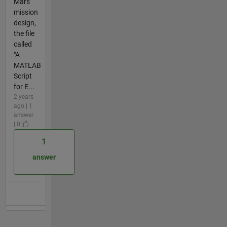
Mars
mission
design,
the file
called
"A
MATLAB
Script
for E...
2 years
ago | 1
answer
| 0
1
answer