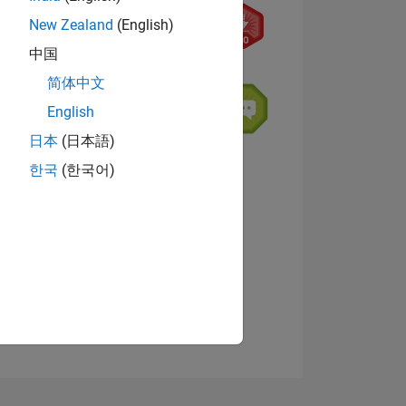
New Zealand
(English)
中国
简体中文
English
日本
(日本語)
NS
한국
(한국어)
View badges
E
VED