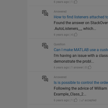
6 years ago | 1
Answered
How to find listeners attached t
Found the answer on StackOverf
.AutoListeners__, which...
6 years ago | 4
Question
Can I make MATLAB use a custo
I'm having an issue with a class
demonstrate the probl...
6 years ago | 1 answer | 0
Answered
Is is possible to control the orde
Following the advice of William
Example_Class_2...
6 years ago | 1
|
accepted