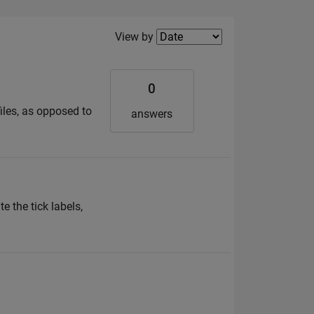
Filter2
View by
0
files, as opposed to
answers
e the tick labels,