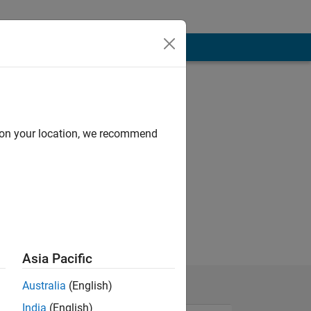
d on your location, we recommend
.
Asia Pacific
Australia
(English)
India
(English)