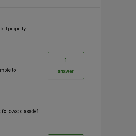
ted property
1
ample to
answer
 follows: classdef