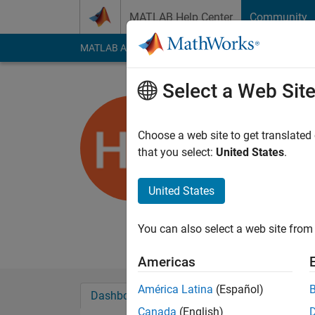
Skip to content
MATLAB Help Center
Community
MATLAB Answers
File Exchange
Cody
AI Cha
Select a Web Sit
Harry Dy
University of Br
Choose a web site to get translated
that you select:
United States
.
Last seen: 5 months
Followers:
0
Followi
United States
Follow
Senior Researcher in
You can also select a web site from 
Americas
América Latina
(Español)
Dashboard
Badges
Endorsements
Canada
(English)