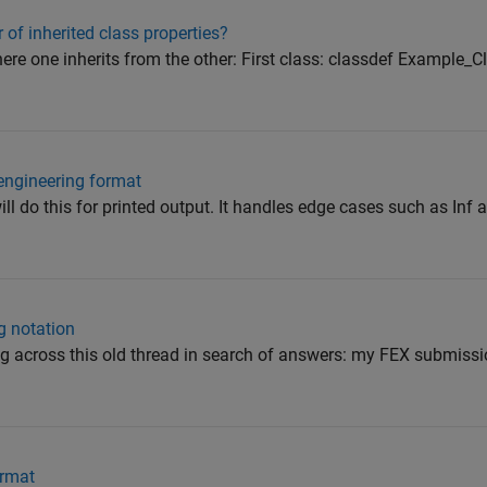
r of inherited class properties?
ere one inherits from the other: First class: classdef Example_C
engineering format
do this for printed output. It handles edge cases such as Inf 
g notation
ing across this old thread in search of answers: my FEX submiss
ormat