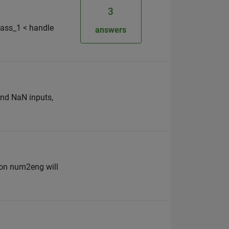
3
lass_1 < handle
answers
and NaN inputs,
ion num2eng will