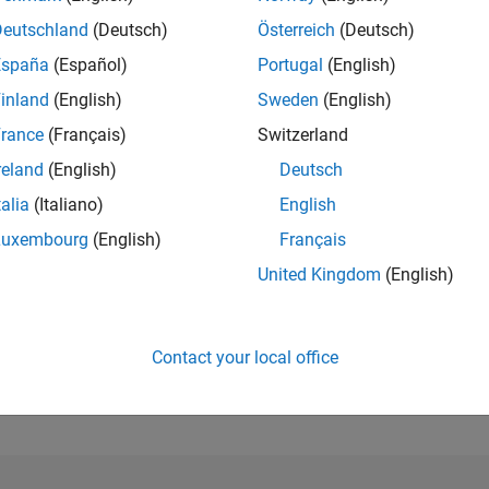
Deutschland
(Deutsch)
Österreich
(Deutsch)
RANK
España
(Español)
Portugal
(English)
2,862
of 302,025
inland
(English)
Sweden
(English)
rance
(Français)
Switzerland
REPUTATION
21
reland
(English)
Deutsch
CONTRIBUTIO
talia
(Italiano)
English
3
Questions
Luxembourg
(English)
Français
7
Answers
United Kingdom
(English)
ANSWER
ACCEPTANC
66.67%
22
01/23
L
08/23
03/24
10/24
05/25
12/25
07/26
TIMELINE
Contact your local office
VOTES RECEI
11