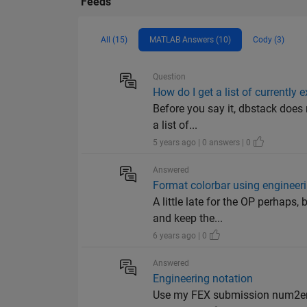
Feeds
All (15)
MATLAB Answers (10)
Cody (3)
Question
How do I get a list of currently 
Before you say it, dbstack does 
a list of...
5 years ago | 0 answers | 0
Answered
Format colorbar using engineer
A little late for the OP perhaps
and keep the...
6 years ago | 0
Answered
Engineering notation
Use my FEX submission num2e