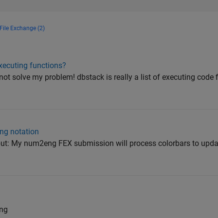
File Exchange (2)
executing functions?
not solve my problem! dbstack is really a list of executing code 
ing notation
, but: My num2eng FEX submission will process colorbars to updat
ng