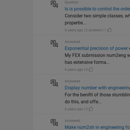
Question
Is is possible to control the orde
Consider two simple classes, wh
propertie...
6 years ago | 3 answers | 1
Answered
Exponential precision of power 
My FEX submission num2eng will 
has extensive forma...
6 years ago | 0
Answered
Display number with engineerin
For the benifit of those stumbl
do this, and offe...
6 years ago | 3
Answered
Make num2str in engineering f