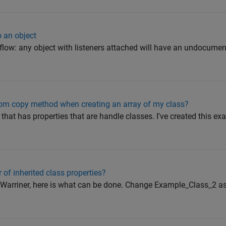
o an object
low: any object with listeners attached will have an undocumen
m copy method when creating an array of my class?
 that has properties that are handle classes. I've created this ex
r of inherited class properties?
 Warriner, here is what can be done. Change Example_Class_2 as