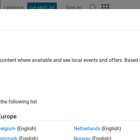
Learning
Sign In
Get MATLAB
t Playground
Discussions
Contests
Blogs
Post
More
e
mond
istol
 content where available and see local events and offers. Base
 ago
|
Active since 2019
ng:
0
 Power Electronics with the Electrical Energy Management Group
the following list
Europe
Belgium
(English)
Netherlands
(English)
Denmark
(English)
Norway
(English)