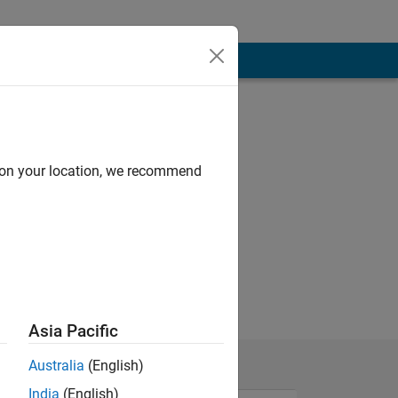
d on your location, we recommend
.
Asia Pacific
Australia
(English)
India
(English)