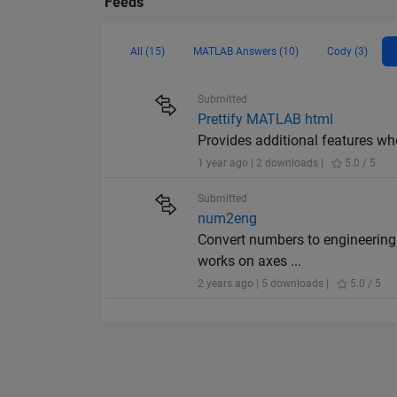
Feeds
All (15)
MATLAB Answers (10)
Cody (3)
Submitted
Prettify MATLAB html
Provides additional features wh
1 year ago | 2 downloads |
5.0 / 5
Submitted
num2eng
Convert numbers to engineering n
works on axes ...
2 years ago | 5 downloads |
5.0 / 5