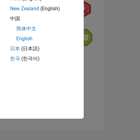
New Zealand
(English)
中国
简体中文
English
日本
(日本語)
NS
한국
(한국어)
View badges
E
VED