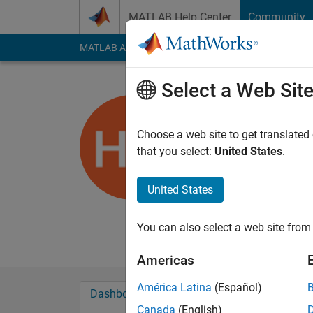
Skip to content
MATLAB Help Center
Community
MATLAB Answers
File Exchange
Cody
AI Cha
Select a Web Sit
Harry Dy
University of Br
Choose a web site to get translated
that you select:
United States
.
Last seen: 5 months
Followers:
0
Followi
United States
Follow
Senior Researcher in
You can also select a web site from 
Americas
América Latina
(Español)
Dashboard
Badges
Endorsements
Canada
(English)