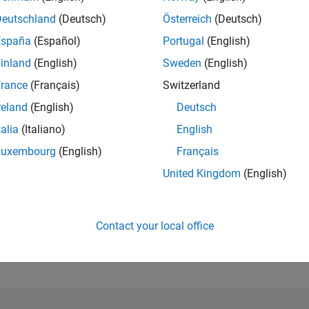
Deutschland
(Deutsch)
Österreich
(Deutsch)
RANK
España
(Español)
Portugal
(English)
2,862
of 302,023
inland
(English)
Sweden
(English)
rance
(Français)
Switzerland
REPUTATION
21
reland
(English)
Deutsch
CONTRIBUTIO
talia
(Italiano)
English
3
Questions
Luxembourg
(English)
Français
7
Answers
United Kingdom
(English)
ANSWER
ACCEPTANC
66.67%
22
01/23
L
08/23
03/24
10/24
05/25
12/25
07/26
TIMELINE
Contact your local office
VOTES RECEI
11