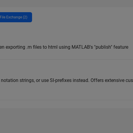
File Exchange (2)
en exporting .m files to html using MATLAB's "publish" feature
otation strings, or use SI-prefixes instead. Offers extensive cu