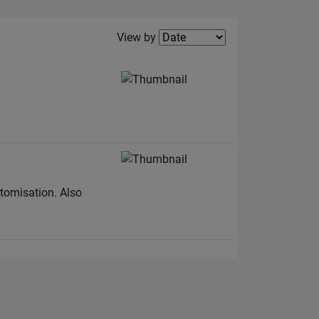
Filter2
View by
stomisation. Also