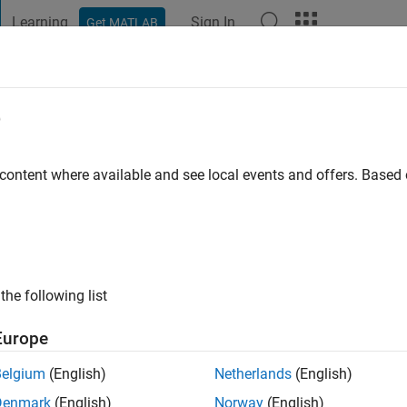
Learning
Sign In
Get MATLAB
t Playground
Discussions
Contests
Blogs
Post
More
e
mond
istol
 content where available and see local events and offers. Base
 ago
|
Active since 2019
ng:
0
 Power Electronics with the Electrical Energy Management Group
the following list
Europe
Belgium
(English)
Netherlands
(English)
Denmark
(English)
Norway
(English)