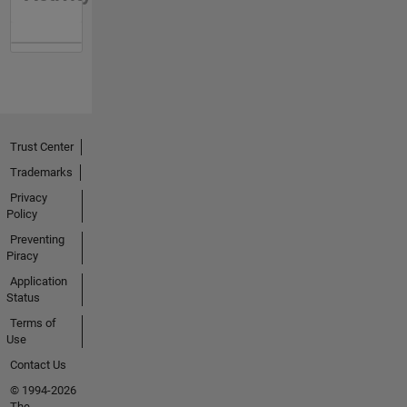
Trust Center
Trademarks
Privacy
Policy
Preventing
Piracy
Application
Status
Terms of
Use
Contact Us
© 1994-2026
The