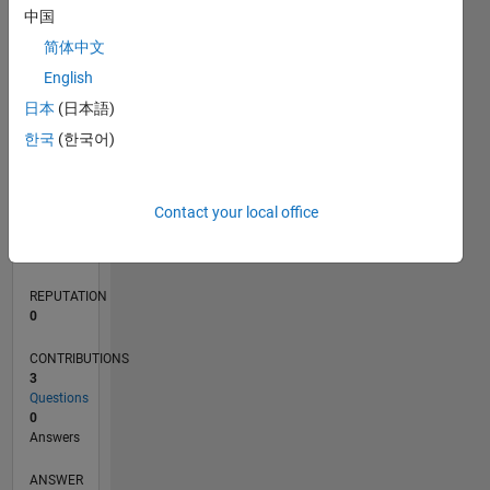
中国
简体中文
0
English
07/22
01/23
07/23
01/24
07/24
01/25
07/25
01/26
07/26
02/23
09/23
04/24
11/24
06/25
08/26
L
日本
(日本語)
TIMELINE
한국
(한국어)
RANK
Contact your local office
79,287
of
302,031
REPUTATION
0
CONTRIBUTIONS
3
Questions
0
Answers
ANSWER