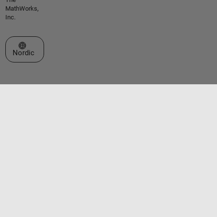
MathWorks,
Inc.
Select a Web Site
Nordic