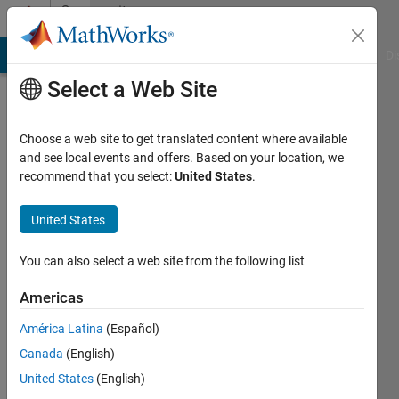
Skip to content
Community
Profile
MATLAB Answers
File Exchange
Cody
AI Chat Playground
Di
Select a Web Site
Choose a web site to get translated content where available
and see local events and offers. Based on your location, we
recommend that you select:
United States
.
Suraj
Sudhakar
United States
Last
You can also select a web site from the following list
seen: 3
years
Americas
ago
América Latina
(Español)
|
Active
since
Canada
(English)
2022
United States
(English)