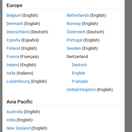
Followers:
Europe
0
Following:
Belgium
(English)
Netherlands
(English)
0
Denmark
(English)
Norway
(English)
Deutschland
(Deutsch)
Österreich
(Deutsch)
Follow
España
(Español)
Portugal
(English)
Finland
(English)
Sweden
(English)
France
(Français)
Switzerland
Dashboard
Ireland
(English)
Deutsch
Italia
(Italiano)
English
Statistics
Luxembourg
(English)
Français
M…
United Kingdom
(English)
-2
-1
3
2
Asia Pacific
Australia
(English)
CONTRIBUTIONS
India
(English)
L
1
New Zealand
(English)