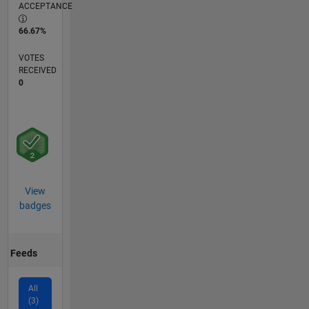
ACCEPTANCE
66.67%
VOTES
RECEIVED
0
View
badges
Feeds
All
(3)