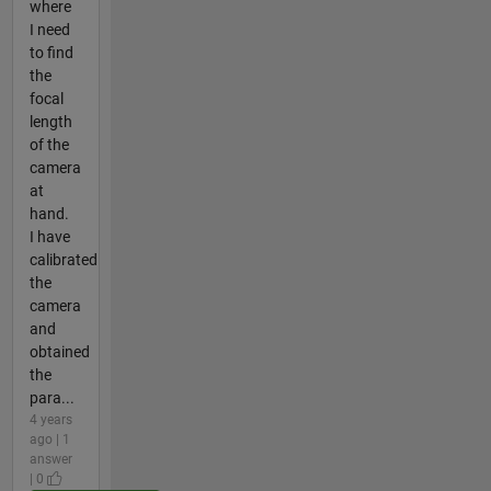
where
I need
to find
the
focal
length
of the
camera
at
hand.
I have
calibrated
the
camera
and
obtained
the
para...
4 years
ago | 1
answer
| 0