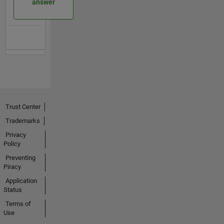
answer
Trust Center
Trademarks
Privacy
Policy
Preventing
Piracy
Application
Status
Terms of
Use