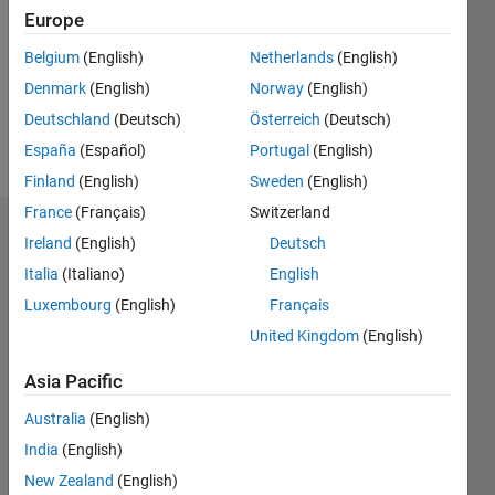
Followers:
Europe
0
Following:
Belgium
(English)
Netherlands
(English)
0
Denmark
(English)
Norway
(English)
Deutschland
(Deutsch)
Österreich
(Deutsch)
Follow
España
(Español)
Portugal
(English)
Finland
(English)
Sweden
(English)
France
(Français)
Switzerland
Dashboard
Ireland
(English)
Deutsch
Italia
(Italiano)
English
Statistics
Luxembourg
(English)
Français
M…
United Kingdom
(English)
-2
-1
3
2
Asia Pacific
Australia
(English)
CONTRIBUTIONS
India
(English)
L
1
New Zealand
(English)