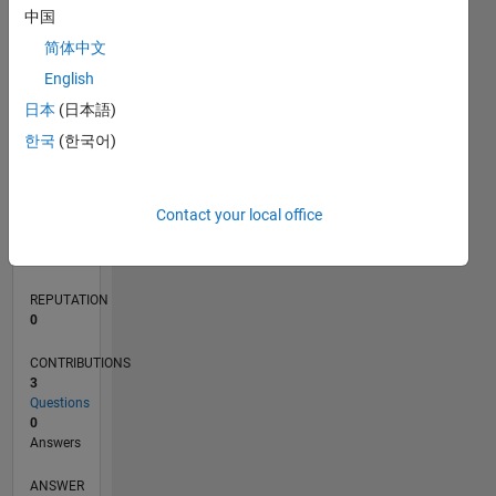
中国
简体中文
0
English
07/22
01/23
07/23
01/24
07/24
01/25
07/25
01/26
07/26
02/23
09/23
04/24
11/24
06/25
08/26
L
日本
(日本語)
TIMELINE
한국
(한국어)
RANK
Contact your local office
79,287
of
302,031
REPUTATION
0
CONTRIBUTIONS
3
Questions
0
Answers
ANSWER