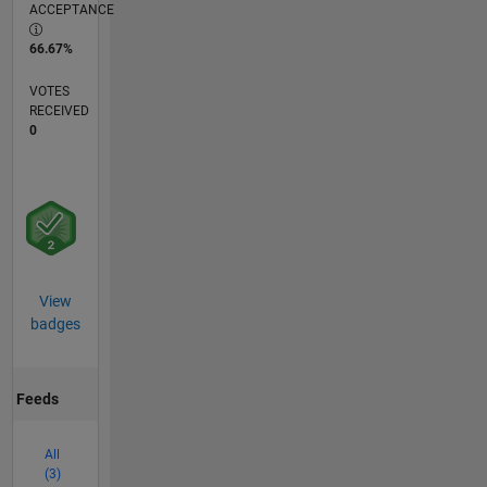
ACCEPTANCE
66.67%
VOTES
RECEIVED
0
View
badges
Feeds
All
(3)