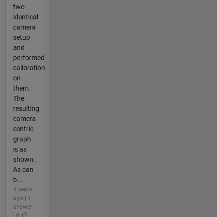
two
identical
camera
setup
and
performed
calibration
on
them.
The
resulting
camera
centric
graph
is as
shown.
As can
b...
4 years
ago | 1
answer
| 0