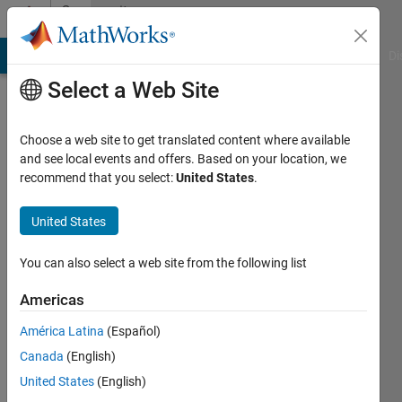
Skip to content
Community
Profile
MATLAB Answers
File Exchange
Cody
AI Chat Playground
Di
Select a Web Site
Choose a web site to get translated content where available
and see local events and offers. Based on your location, we
recommend that you select:
United States
.
Suraj
Sudhakar
United States
Last
You can also select a web site from the following list
seen: 3
years
Americas
ago
América Latina
(Español)
|
Active
since
Canada
(English)
2022
United States
(English)