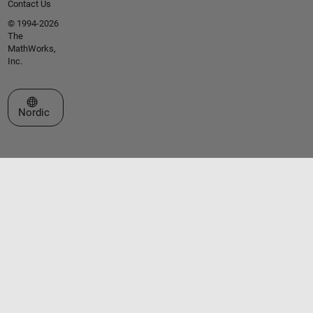
Contact Us
© 1994-2026
The
MathWorks,
Inc.
Select a Web Site
Nordic