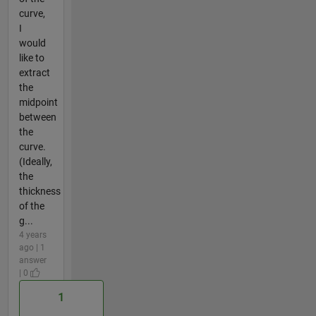
curve,
I
would
like to
extract
the
midpoint
between
the
curve.
(Ideally,
the
thickness
of the
g...
4 years
ago | 1
answer
| 0
1