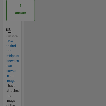
1
answer
Question
How
to find
the
midpoint
between
two
curves
in an
image
I have
attached
the
image
of the