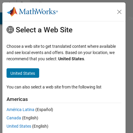
Skip to content
Community
Profile
MATLAB Answers
File Exchange
Cody
AI Chat Playground
Di
Select a Web Site
Choose a web site to get translated content where available
and see local events and offers. Based on your location, we
recommend that you select:
United States
.
Suraj
Sudhakar
United States
Last
You can also select a web site from the following list
seen: 3
years
Americas
ago
América Latina
(Español)
|
Active
since
Canada
(English)
2022
United States
(English)