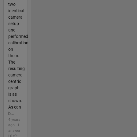
two
identical
camera
setup
and
performed
calibration
on
them.
The
resulting
camera
centric
graph
is as
shown.
As can
b...
4 years
ago | 1
answer
| 0