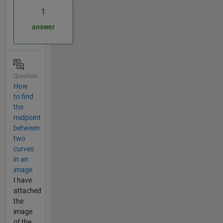
1
answer
Question
How
to find
the
midpoint
between
two
curves
in an
image
I have
attached
the
image
of the