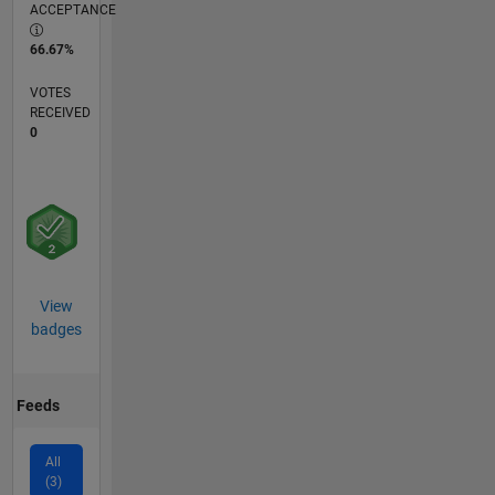
ACCEPTANCE
66.67%
VOTES
RECEIVED
0
View
badges
Feeds
All
(3)