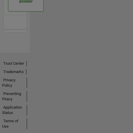
answer
Trust Center
Trademarks
Privacy
Policy
Preventing
Piracy
Application
Status
Terms of
Use