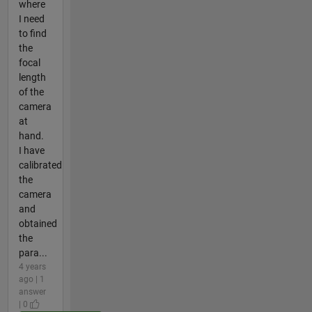
where
I need
to find
the
focal
length
of the
camera
at
hand.
I have
calibrated
the
camera
and
obtained
the
para...
4 years
ago | 1
answer
| 0