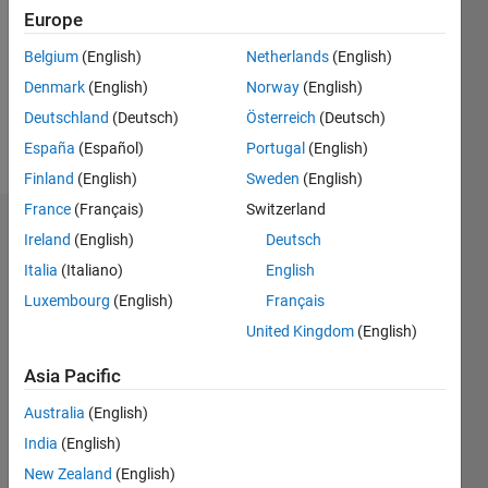
Followers:
Europe
0
Following:
Belgium
(English)
Netherlands
(English)
0
Denmark
(English)
Norway
(English)
Deutschland
(Deutsch)
Österreich
(Deutsch)
Follow
España
(Español)
Portugal
(English)
Finland
(English)
Sweden
(English)
France
(Français)
Switzerland
Dashboard
Ireland
(English)
Deutsch
Italia
(Italiano)
English
Statistics
Luxembourg
(English)
Français
M…
United Kingdom
(English)
-2
-1
3
2
Asia Pacific
Australia
(English)
CONTRIBUTIONS
India
(English)
L
1
New Zealand
(English)