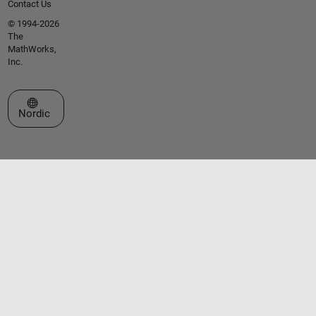
Contact Us
© 1994-2026
The
MathWorks,
Inc.
Select a Web Site
Nordic