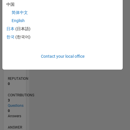
中国
简体中文
0
English
07/22
01/23
07/23
01/24
07/24
01/25
07/25
01/26
07/26
02/23
09/23
04/24
11/24
06/25
08/26
L
日本
(日本語)
TIMELINE
한국
(한국어)
RANK
Contact your local office
79,284
of
302,028
REPUTATION
0
CONTRIBUTIONS
3
Questions
0
Answers
ANSWER