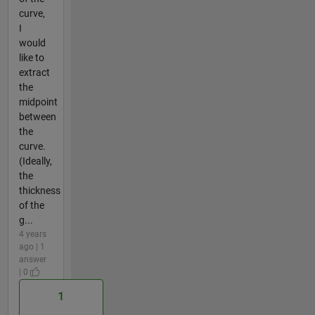
curve,
I
would
like to
extract
the
midpoint
between
the
curve.
(Ideally,
the
thickness
of the
g...
4 years
ago | 1
answer
| 0
1