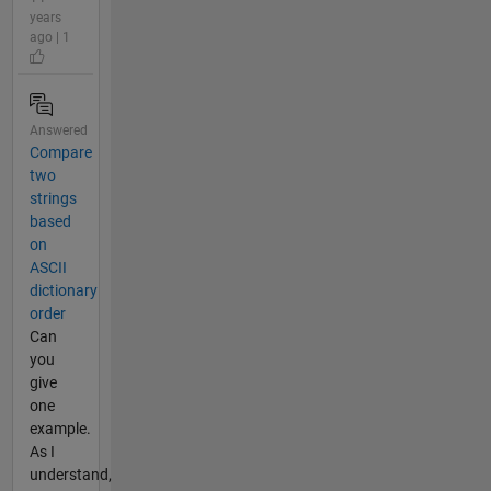
years
ago | 1
Answered
Compare
two
strings
based
on
ASCII
dictionary
order
Can
you
give
one
example.
As I
understand,