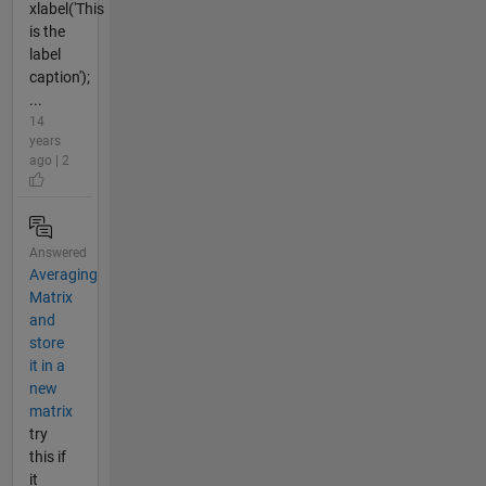
xlabel('This
is the
label
caption');
...
14
years
ago | 2
Answered
Averaging
Matrix
and
store
it in a
new
matrix
try
this if
it