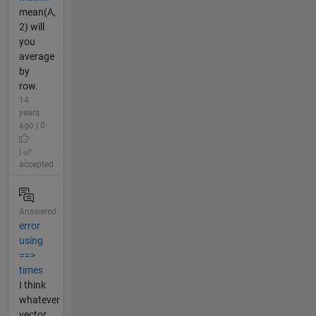
mean(A,
2) will
you
average
by
row.
14
years
ago | 0
|
accepted
Answered
error
using
==>
times
I think
whatever
vector