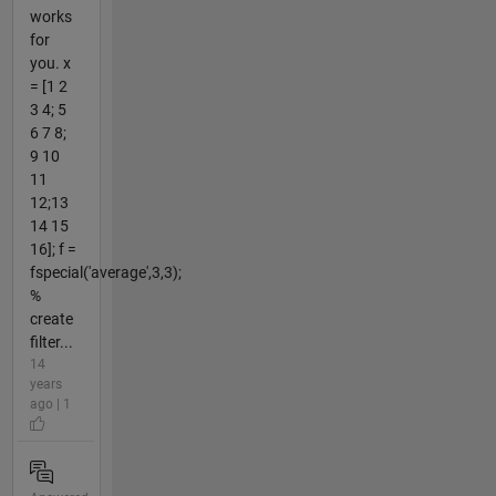
works
for
you. x
= [1 2
3 4; 5
6 7 8;
9 10
11
12;13
14 15
16]; f =
fspecial('average',3,3);
%
create
filter...
14
years
ago | 1