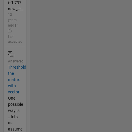
i=1:797
new_st...
13
years
ago | 1
|
accepted
Answered
Threshold
the
matrix
with
vector
One
possible
way is
.. lets
us
assume