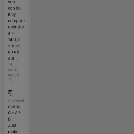
you
can do
it by
compare
operator.
a =
'abd'; b
= 'abc';
a <= b
out...
14
years
ago | 0
Answered
matrix
C = A *
B;
Just
make