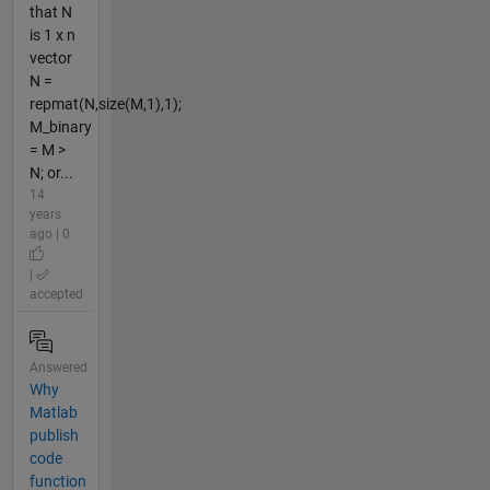
that N
is 1 x n
vector
N =
repmat(N,size(M,1),1);
M_binary
= M >
N; or...
14
years
ago | 0
|
accepted
Answered
Why
Matlab
publish
code
function