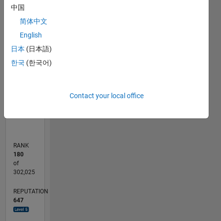
中国
F…
简体中文
English
-10
15
25
50
45
-5
5
40
CONTRIBUTIONS
日本
(日本語)
30
한국
(한국어)
10
20
10
0
Contact your local office
11/11
06/13
01/15
08/16
03/18
10/19
05/21
12/22
07/24
02/26
08/13
05/15
02/17
11/18
08/20
05/22
02/24
11/25
11/13
11/15
11/17
11/19
11/21
11/23
L
TIMELINE
RANK
180
of
302,025
REPUTATION
647