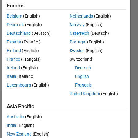
Europe
since
2011
Belgium
(English)
Netherlands
(English)
Denmark
(English)
Norway
(English)
Followers:
0
Deutschland
(Deutsch)
Österreich
(Deutsch)
Following:
España
(Español)
Portugal
(English)
0
Finland
(English)
Sweden
(English)
France
(Français)
Switzerland
Follow
Ireland
(English)
Deutsch
Message
Italia
(Italiano)
English
Luxembourg
(English)
Français
United Kingdom
(English)
Dashboard
Asia Pacific
Statistics
Australia
(English)
India
(English)
M…
All
New Zealand
(English)
C…