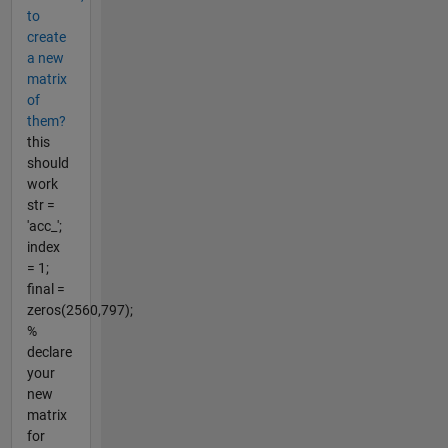
to
create
a new
matrix
of
them?
this
should
work
str =
'acc_';
index
= 1;
final =
zeros(2560,797);
%
declare
your
new
matrix
for