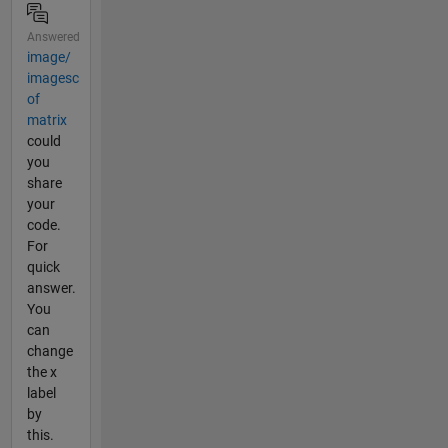
Answered
image/
imagesc
of
matrix
could
you
share
your
code.
For
quick
answer.
You
can
change
the x
label
by
this.