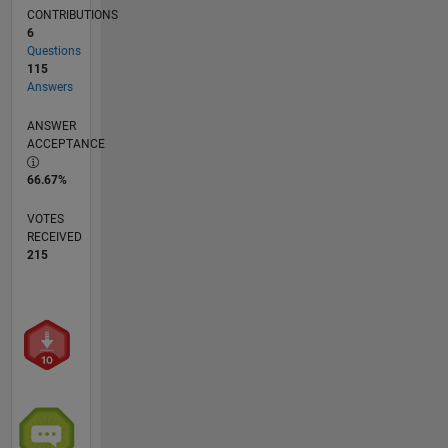
CONTRIBUTIONS
6
Questions
115
Answers
ANSWER
ACCEPTANCE
66.67%
VOTES
RECEIVED
215