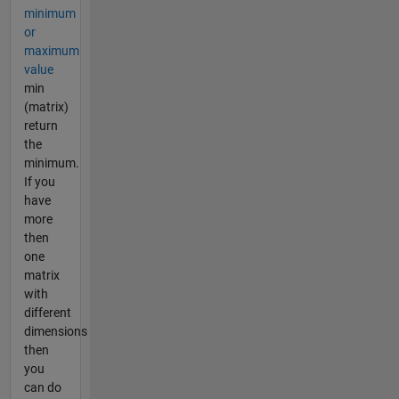
minimum
or
maximum
value
min
(matrix)
return
the
minimum.
If you
have
more
then
one
matrix
with
different
dimensions
then
you
can do