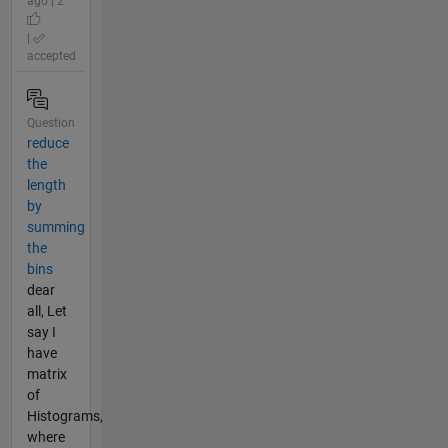
ago | 2
|
accepted
Question
reduce
the
length
by
summing
the
bins
dear
all, Let
say I
have
matrix
of
Histograms,
where