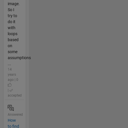
image.
So I
try to
do it
with
loops
based
on
some
assumptions
...
14
years
ago | 0
|
accepted
Answered
How
to find