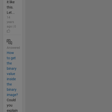
it like
this.
Let...
14
years
ago | 0
Answered
How
to get
the
binary
value
inside
the
binary
image?
Could
you
explain