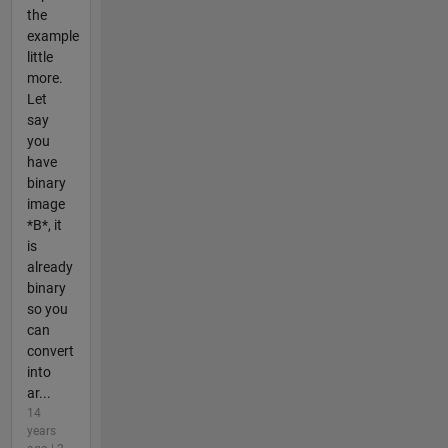
the
example
little
more.
Let
say
you
have
binary
image
*B*, it
is
already
binary
so you
can
convert
into
ar...
14
years