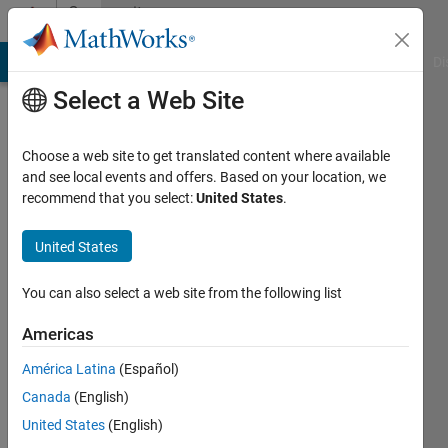
Skip to content
Community
Profile
MATLAB Answers
File Exchange
Cody
AI Chat Playground
Di
Select a Web Site
Choose a web site to get translated content where available
and see local events and offers. Based on your location, we
recommend that you select:
United States
.
Junaid
Asian
United States
Institute
You can also select a web site from the following list
of
Technology
Americas
Last
América Latina
(Español)
seen: 4
Canada
(English)
years
United States
(English)
ago
|
Active