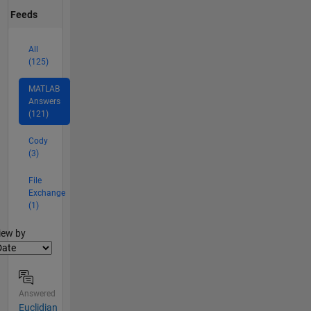
Feeds
All
(125)
MATLAB
Answers
(121)
Cody
(3)
File
Exchange
(1)
lter2
iew by
Answered
Euclidian