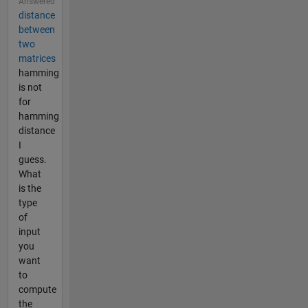
Answered
distance
between
two
matrices
hamming
is not
for
hamming
distance
I
guess.
What
is the
type
of
input
you
want
to
compute
the