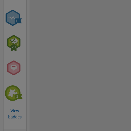
View
badges