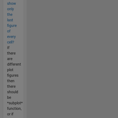
show
only
the
last
figure
of
every
cell?
If
there
are
different
plot
figures
then
there
should
be
*subplot*
function,
or if