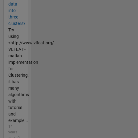
data
into
three
clusters?
Try
using
<http://www.vlfeat.org/
VLFEAT>
matlab
implementation
for
Clustering,
it has
many
algorithms
with
tutorial
and
example...
14
years
ago | 0