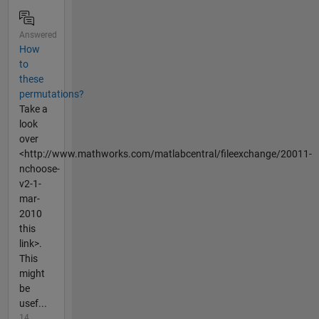
Answered
How
to
these
permutations?
Take a
look
over
<http://www.mathworks.com/matlabcentral/fileexchange/20011-
nchoose-
v2-1-
mar-
2010
this
link>.
This
might
be
usef...
14