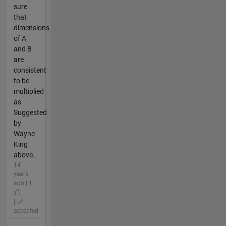
sure
that
dimensions
of A
and B
are
consistent
to be
multiplied
as
Suggested
by
Wayne
King
above.
14
years
ago | 1
|
accepted