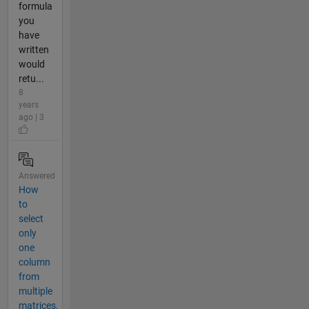
formula
you
have
written
would
retu...
8
years
ago | 3
Answered
How
to
select
only
one
column
from
multiple
matrices,