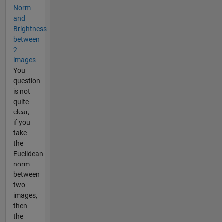
Norm
and
Brightness
between
2
images
You
question
is not
quite
clear,
if you
take
the
Euclidean
norm
between
two
images,
then
the