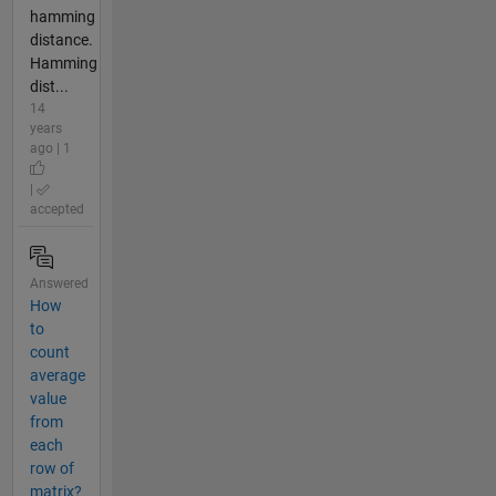
hamming
distance.
Hamming
dist...
14
years
ago | 1
|
accepted
Answered
How
to
count
average
value
from
each
row of
matrix?