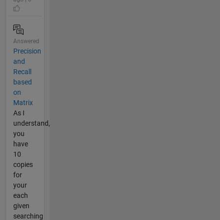
Answered
Precision
and
Recall
based
on
Matrix
As I
understand,
you
have
10
copies
for
your
each
given
searching