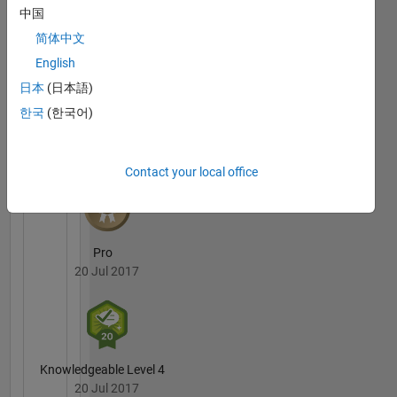
Answers
All
中国
Badges
简体中文
English
日本
(日本語)
한국
(한국어)
6 Month Streak
20 Jul 2017
Contact your local office
Pro
20 Jul 2017
Knowledgeable Level 4
20 Jul 2017