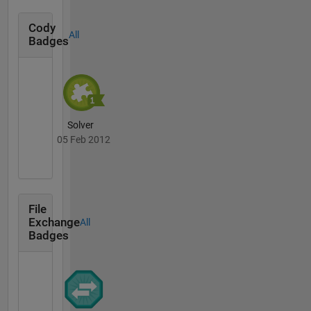
Cody
All
Badges
Solver
05 Feb 2012
File
Exchange
All
Badges