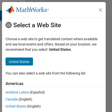
Skip to content
Community
Profile
MATLAB Answers
File Exchange
Cody
AI Chat Playground
Di
Select a Web Site
Choose a web site to get translated content where available
and see local events and offers. Based on your location, we
recommend that you select:
United States
.
Junaid
Asian
United States
Institute
You can also select a web site from the following list
of
Technology
Americas
Last
América Latina
(Español)
seen: 4
Canada
(English)
years
United States
(English)
ago
|
Active