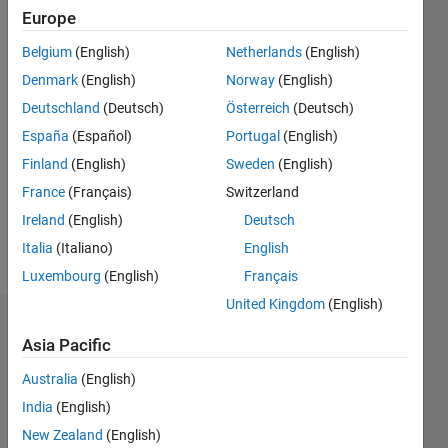
Europe
since
2011
Belgium
(English)
Netherlands
(English)
Denmark
(English)
Norway
(English)
Followers:
0
Deutschland
(Deutsch)
Österreich
(Deutsch)
Following:
España
(Español)
Portugal
(English)
0
Finland
(English)
Sweden
(English)
France
(Français)
Switzerland
Follow
Ireland
(English)
Deutsch
Message
Italia
(Italiano)
English
Luxembourg
(English)
Français
United Kingdom
(English)
Badges
Asia Pacific
Junaid's
Australia
(English)
Badges
India
(English)
MATLAB
New Zealand
(English)