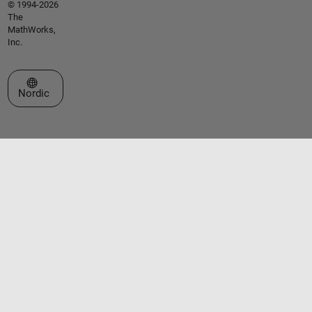
© 1994-2026
The
MathWorks,
Inc.
Select a Web Site
Nordic