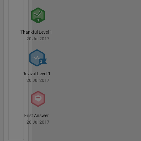
Thankful Level 1
20 Jul 2017
Revival Level 1
20 Jul 2017
First Answer
20 Jul 2017