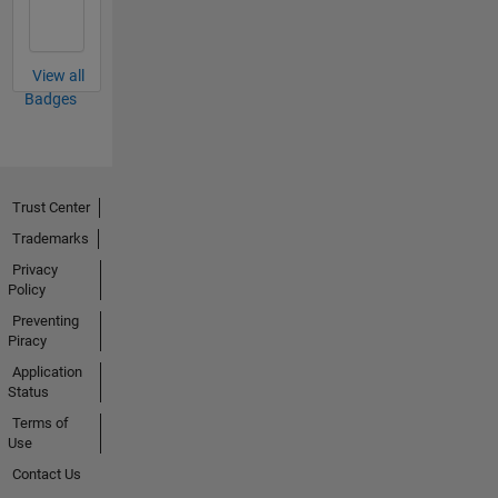
View all
Badges
Trust Center
Trademarks
Privacy
Policy
Preventing
Piracy
Application
Status
Terms of
Use
Contact Us