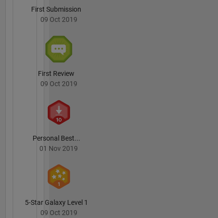
First Submission
09 Oct 2019
First Review
09 Oct 2019
Personal Best...
01 Nov 2019
5-Star Galaxy Level 1
09 Oct 2019