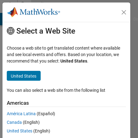
Skip to content
Community
Profile
MATLAB Answers
File Exchange
Cody
AI Chat Playground
Di
Select a Web Site
Choose a web site to get translated content where available
and see local events and offers. Based on your location, we
recommend that you select:
United States
.
Junaid
Asian
United States
Institute
You can also select a web site from the following list
of
Technology
Americas
Active
América Latina
(Español)
since
Canada
(English)
2011
United States
(English)
Followers: