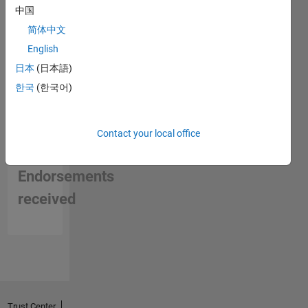
中国
简体中文
English
日本
(日本語)
한국
(한국어)
Contact your local office
No
Endorsements
received
Trust Center