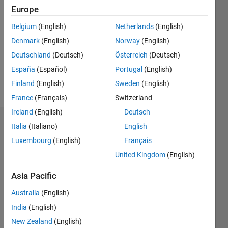
Europe
0
Following:
Belgium
(English)
Netherlands
(English)
0
Denmark
(English)
Norway
(English)
Deutschland
(Deutsch)
Österreich
(Deutsch)
Follow
España
(Español)
Portugal
(English)
Message
Finland
(English)
Sweden
(English)
France
(Français)
Switzerland
Ireland
(English)
Deutsch
Endorsements
Italia
(Italiano)
English
Luxembourg
(English)
Français
Please
United Kingdom
(English)
login
to
endorse
Asia Pacific
this
person
Australia
(English)
in a skill
India
(English)
New Zealand
(English)