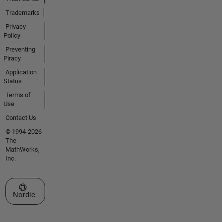
Trademarks
Privacy
Policy
Preventing
Piracy
Application
Status
Terms of
Use
Contact Us
© 1994-2026
The
MathWorks,
Inc.
Select a Web Site
Nordic