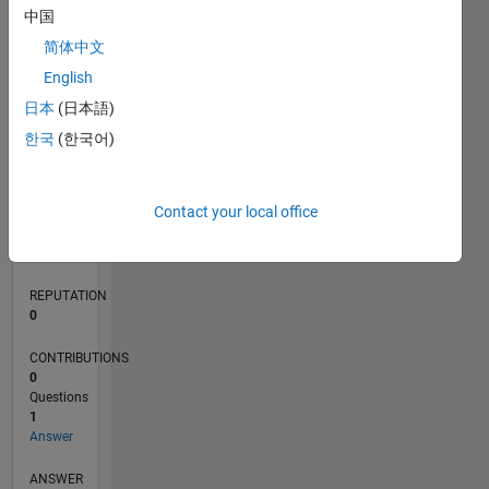
中国
简体中文
0
English
11/21
05/22
11/22
05/23
11/23
05/24
11/24
05/25
11/25
05/26
06/22
01/23
08/23
03/24
10/24
12/25
07/26
07/22
03/23
07/24
03/25
L
日本
(日本語)
TIMELINE
한국
(한국어)
RANK
Contact your local office
229,380
of
302,031
REPUTATION
0
CONTRIBUTIONS
0
Questions
1
Answer
ANSWER