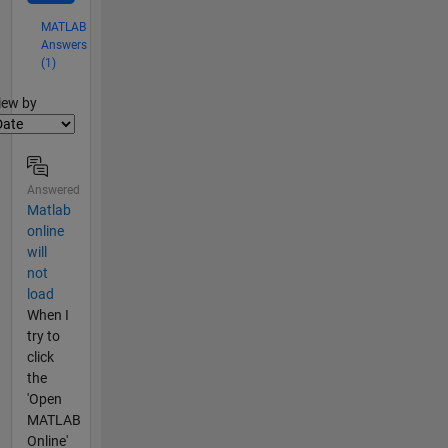
MATLAB
Answers
(1)
lter2
iew by
Answered
Matlab
online
will
not
load
When I
try to
click
the
'Open
MATLAB
Online'