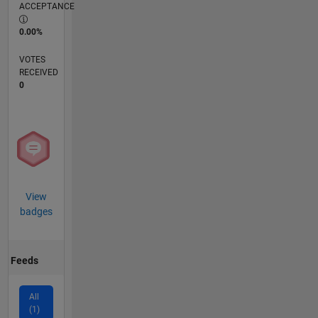
ACCEPTANCE
0.00%
VOTES
RECEIVED
0
View
badges
Feeds
All
(1)