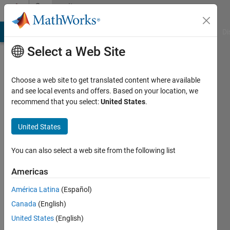
Skip to content
Community
Profile
MATLAB Answers
File Exchange
Cody
AI Chat Playground
Di
Select a Web Site
Choose a web site to get translated content where available
and see local events and offers. Based on your location, we
recommend that you select:
United States
.
Piotr
Wolowski
United States
Last
You can also select a web site from the following list
seen: 4
years
Americas
ago
América Latina
(Español)
|
Active
since
Canada
(English)
2021
United States
(English)