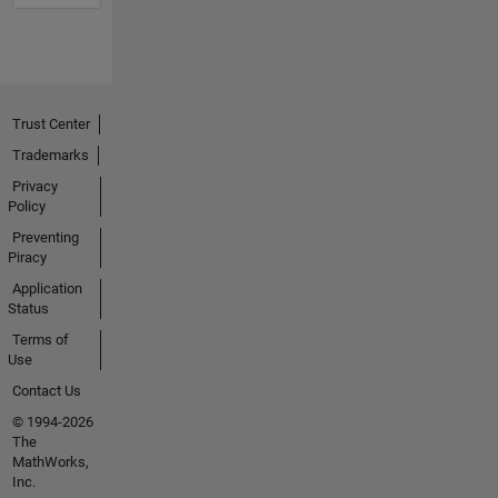
Trust Center
Trademarks
Privacy
Policy
Preventing
Piracy
Application
Status
Terms of
Use
Contact Us
© 1994-2026
The
MathWorks,
Inc.