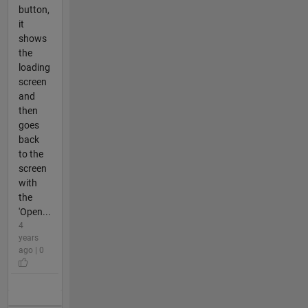
button,
it
shows
the
loading
screen
and
then
goes
back
to the
screen
with
the
'Open...
4
years
ago | 0