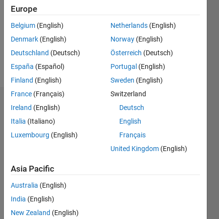
Followers:
Europe
0
Following:
Belgium
(English)
Netherlands
(English)
0
Denmark
(English)
Norway
(English)
Deutschland
(Deutsch)
Österreich
(Deutsch)
Follow
España
(Español)
Portugal
(English)
Finland
(English)
Sweden
(English)
France
(Français)
Switzerland
Dashboard
Ireland
(English)
Deutsch
Italia
(Italiano)
English
Statistics
Luxembourg
(English)
Français
M…
United Kingdom
(English)
-2
-1
3
2
Asia Pacific
Australia
(English)
CONTRIBUTIONS
India
(English)
L
1
New Zealand
(English)