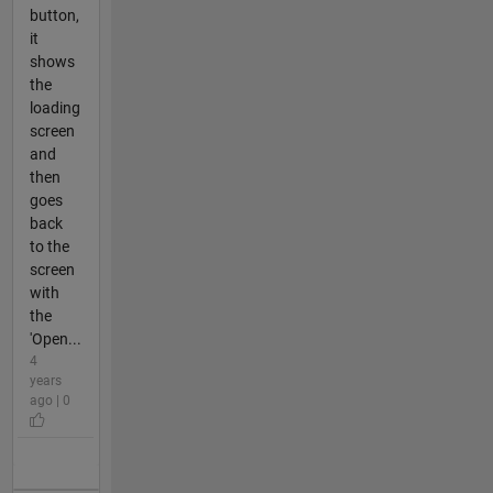
button,
it
shows
the
loading
screen
and
then
goes
back
to the
screen
with
the
'Open...
4
years
ago | 0