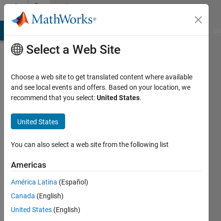
Skip to content
Community
Profile
MATLAB Answers
File Exchange
Cody
AI Chat Playground
Di
Select a Web Site
Choose a web site to get translated content where available
and see local events and offers. Based on your location, we
recommend that you select:
United States
.
Piotr
Wolowski
United States
Last
You can also select a web site from the following list
seen: 4
years
Americas
ago
América Latina
(Español)
|
Active
since
Canada
(English)
2021
United States
(English)