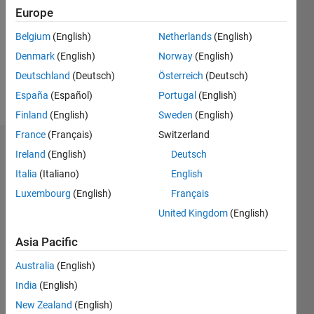
Followers:
Europe
0
Following:
Belgium
(English)
Netherlands
(English)
0
Denmark
(English)
Norway
(English)
Deutschland
(Deutsch)
Österreich
(Deutsch)
Follow
España
(Español)
Portugal
(English)
Finland
(English)
Sweden
(English)
France
(Français)
Switzerland
Dashboard
Ireland
(English)
Deutsch
Italia
(Italiano)
English
Statistics
Luxembourg
(English)
Français
M…
United Kingdom
(English)
-2
-1
3
2
Asia Pacific
Australia
(English)
CONTRIBUTIONS
India
(English)
L
1
New Zealand
(English)