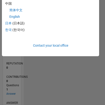
中国
简体中文
0
English
11/21
05/22
11/22
05/23
11/23
05/24
11/24
05/25
11/25
05/26
06/22
01/23
08/23
03/24
10/24
12/25
07/26
07/22
03/23
07/24
03/25
L
日本
(日本語)
TIMELINE
한국
(한국어)
RANK
Contact your local office
229,380
of
302,025
REPUTATION
0
CONTRIBUTIONS
0
Questions
1
Answer
ANSWER