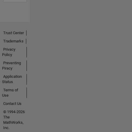
Trust Center
Trademarks
Privacy
Policy
Preventing
Piracy
Application
Status
Terms of
Use
Contact Us
© 1994-2026
The
MathWorks,
Inc.