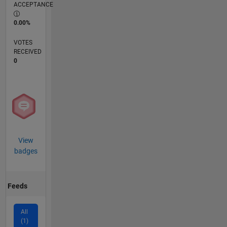
ACCEPTANCE
0.00%
VOTES
RECEIVED
0
View
badges
Feeds
All
(1)