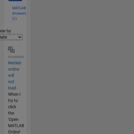
MATLAB
Answers
(1)
lter2
iew by
Answered
Matlab
online
will
not
load
When I
try to
click
the
'Open
MATLAB
Online'