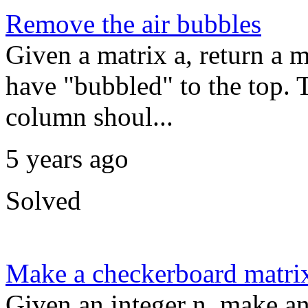
Remove the air bubbles
Given a matrix a, return a m
have "bubbled" to the top. T
column shoul...
5 years ago
Solved
Make a checkerboard matri
Given an integer n, make a