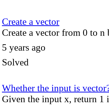
Create a vector
Create a vector from 0 to n 
5 years ago
Solved
Whether the input is vector
Given the input x, return 1 i