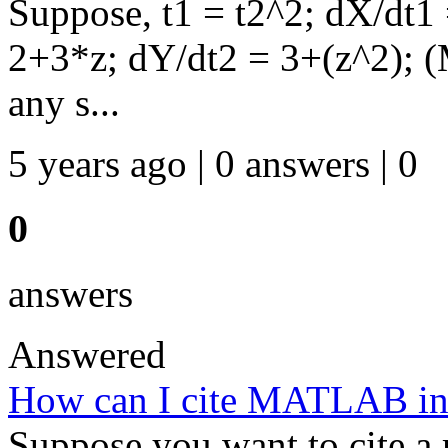
Suppose, t1 = t2^2; dX/dt1
2+3*z; dY/dt2 = 3+(z^2); (
any s...
5 years ago | 0 answers | 0
0
answers
Answered
How can I cite MATLAB in
Suppose you want to cite 