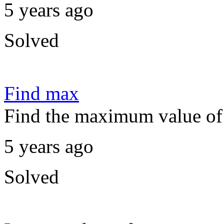
5 years ago
Solved
Find max
Find the maximum value of 
5 years ago
Solved