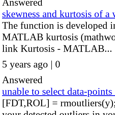
Answered
skewness and kurtosis of a 
The function is developed i
MATLAB kurtosis (mathwork
link Kurtosis - MATLAB...
5 years ago | 0
Answered
unable to select data-points 
[FDT,ROL] = rmoutliers(y)
your detected outliers in yo