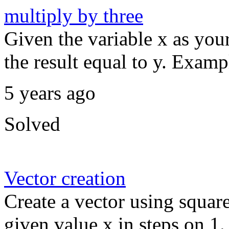
multiply by three
Given the variable x as your
the result equal to y. Exampl
5 years ago
Solved
Vector creation
Create a vector using squar
given value x in steps on 1.