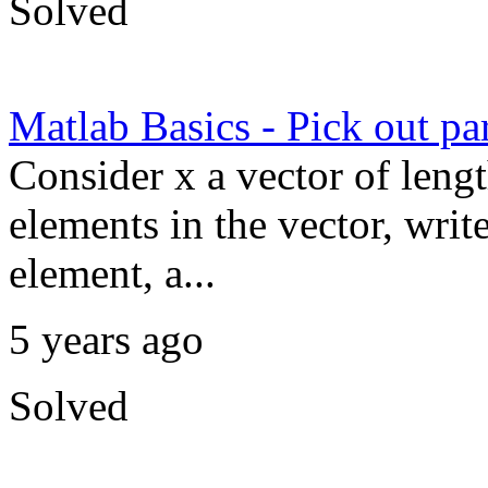
Solved
Matlab Basics - Pick out par
Consider x a vector of lengt
elements in the vector, write
element, a...
5 years ago
Solved