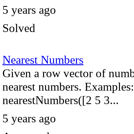
5 years ago
Solved
Nearest Numbers
Given a row vector of numbe
nearest numbers. Examples:
nearestNumbers([2 5 3...
5 years ago