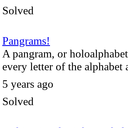
Solved
Pangrams!
A pangram, or holoalphabeti
every letter of the alphabet 
5 years ago
Solved