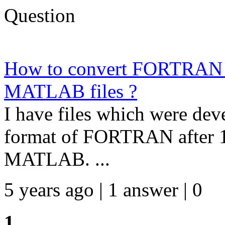
Question
How to convert FORTRAN fil
MATLAB files ?
I have files which were deve
format of FORTRAN after 19
MATLAB. ...
5 years ago | 1 answer | 0
1