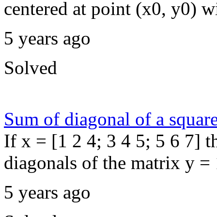
centered at point (x0, y0) wit
5 years ago
Solved
Sum of diagonal of a squar
If x = [1 2 4; 3 4 5; 5 6 7]
diagonals of the matrix y =
5 years ago