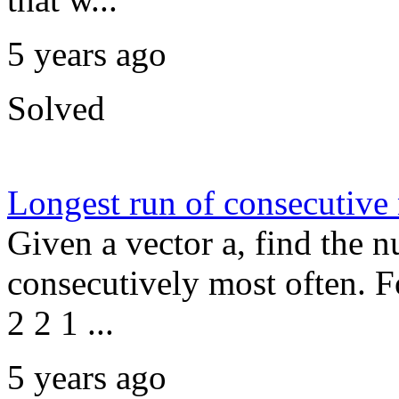
5 years ago
Solved
Longest run of consecutive
Given a vector a, find the n
consecutively most often. F
2 2 1 ...
5 years ago