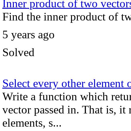
Inner product of two vector
Find the inner product of t
5 years ago
Solved
Select every other element o
Write a function which retu
vector passed in. That is, i
elements, s...