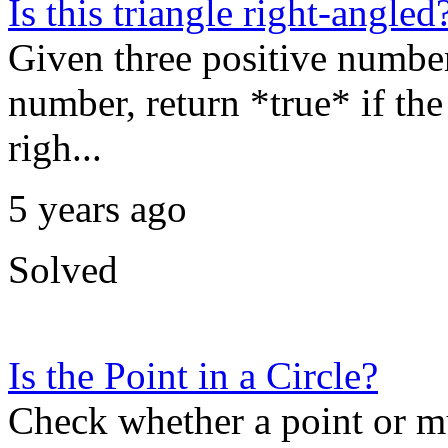
Is this triangle right-angled
Given three positive numbers
number, return *true* if the 
righ...
5 years ago
Solved
Is the Point in a Circle?
Check whether a point or mul