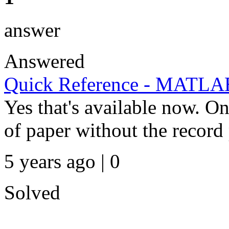
answer
Answered
Quick Reference - MATLA
Yes that's available now. 
of paper without the record 
5 years ago | 0
Solved