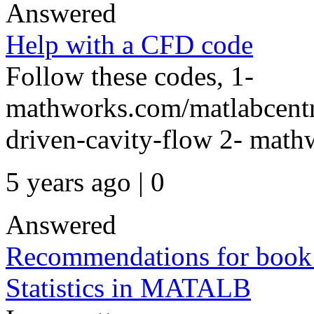
Answered
Help with a CFD code
Follow these codes, 1-
mathworks.com/matlabcentr
driven-cavity-flow 2- mathw
5 years ago | 0
Answered
Recommendations for book /
Statistics in MATALB