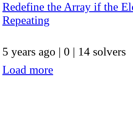
Redefine the Array if the El
Repeating
5 years ago | 0
| 14 solvers
Load more