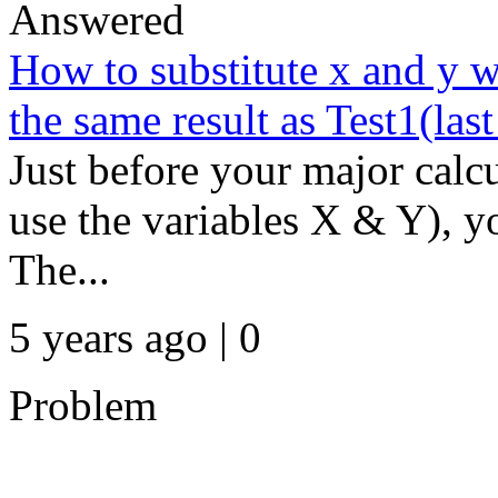
Answered
How to substitute x and y w
the same result as Test1(las
Just before your major calc
use the variables X & Y), yo
The...
5 years ago | 0
Problem