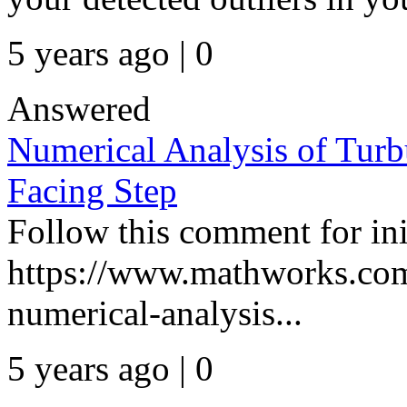
5 years ago | 0
Answered
Numerical Analysis of Tur
Facing Step
Follow this comment for init
https://www.mathworks.com
numerical-analysis...
5 years ago | 0