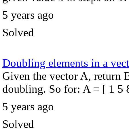
5 years ago
Solved
Doubling elements in a vec
Given the vector A, return 
doubling. So for: A = [ 1 5 8
5 years ago
Solved