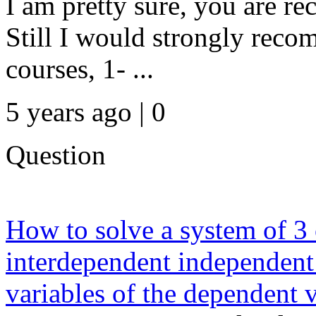
I am pretty sure, you are re
Still I would strongly rec
courses, 1- ...
5 years ago | 0
Question
How to solve a system of 
interdependent independent
variables of the dependent v