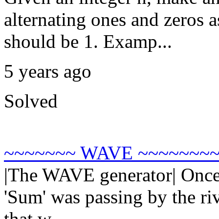
alternating ones and zeros 
should be 1. Examp...
5 years ago
Solved
~~~~~~~ WAVE ~~~~~~~
|The WAVE generator| Once 
'Sum' was passing by the riv
that w...