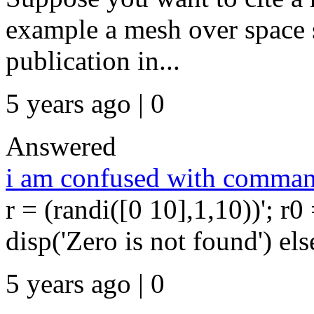
example a mesh over space sh
publication in...
5 years ago | 0
Answered
i am confused with comman
r = (randi([0 10],1,10))'; r0
disp('Zero is not found') else
5 years ago | 0