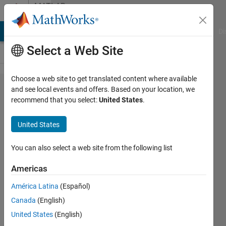
Skip to content
MATLAB
Answers
MATLAB Answers
File Exchange
Cody
AI Chat Playground
Di
Select a Web Site
Choose a web site to get translated content where available
skewness
and see local events and offers. Based on your location, we
recommend that you select:
United States
.
and
kurtosis of
United States
a weighted
distribution
You can also select a web site from the following list
Americas
Rory
América Latina
(Español)
Staunton
22 Jun
Canada
(English)
2011
United States
(English)
2