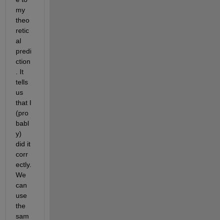
my 
theo
retic
al 
predi
ction
. It 
tells 
us 
that I 
(pro
babl
y) 
did it 
corr
ectly. 
We 
can 
use 
the 
sam