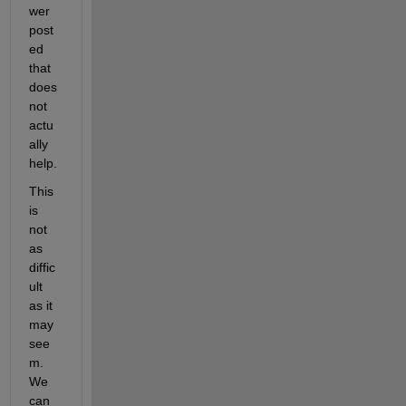
wer 
post
ed 
that 
does 
not 
actu
ally 
help.
This 
is 
not 
as 
diffic
ult 
as it 
may 
see
m. 
We 
can 