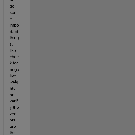
do 
som
e 
impo
rtant 
thing
s, 
like 
chec
k for 
nega
tive 
weig
hts, 
or 
verif
y the 
vect
ors 
are 
the 