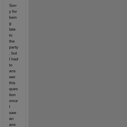
Sorr
y for 
bein
g 
late 
to 
the 
party
, but 
I had 
to 
ans
wer 
this 
ques
tion 
once 
I 
saw 
an 
ans