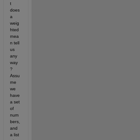
t 
does 
a 
weig
hted 
mea
n tell 
us 
any
way
? 
Assu
me 
we 
have 
a set 
of 
num
bers, 
and 
a list 