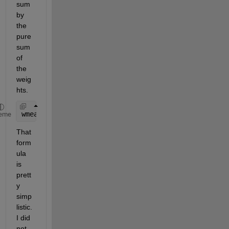
sum 
by 
the 
pure 
sum 
of 
the 
weig
hts.
wmean = @(x,w) sum(x.*w)/sum(w);
eme
That 
form
ula 
is 
prett
y 
simp
listic. 
I did 
not 