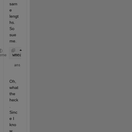
sam
e 
lengt
hs. 
So 
sue 
me.
wmean(x,w)
eme
ans = 
Oh, 
what 
the 
heck
. 
Sinc
e I 
kno
w 