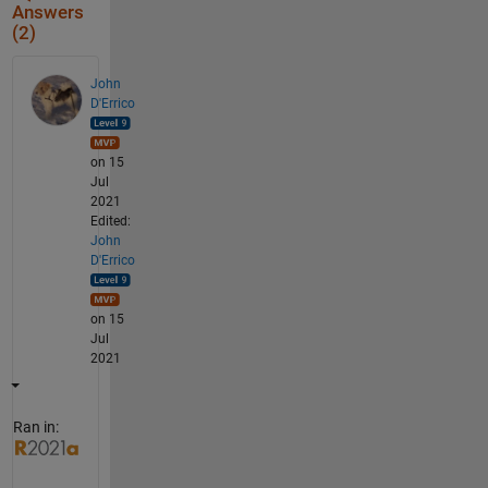
Answers
(2)
John
D'Errico
on 15
Jul
2021
Edited:
John
D'Errico
on 15
Jul
2021
Ran in: