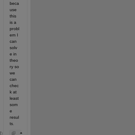
beca
use 
this 
is a 
probl
em I 
can 
solv
e in 
theo
ry so 
we 
can 
chec
k at 
least 
som
e 
resul
ts.