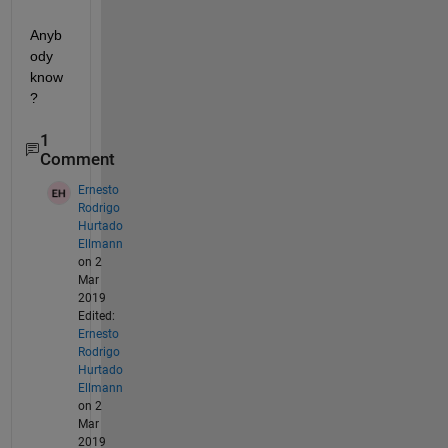
Anyb
ody 
know
?
1
Comment
Ernesto
Rodrigo
Hurtado
Ellmann
on 2
Mar
2019
Edited:
Ernesto
Rodrigo
Hurtado
Ellmann
on 2
Mar
2019