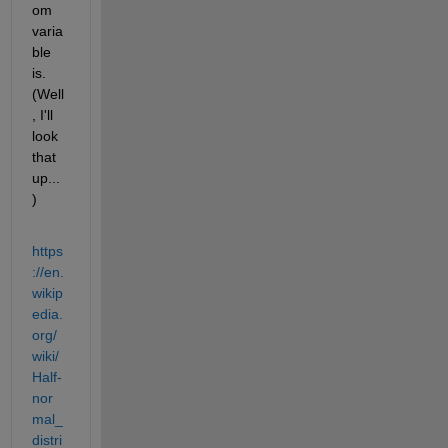
om 
varia
ble 
is. 
(Well
, I'll 
look 
that 
up...
)
https
://en.
wikip
edia.
org/
wiki/
Half-
nor
mal_
distri