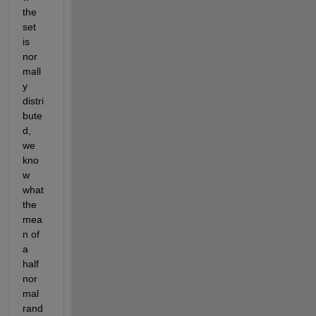
the 
set 
is 
nor
mall
y 
distri
bute
d, 
we 
kno
w 
what 
the 
mea
n of 
a 
half 
nor
mal 
rand