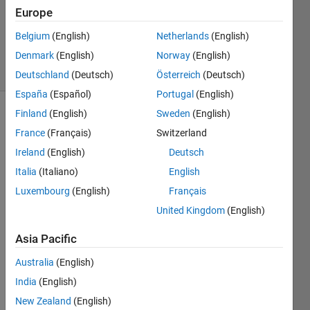
Answers
Europe
Updated
Belgium
(English)
Netherlands
(English)
15 Jul 2021
Denmark
(English)
Norway
(English)
27 Views
(30 days)
Deutschland
(Deutsch)
Österreich
(Deutsch)
España
(Español)
Portugal
(English)
Finland
(English)
Sweden
(English)
France
(Français)
Switzerland
Ireland
(English)
Deutsch
Italia
(Italiano)
English
I 
Luxembourg
(English)
Français
cann
United Kingdom
(English)
ot 
find 
Asia Pacific
an 
analy
Australia
(English)
tical 
India
(English)
form
New Zealand
(English)
ula 