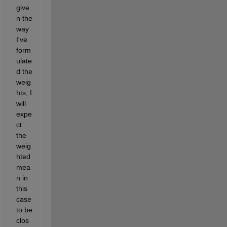
give
n the 
way 
I've 
form
ulate
d the 
weig
hts, I 
will 
expe
ct 
the 
weig
hted 
mea
n in 
this 
case 
to be 
clos