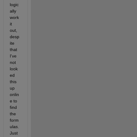
logic
ally 
work 
it 
out, 
desp
ite 
that 
I've 
not 
look
ed 
this 
up 
onlin
e to 
find 
the 
form
ulas. 
Just 