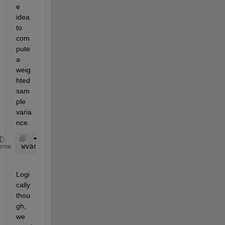
e 
idea 
to 
com
pute 
a 
weig
hted 
sam
ple 
varia
nce.
wvar = @(x,w) sum(w.*(x - wmean(x,w)).^2)/sum(w);
eme
Logi
cally 
thou
gh, 
we 