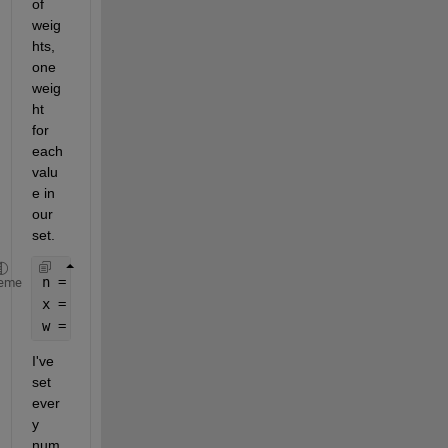
of 
weig
hts, 
one 
weig
ht 
for 
each 
valu
e in 
our 
set.
n = 1e7;
eme
x = randn(1,n); 
% sorry for not being very creativ
w = 1 + (x > 0); 
% again, not that creative
I've 
set 
ever
y 
num