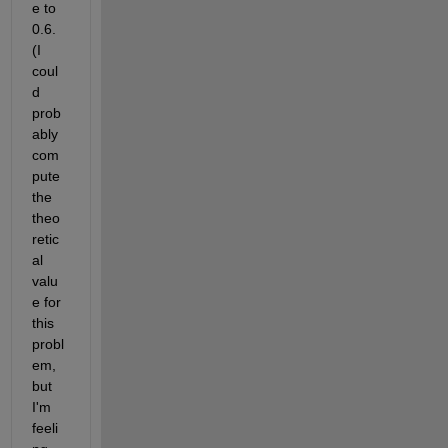
e to 
0.6. 
(I 
coul
d 
prob
ably 
com
pute 
the 
theo
retic
al 
valu
e for 
this 
probl
em, 
but 
I'm 
feeli