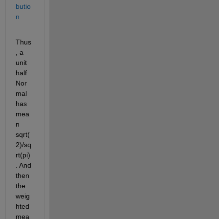
butio
n
Thus
, a 
unit 
half 
Nor
mal 
has 
mea
n 
sqrt(
2)/sq
rt(pi)
. And 
then 
the 
weig
hted 
mea