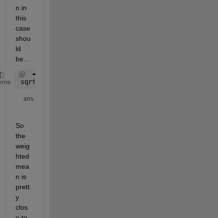
n in 
this 
case 
shou
ld 
be...
sqrt(2)/sqrt(pi)*(-1 + 2)/3
eme
ans = 
So 
the 
weig
hted 
mea
n is 
prett
y 
clos
e to 