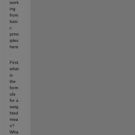
work
ing 
from 
basi
c 
princ
iples 
here
. 
First, 
what 
is 
the 
form
ula 
for a 
weig
hted 
mea
n? 
Wha