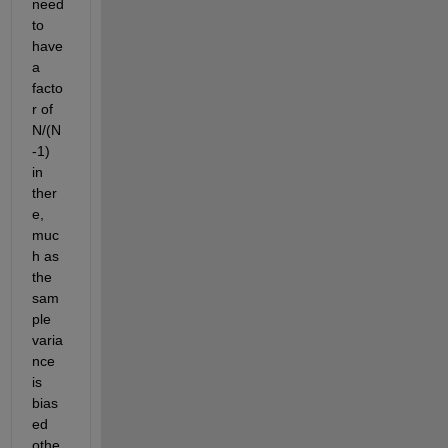
need 
to 
have 
a 
facto
r of 
N/(N
-1) 
in 
ther
e, 
muc
h as 
the 
sam
ple 
varia
nce 
is 
bias
ed 
othe