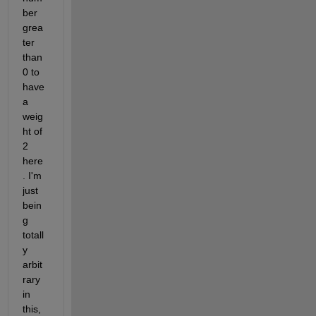
ber 
grea
ter 
than 
0 to 
have 
a 
weig
ht of 
2 
here
. I'm 
just 
bein
g 
totall
y 
arbit
rary 
in 
this, 