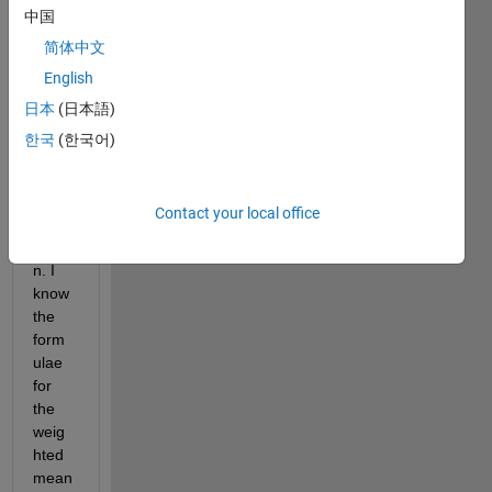
for 
中国
calcul
简体中文
ating 
English
the 
skew
日本
(日本語)
ness 
한국
(한국어)
of a 
weig
hted 
Contact your local office
distri
butio
n. I 
know 
the 
form
ulae 
for 
the 
weig
hted 
mean 