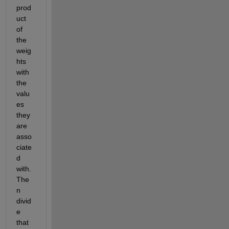
prod
uct 
of 
the 
weig
hts 
with 
the 
valu
es 
they 
are 
asso
ciate
d 
with. 
The
n 
divid
e 
that 