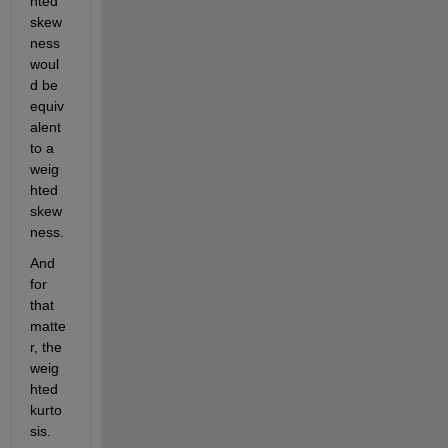
hted 
skew
ness 
woul
d be 
equiv
alent 
to a 
weig
hted 
skew
ness.
And 
for 
that 
matte
r, the 
weig
hted 
kurto
sis.