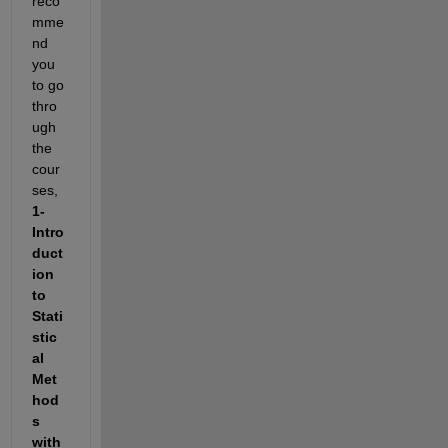
reco
mme
nd 
you 
to go 
thro
ugh 
the 
cour
ses, 
1- 
Intro
duct
ion 
to 
Stati
stic
al 
Met
hod
s 
with 