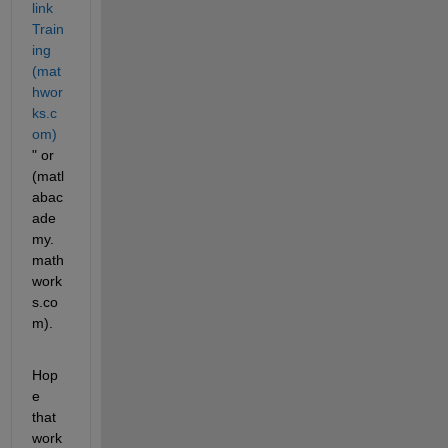
link 
Train
ing 
(mat
hwor
ks.c
om)
" or 
(matl
abac
ade
my.
math
work
s.co
m).
Hop
e 
that 
work