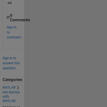
ed.
0
Comments
Sign in
to
comment.
Sign in to
answer this
question.
Categories
MATLAB
Get Started
with
MATLAB