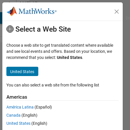
Skip to content
MATLAB
Answers
MATLAB Answers
File Exchange
Cody
AI Chat Playground
Di
Select a Web Site
Choose a web site to get translated content where available
Recommendations
and see local events and offers. Based on your location, we
recommend that you select:
United States
.
for book / tutorial
on Probability &
United States
Statistics in
MATALB
You can also select a web site from the following list
Americas
GB
América Latina
(Español)
18 Nov
Canada
(English)
2013
1 Answer
United States
(English)
Updated