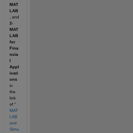
MAT
LAB
, and 
2- 
MAT
LAB 
for 
Fina
ncia
l 
Appl
icati
ons
in 
the 
link 
of " 
MAT
LAB 
and 
Simu