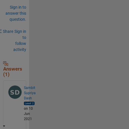
Sign in to
answer this
question.
Share
Sign in
to
follow
activity
Answers
(1)
Sambit
Supriya
Dash
on 10
Jun
2021