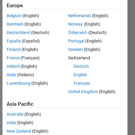
10 Jun 2021
Europe
4 Views
Belgium
(English)
Netherlands
(English)
(30 days)
Denmark
(English)
Norway
(English)
Deutschland
(Deutsch)
Österreich
(Deutsch)
España
(Español)
Portugal
(English)
Finland
(English)
Sweden
(English)
France
(Français)
Switzerland
Ireland
(English)
Deutsch
I 
Italia
(Italiano)
English
have 
unde
Luxembourg
(English)
Français
rgrad
United Kingdom
(English)
uate 
knowl
Asia Pacific
edge 
of 
Australia
(English)
prob
India
(English)
ability 
New Zealand
(English)
and 