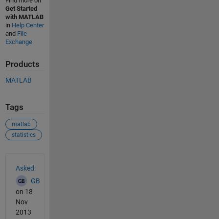
Find more on
Get Started
with MATLAB
in
Help Center
and
File
Exchange
Products
MATLAB
Tags
matlab
statistics
See Also
Asked:
GB
on 18
Nov
2013