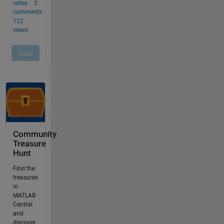
Community
Treasure
Hunt
Find the
treasures
in
MATLAB
Central
and
discover