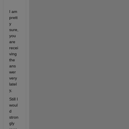
I am 
prett
y 
sure, 
you 
are 
recei
ving 
the 
ans
wer 
very 
latel
y,
Still I 
woul
d 
stron
gly 