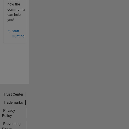
how the
community
can help
you!
Start
Hunting!
Trust Center
Trademarks
Privacy
Policy
Preventing
Piracy