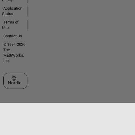
Application
Status
Terms of
Use
Contact Us
© 1994-2026
The
MathWorks,
Inc.
Select a Web Site
Nordic