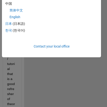
statis
中国
tics 
简体中文
which 
English
is 
very 
日本
(日本語)
rusty. 
한국
(한국어)
I am 
looki
ng 
Contact your local office
for a 
book 
/ 
tutori
al 
that 
is a 
good 
refre
sher 
of 
theor