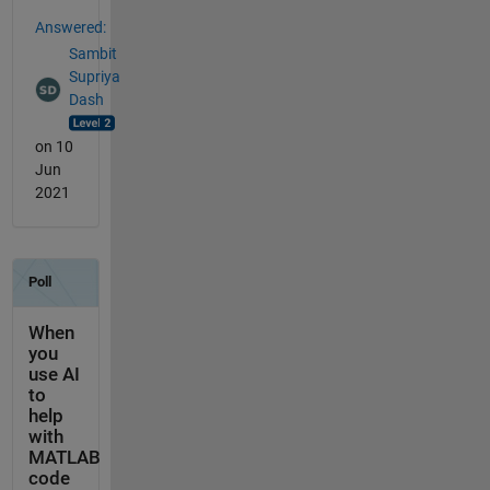
Answered:
Sambit
Supriya
Dash
on 10
Jun
2021