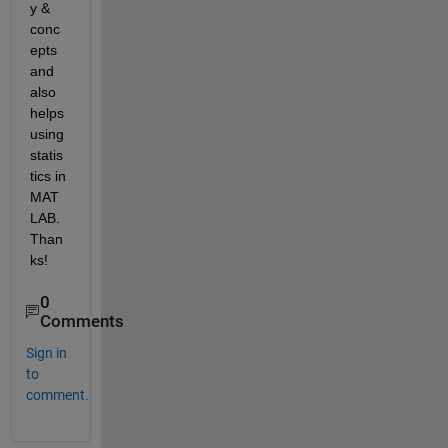
y & 
conc
epts 
and 
also 
helps 
using 
statis
tics in 
MAT
LAB. 
Than
ks!
0
Comments
Sign in
to
comment.