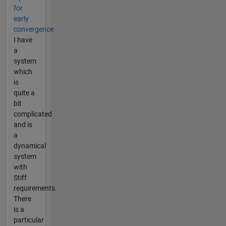
for
early
convergence
I have
a
system
which
is
quite a
bit
complicated
and is
a
dynamical
system
with
Stiff
requirements.
There
is a
particular