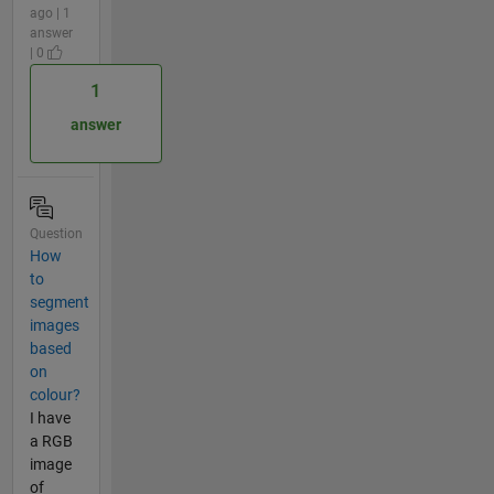
ago | 1
answer
| 0
1
answer
Question
How
to
segment
images
based
on
colour?
I have
a RGB
image
of