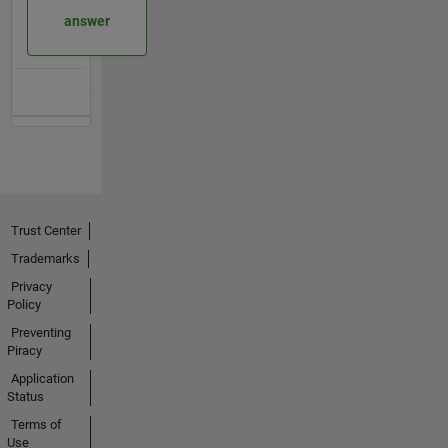
answer
Trust Center
Trademarks
Privacy
Policy
Preventing
Piracy
Application
Status
Terms of
Use