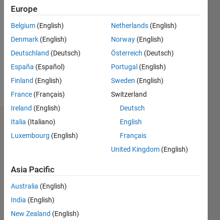
2021
Europe
Followers:
Belgium
(English)
Netherlands
(English)
0
Denmark
(English)
Norway
(English)
Following:
0
Deutschland
(Deutsch)
Österreich
(Deutsch)
España
(Español)
Portugal
(English)
Finland
(English)
Sweden
(English)
Follow
France
(Français)
Switzerland
Ireland
(English)
Deutsch
Italia
(Italiano)
English
Dashboard
Luxembourg
(English)
Français
Statistics
United Kingdom
(English)
M…
All
Asia Pacific
F…
Australia
(English)
India
(English)
-2
-1
6
5
New Zealand
(English)
4