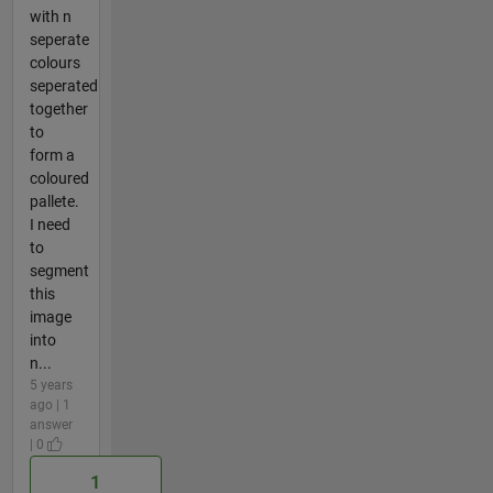
with n
seperate
colours
seperated
together
to
form a
coloured
pallete.
I need
to
segment
this
image
into
n...
5 years
ago | 1
answer
| 0
1