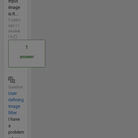
input
image
is R...
5 years
ago | 1
answer
| 0
1
answer
Question
User
defining
image
filter
I have
a
problem