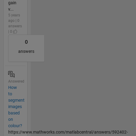
gain
v...
5 years
ago | 0
answers
| 0
0
answers
Answered
How
to
segment
images
based
on
colour?
https://www.mathworks.com/matlabcentral/answers/592402-