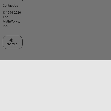
Contact Us
© 1994-2026
The
MathWorks,
Inc.
Select a Web Site
Nordic