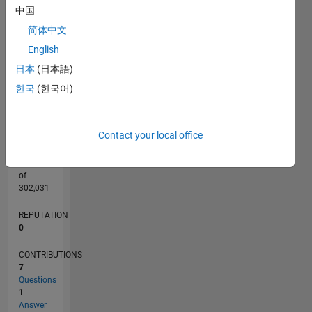
CONTRIBUTIONS
中国
3
L
简体中文
2
English
1
日本
(日本語)
0
03/21
10/21
05/22
12/22
07/23
02/24
09/24
04/25
11/25
06/26
11/21
07/22
03/23
11/23
07/24
03/25
07/26
12/21
09/22
06/23
03/24
12/24
09/25
L
한국
(한국어)
TIMELINE
Contact your local office
RANK
297,572
of
302,031
REPUTATION
0
CONTRIBUTIONS
7
Questions
1
Answer