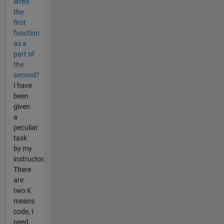
write
the
first
function
as a
part of
the
second?
I have
been
given
a
peculiar
task
by my
instructor.
There
are
two K
means
code, I
need