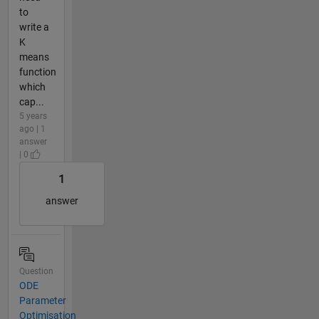
to
write a
K
means
function
which
cap...
5 years
ago | 1
answer
| 0
1
answer
Question
ODE
Parameter
Optimisation