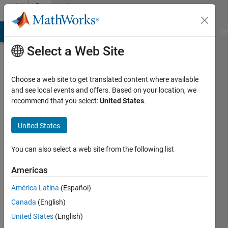
Skip to content
Community
Profile
MATLAB Answers
File Exchange
Cody
AI Chat Playground
Di
Select a Web Site
Choose a web site to get translated content where available
and see local events and offers. Based on your location, we
recommend that you select:
United States
.
Subhransu
Sekhar
United States
Bhattacharjee
You can also select a web site from the following list
Last
Americas
seen: 3
years
América Latina
(Español)
ago
Canada
(English)
|
Active
United States
(English)
since