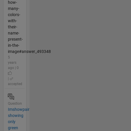
how-
many-
colors-
with-
their-
name-
present-
in-the-
image#answer_493348
5
years
ago | 0
|
accepted
Question
Imshowpair
showing
only
green