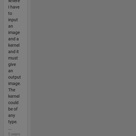
where
I have
to
input
an
image
and a
kernel
and it
must
give
an
output
image.
The
kernel
could
be of
any
type.
...
5 years