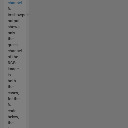
channel
%
Imshowpair
output
shows
only
the
green
channel
of the
RGB
image
in
both
the
cases,
for the
%
code
below,
the