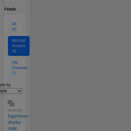
Feeds
All
(9)
MATLAB
Answers
(8)
File
Exchange
(1)
lter2
iew by
Question
Eigenfaces
display
code