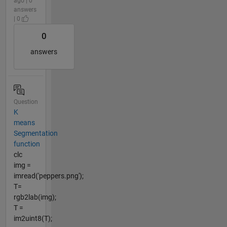
ago | 0
answers
| 0
0
answers
Question
K
means
Segmentation
function
clc
img =
imread('peppers.png');
T=
rgb2lab(img);
T =
im2uint8(T);