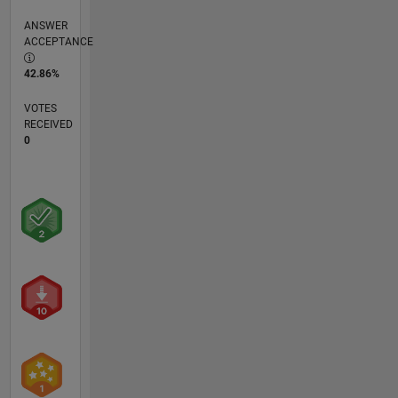
ANSWER
ACCEPTANCE
42.86%
VOTES
RECEIVED
0