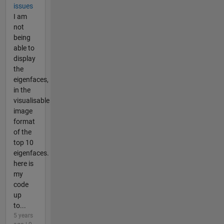
issues
I am
not
being
able to
display
the
eigenfaces,
in the
visualisable
image
format
of the
top 10
eigenfaces.
here is
my
code
up
to...
5 years