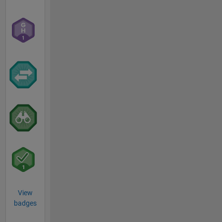
View
badges