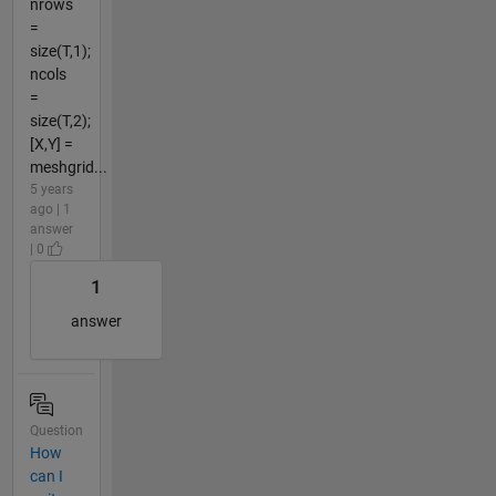
nrows
=
size(T,1);
ncols
=
size(T,2);
[X,Y] =
meshgrid...
5 years
ago | 1
answer
| 0
1
answer
Question
How
can I