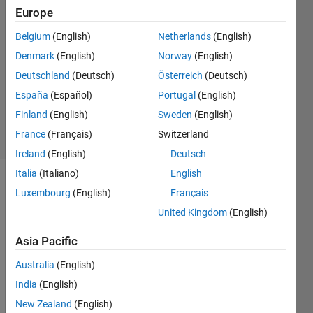
Europe
2021
1 Answer
Belgium
(English)
Netherlands
(English)
Answer
Denmark
(English)
Norway
(English)
Accepted
Deutschland
(Deutsch)
Österreich
(Deutsch)
Updated
22 Mar
España
(Español)
Portugal
(English)
2021
Finland
(English)
Sweden
(English)
2 Views
France
(Français)
Switzerland
(30 days)
Ireland
(English)
Deutsch
Italia
(Italiano)
English
Luxembourg
(English)
Français
United Kingdom
(English)
Asia Pacific
I 
Australia
(English)
have 
India
(English)
a 
RGB 
New Zealand
(English)