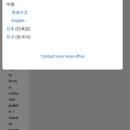
imag
中国
e of 
简体中文
with 
n 
English
seper
日本
(日本語)
ate 
한국
(한국어)
colou
rs 
seper
Contact your local office
ated 
toget
her 
to 
form 
a 
colou
red 
pallet
e. I 
need 
to 
segm