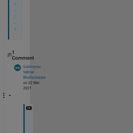
9
3
3
4
8
1
Comment
Subhransu
Sekhar
Bhattacharjee
on 22 Mar
2021
C
r
e