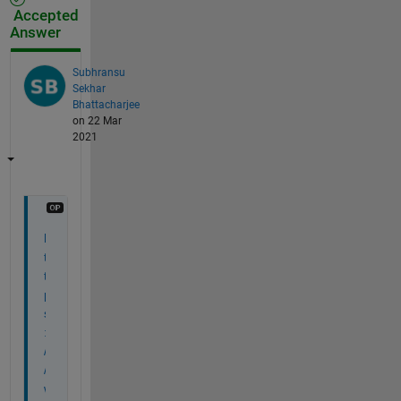
Accepted
Answer
Subhransu
Sekhar
Bhattacharjee
on 22 Mar
2021
h
t
t
p
s
:
/
/
w