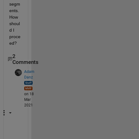
segm
ents. 
How 
shoul
d I 
proce
ed? 
2
Comments
Adam
Danz
on 18
Mar
2021
T
h