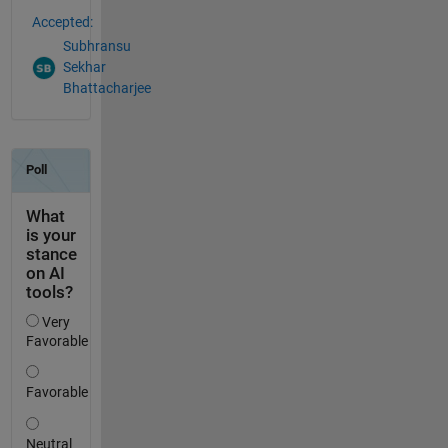
Accepted:
Subhransu
Sekhar
Bhattacharjee