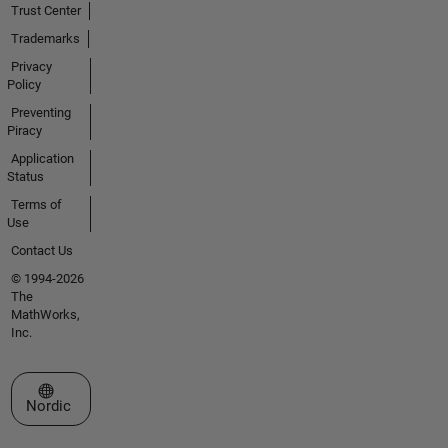
Trust Center
Trademarks
Privacy
Policy
Preventing
Piracy
Application
Status
Terms of
Use
Contact Us
© 1994-2026
The
MathWorks,
Inc.
Select a Web Site
Nordic