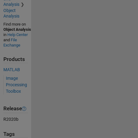
Analysis
Object
Analysis
Find more on
Object Analysis
in
Help Center
and
File
Exchange
Products
MATLAB
Image
Processing
Toolbox
Release
R2020b
Tags