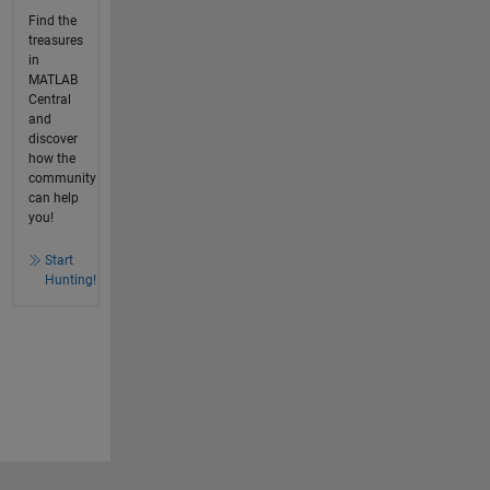
Find the
treasures
in
MATLAB
Central
and
discover
how the
community
can help
you!
Start
Hunting!