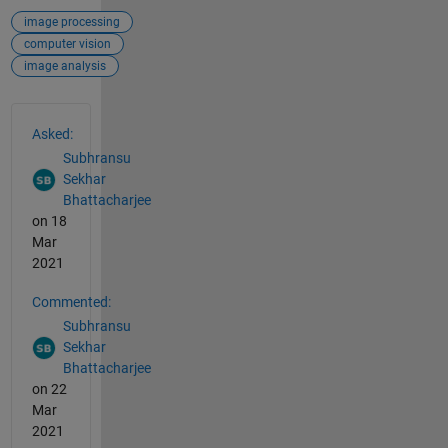
image processing
computer vision
image analysis
See Also
Asked:
Subhransu
Sekhar
Bhattacharjee
on 18
Mar
2021
Commented:
Subhransu
Sekhar
Bhattacharjee
on 22
Mar
2021