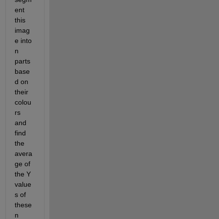
ent 
this 
imag
e into 
n 
parts 
base
d on 
their 
colou
rs 
and 
find 
the 
avera
ge of 
the Y 
value
s of 
these 
n 