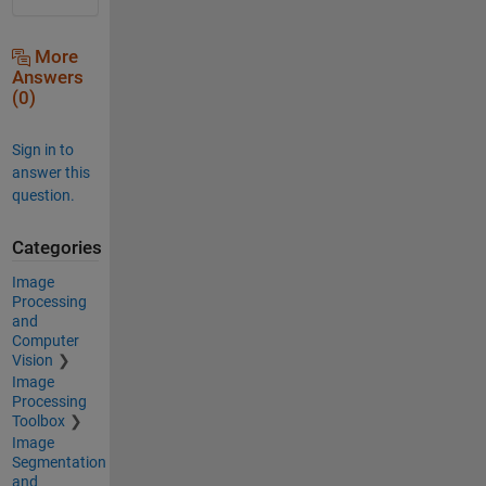
More
Answers
(0)
Sign in to
answer this
question.
Categories
Image
Processing
and
Computer
Vision
Image
Processing
Toolbox
Image
Segmentation
and