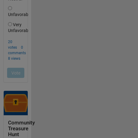
Community
Treasure
Hunt