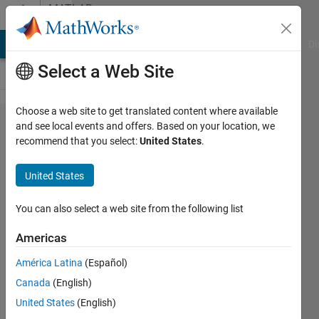
Skip to content
MATLAB
Answers
MATLAB Answers
File Exchange
Cody
AI Chat Playground
Di
Select a Web Site
Choose a web site to get translated content where available
How to
and see local events and offers. Based on your location, we
recommend that you select:
United States
.
segment
images
United States
based
on
You can also select a web site from the following list
colour?
Americas
América Latina
(Español)
Subhransu
Canada
(English)
Sekhar
Bhattacharjee
United States
(English)
18 Mar